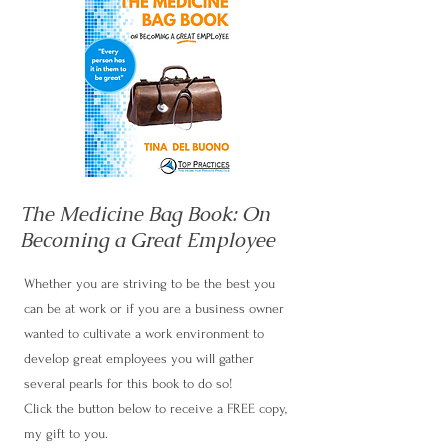
The Medicine Bag Book: On
Becoming a Great Employee
Whether you are striving to be the best you
can be at work or if you are a business owner
wanted to cultivate a work environment to
develop great employees you will gather
several pearls for this book to do so!
Click the button below to receive a FREE copy,
my gift to you.