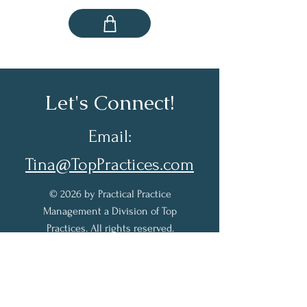
Let's Connect!
Email:
Tina@TopPractices.com
© 2026 by Practical Practice
Management a Division of Top
Practices. All rights reserved.
Sign up for my Newsletter to
receive practical practice