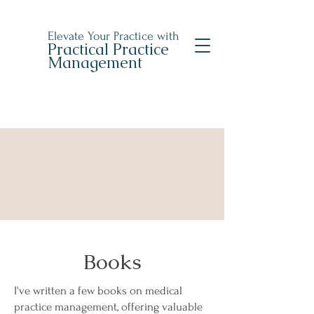
Elevate Your Practice with
Practical Practice
Management
Books
I've written a few books on medical
practice management, offering valuable