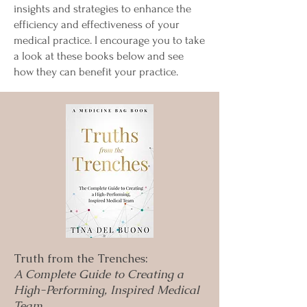
insights and strategies to enhance the
efficiency and effectiveness of your
medical practice. I encourage you to take
a look at these books below and see
how they can benefit your practice.
Truth from the Trenches:
A Complete Guide to Creating a
High-Performing, Inspired Medical
Team