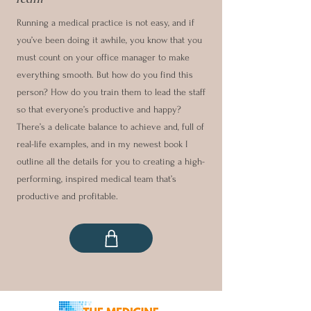
Running a medical practice is not easy, and if
you’ve been doing it awhile, you know that you
must count on your office manager to make
everything smooth. But how do you find this
person? How do you train them to lead the staff
so that everyone’s productive and happy?
There’s a delicate balance to achieve and, full of
real-life examples, and in my newest book I
outline all the details for you to creating a high-
performing, inspired medical team that’s
productive and profitable.