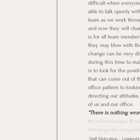
difficult when everyon
able to talk openly wi
team as we work throug
and now they will chan
is for all team member
they may blow with th
change can be very di
during this time to ma
is to look for the posi
that can come out of t
office pattern to look
directing our attitudes 
of us and our office.
“There is nothing wron
#positivechanges
#Lea
#dealingwithchangeat
Staff Motivation
Leadershi