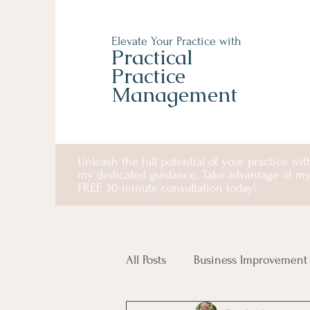
Elevate Your Practice with
Practical
Practice
Management
Unleash the full potential of your practice wit
my dedicated guidance. Take advantage of m
FREE 30-minute consultation today!
All Posts
Business Improvement