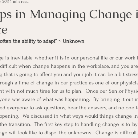
, 2011
1 min read
e Management
Educational Tips
Customer Service
eps in Managing Change i
ce
ning
ethics
Happiness
Manager Topics
Hea
 often the ability to adapt” ~ Unknown
Inpirational Video Clip
Medical Staff
Office Ma
s difficult when change happens in the workplace, and you are
ng that is going to affect you and your job it can be a bit stre
marketing
Motivational
Physician/Owner
Podca
hrough a time of change in our practice as one of our physici
t with not much time for us to plan.  Once our Senior Physi
ryone was aware of what was happening.  By bringing it out i
Practice Management
ed everyone to ask questions, hear the answers, and no one fel
ppening.  We discussed in what ways would things change in 
 transition.  The first key step to handling change is to lay o
e will look like to dispel the unknowns.  Change is difficult, 