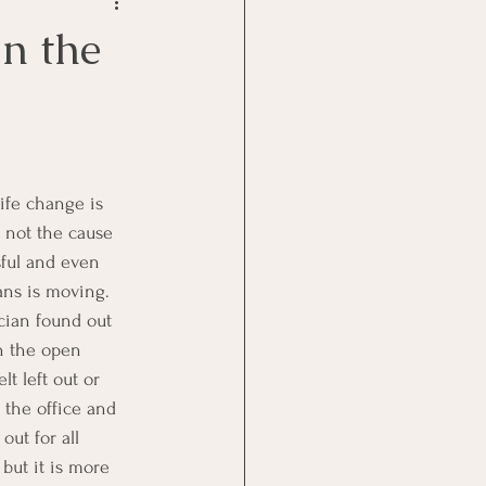
Goal Management
n the
lth Benefit
nagement
 not the cause 
ssful and even 
st
Problem Solving
ans is moving.  
cian found out 
n the open 
t left out or 
the office and 
ut for all 
but it is more 