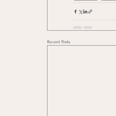
Recent Posts