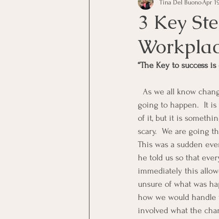
Tina Del Buono
Apr 19
communication
Employe
3 Key St
Workpla
Employees
Employee Trai
“The Key to success is
Inspirational
Leadership
  As we all know change is inevitable, whether it is in our personal life or our work life change is 
going to happen.  It i
of it, but it is somethi
Office Marketing
Online 
scary.  We are going t
This was a sudden even
he told us so that eve
Power Point Presentations
immediately this allow
unsure of what was ha
how we would handle the
involved what the chang