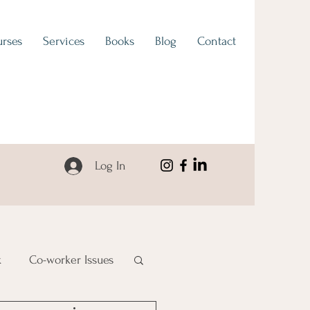
rses
Services
Books
Blog
Contact
Log In
k
Co-worker Issues