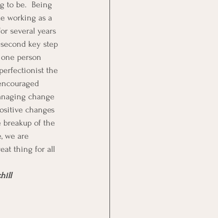
g to be.  Being 
ue working as a 
or several years 
 second key step 
r one person 
erfectionist the 
encouraged 
managing change 
positive changes 
 breakup of the 
, we are 
eat thing for all 
hill