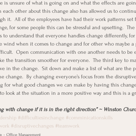
e is unsure of what is going on and what the effects are goin
th each other about this change also has allowed us to contin
h it.  All of the employees have had their work patterns set f
ge, for some people this can be stressful and upsetting.  The
s to understand that everyone handles change differently, fo
e wind when it comes to change and for other who maybe a p
fficult.  Open communication with one another needs to be 
ke the transition smoother for everyone.  The third key to 
tive in the change.  Sit down and make a list of what are the 
he change.  By changing everyone’s focus from the disruptive
ing for what good changes we can make by having this change
to look at the situation in a more positive way and this is a gr
g with change if it is in the right direction” ~ Winston Churc
dership
#difficultiesinchange
#comminicationskills
work
#disruptivechanges
#teamwork
p
Office Management