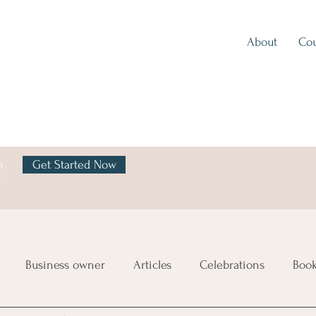
About
Cou
h
Get Started Now
y
Business owner
Articles
Celebrations
Boo