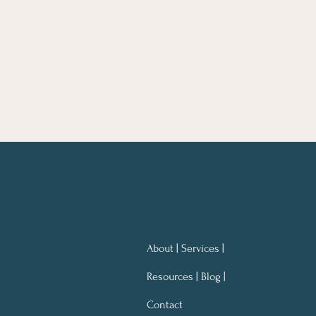
About | Services |
Resources | Blog |
Contact