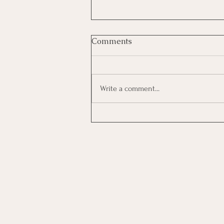
Comments
Write a comment...
Investing In Employees, Are
You Getting A Good Return?