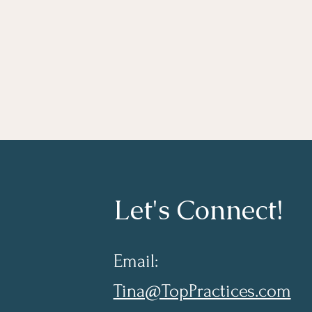
Let's Connect!
Email:
Tina@TopPractices.com