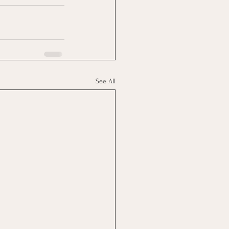
See All