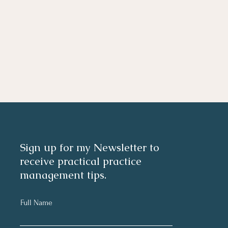
Sign up for my Newsletter to
receive practical practice
management tips.
Full Name