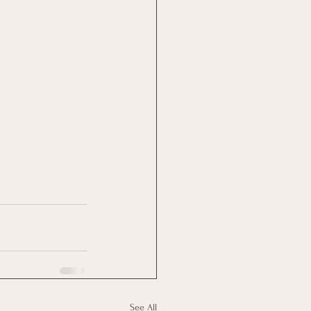
See All