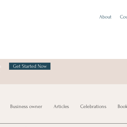
About
Cou
h
Get Started Now
y
Business owner
Articles
Celebrations
Boo