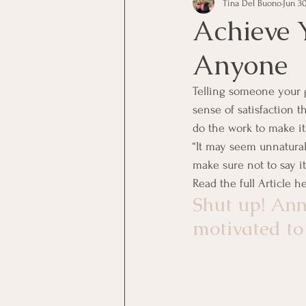
Tina Del Buono
Jun 30
communication
Employe
Achieve 
Anyone
Employees
Employee Trai
Telling someone your g
sense of satisfaction t
Inspirational
Leadership
do the work to make it
“It may seem unnatural 
make sure not to say it 
Office Marketing
Online 
Read the full Article h
Shut up! Ann
motivated to
Power Point Presentations