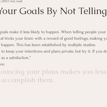
, 2012
1 min read
e Management
Educational Tips
Customer Service
Your Goals By Not Telling
ning
ethics
Happiness
Manager Topics
Hea
oals make it less likely to happen. When telling people your 
hat tricks your brain with a reward of good feelings, making you
Inpirational Video Clip
Medical Staff
Office Ma
 happen. This has been established by multiple studies.
to keep your intentions and plans private, but try it. If you do 
as a satisfaction.”
marketing
Motivational
Physician/Owner
Podca
ere:
ouncing your plans makes you less
 accomplish them.
Practice Management