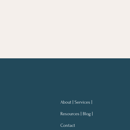
About | Services |
Resources | Blog |
Contact