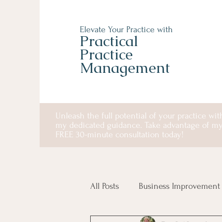
Elevate Your Practice with
Practical
Practice
Management
Unleash the full potential of your practice wit
my dedicated guidance. Take advantage of m
FREE 30-minute consultation today!
All Posts
Business Improvement