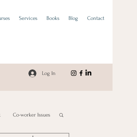
rses
Services
Books
Blog
Contact
Log In
k
Co-worker Issues