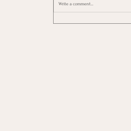
Write a comment...
Investing In Employees, Are
You Getting A Good Return?