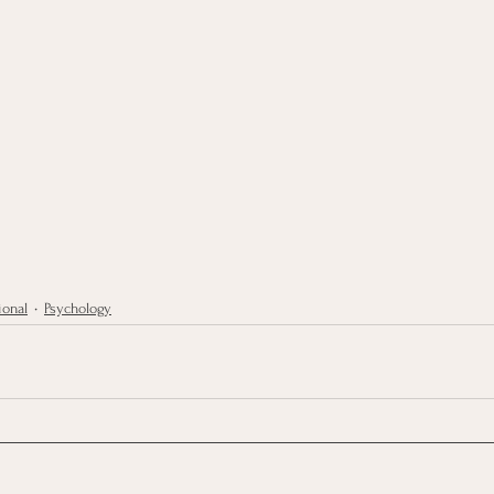
ional
Psychology