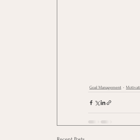
Goal Management
Motivat
Recent Posts