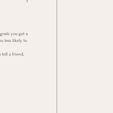
Goal Management
lth Benefit
goals you get a 
 less likely to 
nagement
tell a friend, 
st
Problem Solving
 