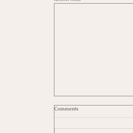
Comments