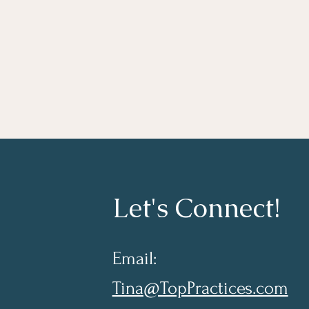
Let's Connect!
Email:
Tina@TopPractices.com