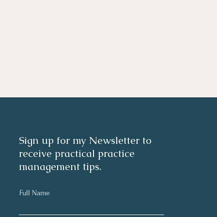
Sign up for my Newsletter to
receive practical practice
management tips.
Full Name