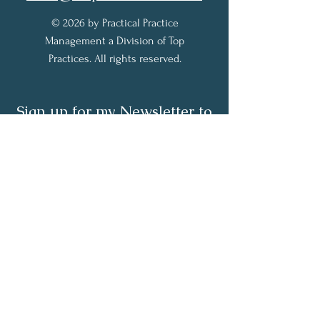
© 2026 by Practical Practice
Management a Division of Top
Practices. All rights reserved.
Sign up for my Newsletter to
receive practical practice
management tips.
Full Name
Email
Subscribe Now