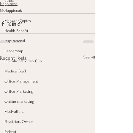
ethics
Happiness
Motivational
Happiness
Manager Topics
Health Benefit
Inspirational
Leadership
See All
Recent Posts
Inpirational Video Clip
Medical Staff
Office Management
Office Marketing
Online marketing
Motivational
Physician/Owner
Podcast