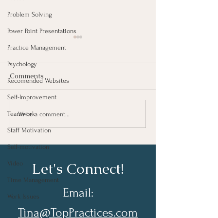
Problem Solving
Power Point Presentations
Practice Management
Psychology
Comments
Recomended Websites
Self-Improvement
Failures Promote
Do What You D
Teamwork
Write a comment...
Progress
Well….
Staff Motivation
Self-motivation
Let's Connect!
Video
Time Management
Email:
Work Issues
Tina@TopPractices.com