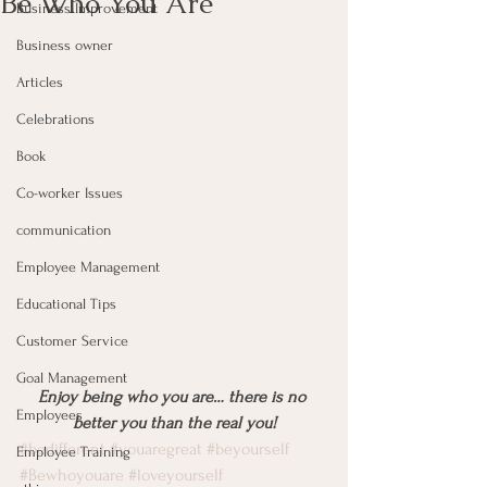
Be Who You Are
Business Improvement
Business owner
Articles
Celebrations
Book
Co-worker Issues
communication
Employee Management
Educational Tips
Customer Service
Goal Management
Enjoy being who you are… there is no 
Employees
better you than the real you!
#bedifferent
#youaregreat
#beyourself
Employee Training
#Bewhoyouare
#loveyourself