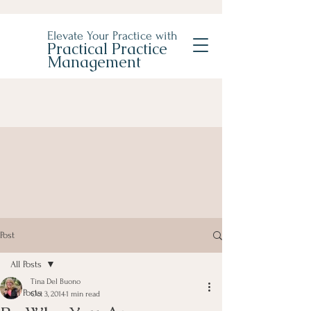
Elevate Your Practice with
Practical Practice
Management
Post
All Posts
Tina Del Buono
All Posts
Oct 3, 2014
1 min read