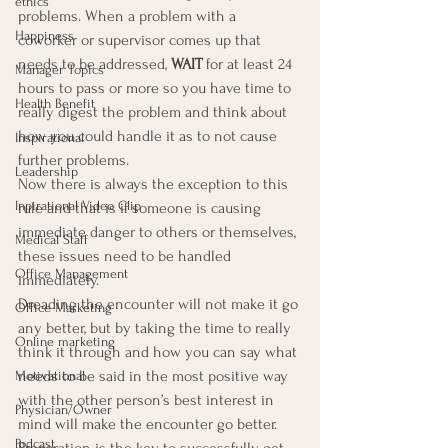
ethics
problems. When a problem with a 
Happiness
coworker or supervisor comes up that 
needs to be addressed, 
WAIT 
for at least 24 
Manager Topics
hours to pass or more so you have time to 
Health Benefit
really digest the problem and think about 
how you could handle it as to not cause 
Inspirational
further problems.
Leadership
Now there is always the exception to this 
Inpirational Video Clip
rule and that is if someone is causing 
immediate danger to others or themselves, 
Medical Staff
these issues need to be handled 
Office Management
immediately.
Dreading the encounter will not make it go 
Office Marketing
any better, but by taking the time to really 
Online marketing
think it through and how you can say what 
needs to be said in the most positive way 
Motivational
with the other person’s best interest in 
Physician/Owner
mind will make the encounter go better.
Podcast