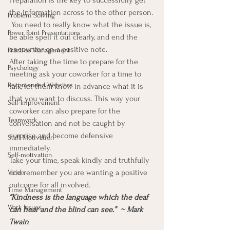
Preparation is the key to successfully get 
the information across to the other person. 
Problem Solving
 You need to really know what the issue is, 
Power Point Presentations
be able spell it out clearly, and end the 
encounter on a positive note.
Practice Management
After taking the time to prepare for the 
Psychology
meeting ask your coworker for a time to 
Recomended Websites
talk, let them know in advance what it is 
that you want to discuss. This way your 
Self-Improvement
coworker can also prepare for the 
Teamwork
conversation and not be caught by 
surprise and become defensive 
Staff Motivation
immediately.
Self-motivation
Take your time, speak kindly and truthfully 
and remember you are wanting a positive 
Video
outcome for all involved.
Time Management
“Kindness is the language which the deaf 
Work Issues
can hear and the blind can see.”  ~ Mark 
Twain