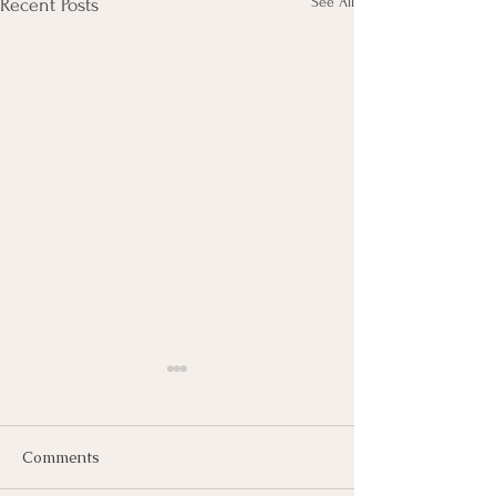
See All
Recent Posts
Comments