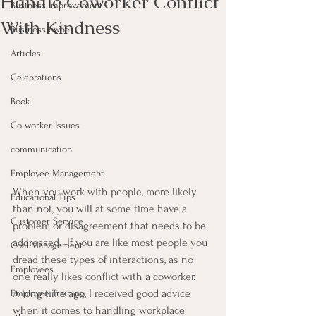
Handle Coworker Conflict
Business Improvement
With Kindness
Business owner
Articles
Celebrations
Book
Co-worker Issues
communication
Employee Management
When you work with people, more likely 
Educational Tips
than not, you will at some time have a 
Customer Service
problem or disagreement that needs to be 
addressed.  If you are like most people you 
Goal Management
dread these types of interactions, as no 
Employees
one really likes conflict with a coworker.
A long time ago, I received good advice 
Employee Training
when it comes to handling workplace 