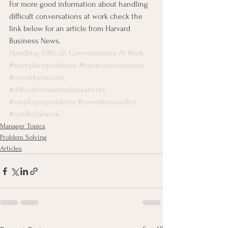
For more good information about handling 
difficult conversations at work check the 
link below for an article from Harvard 
Business News.
Handling Difficult Conversations At Work
#workplaceproblems
#hardconversations
#coworkerissues
#difficultconversationsatwork
#employeeproblems
#coworkerconflict
#conflictatwork
Manager Topics
Problem Solving
Articles