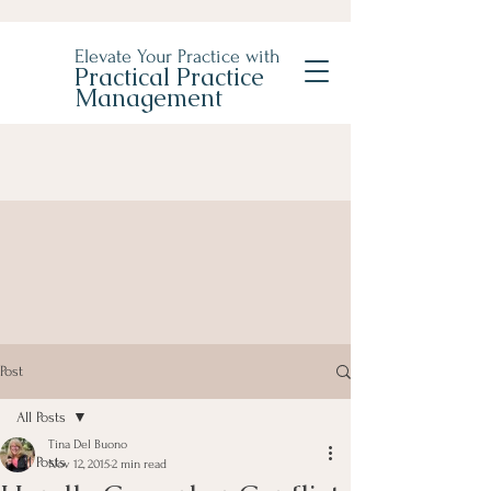
Elevate Your Practice with
Practical Practice
Management
Post
All Posts
Tina Del Buono
All Posts
Nov 12, 2015
2 min read