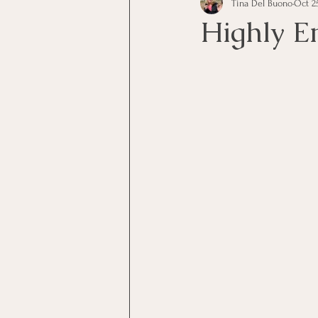
Tina Del Buono
Oct 25
communication
Employe
Highly E
Employees
Employee Trai
Inspirational
Leadership
Office Marketing
Online 
Power Point Presentations