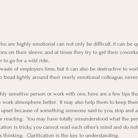
o are highly emotional can not only be difficult, it can be qu
ns on their sleeve, and at times they try to get their coworke
r to go for a wild ride.
waste of employers time, but it can also be destructive to work
o tread lightly around their overly emotional colleague, nev
ly sensitive person or work with one, here are a few tips tha
work atmosphere better.  It may also help them to keep their
eel upset because of something someone said to you, stop and a
ore reacting.  You may have totally misunderstood what the pe
ation is tricky, you cannot read each other’s mind and do no
 thinking.  Clarification is the key to understanding.