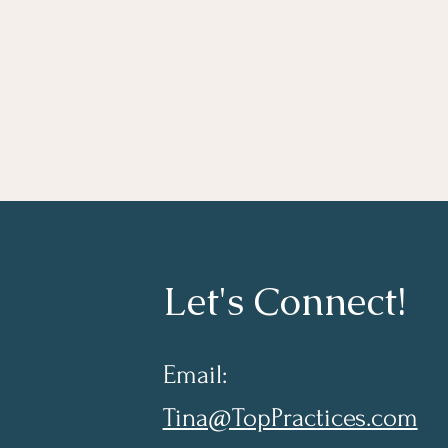
Let's Connect!
Email:
Tina@TopPractices.com