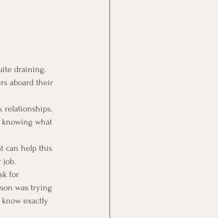
ite draining. 
rs aboard their 
 relationships.  
er knowing what 
t can help this 
 job.
sk for 
rson was trying 
t know exactly 