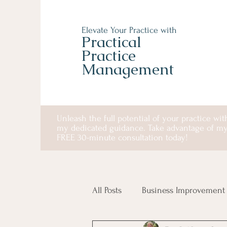
Elevate Your Practice with
Practical
Practice
Management
Unleash the full potential of your practice wit
my dedicated guidance. Take advantage of m
FREE 30-minute consultation today!
All Posts
Business Improvement