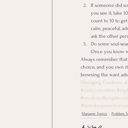
If someone did s
you see it, take 1
count to 10 to ge
calm, peaceful, ad
ask the other per
Do some soul-sear
Once you know wha
Always remember that 
choice, and you own it.
browsing the want ads
Managing Emotions at
#nastycoworkers
#exp
#emotionsflyingatwork
#tipstokeepemotionsu
Manager Topics
Problem S