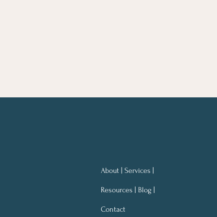
About | Services |
Resources | Blog |
Contact