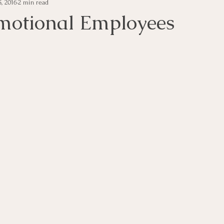
, 2016
2 min read
e Management
Educational Tips
Customer Service
motional Employees
ning
ethics
Happiness
Manager Topics
Hea
Inpirational Video Clip
Medical Staff
Office Ma
marketing
Motivational
Physician/Owner
Podca
Practice Management