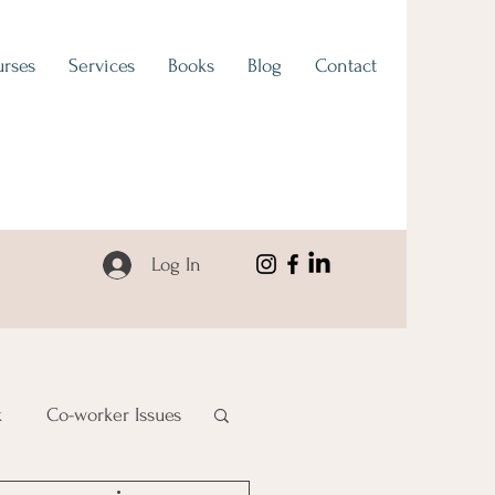
rses
Services
Books
Blog
Contact
Log In
k
Co-worker Issues