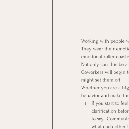
Working with people wh
They wear their emotio
emotional roller coaste
Not only can this be a 
Coworkers will begin t
might set them off.
Whether you are a high
behavior and make the 
If you start to f
clarification bef
to say.  Communic
what each other is