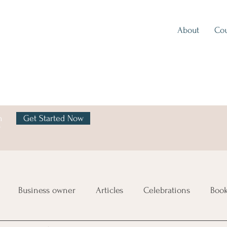
About
Cou
h
Get Started Now
y
Business owner
Articles
Celebrations
Boo