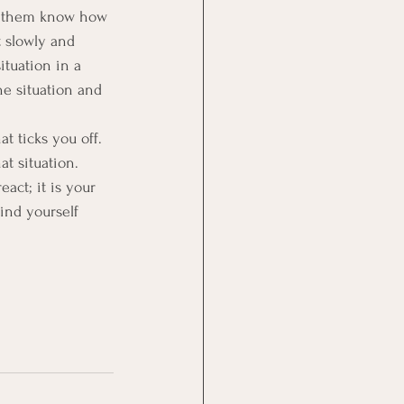
et them know how 
t slowly and 
ituation in a 
he situation and 
 ticks you off.  
t situation.
ct; it is your 
find yourself 