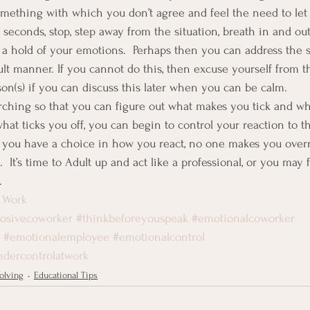
omething with which you don’t agree and feel the need to l
0 seconds, stop, step away from the situation, breath in and ou
t a hold of your emotions.  Perhaps then you can address the s
ult manner. If you cannot do this, then excuse yourself from t
son(s) if you can discuss this later when you can be calm.
ching so that you can figure out what makes you tick and what
t ticks you off, you can begin to control your reaction to tha
you have a choice in how you react, no one makes you overrea
  It’s time to Adult up and act like a professional, or you may 
.
 Work
losivecoworker
#thinkbeforeyouspeak
#emotionalcoworker
#emotionalemployee
#emotionalcontrol
ndercontrolatwork
olving
Educational Tips