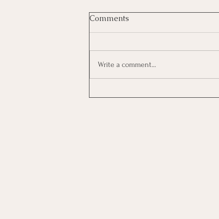
Comments
Write a comment...
Investing In Employees, Are
You Getting A Good Return?