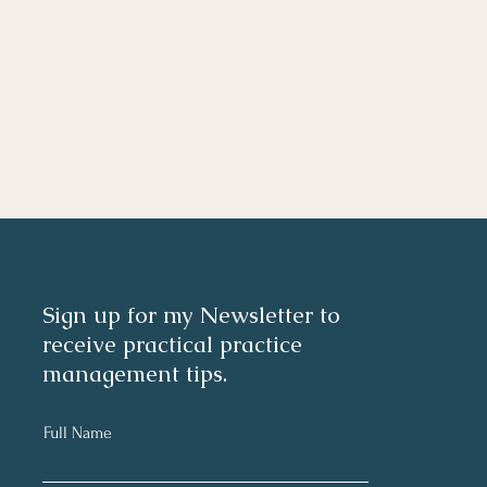
Sign up for my Newsletter to
receive practical practice
management tips.
Full Name