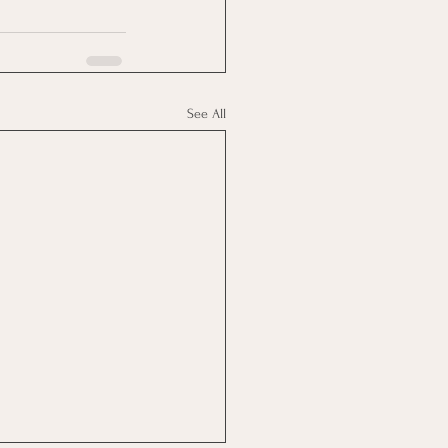
See All