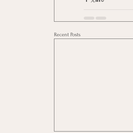
Recent Posts