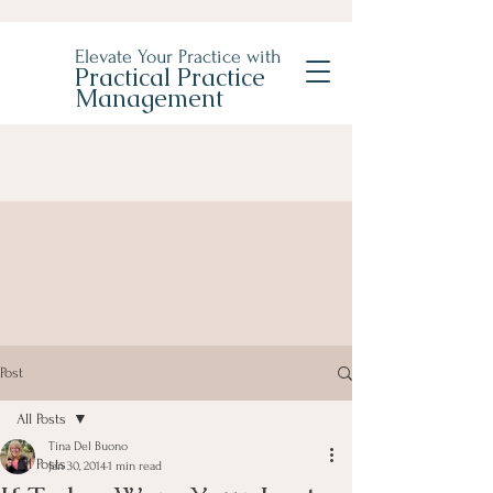
Elevate Your Practice with
Practical Practice
Management
Post
All Posts
Tina Del Buono
All Posts
Jan 30, 2014
1 min read