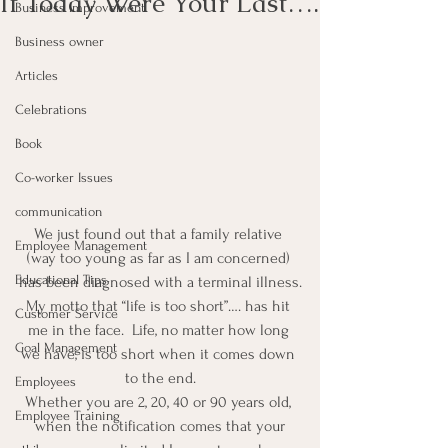
If Today Were Your Last….
Business Improvement
Business owner
Articles
Celebrations
Book
Co-worker Issues
communication
We just found out that a family relative 
Employee Management
(way too young as far as I am concerned) 
Educational Tips
has been diagnosed with a terminal illness.
My motto that “life is too short”…. has hit 
Customer Service
me in the face.  Life, no matter how long 
Goal Management
we have, is too short when it comes down 
to the end.
Employees
Whether you are 2, 20, 40 or 90 years old, 
Employee Training
 when the notification comes that your 