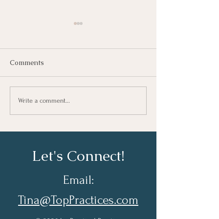
Comments
Growing As A Leader
Taking Notes fo
Write a comment...
Learning At Wo
Let's Connect!
Email:
Tina@TopPractices.com