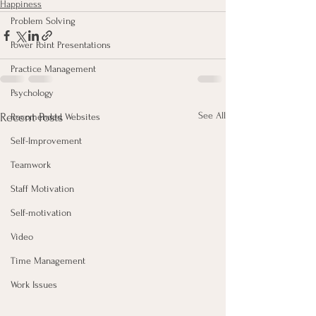
Happiness
Problem Solving
Power Point Presentations
Practice Management
Psychology
See All
Recent Posts
Recomended Websites
Self-Improvement
Teamwork
Staff Motivation
Self-motivation
Video
Time Management
Work Issues