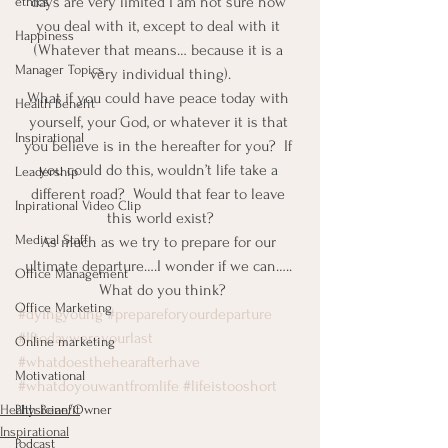
days are very limited I am not sure how 
ethics
you deal with it, except to deal with it 
Happiness
(Whatever that means… because it is a 
Manager Topics
very individual thing).
What if you could have peace today with 
Health Benefit
yourself, your God, or whatever it is that 
Inspirational
you believe is in the hereafter for you?  If 
you could do this, wouldn’t life take a 
Leadership
different road?  Would that fear to leave 
Inpirational Video Clip
this world exist?
Medical Staff
As much as we try to prepare for our 
ultimate departure….I wonder if we can….. 
Office Management
 What do you think?
Office Marketing
#dyingyoung
#prepareforyourdeparture
#Iftodaywereyourlast
Online marketing
#whatdoesthehearafterhave
Motivational
#whatdoyouwantfromlife
#lifeistooshort
Physician/Owner
Health Benefit
Inspirational
Podcast