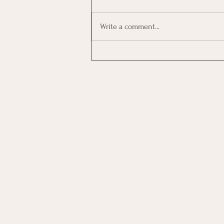
Write a comment...
Investing In Employees, Are
You Getting A Good Return?