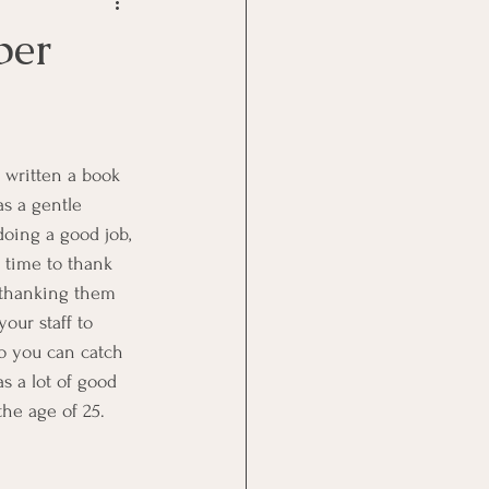
Goal Management
per
lth Benefit
nagement
s a gentle 
oing a good job, 
 time to thank 
st
Problem Solving
e thanking them 
our staff to 
o you can catch 
s a lot of good 
he age of 25. 