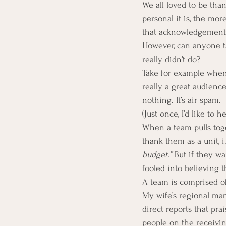
We all loved to be tha
personal it is, the mor
that acknowledgement
However, can anyone t
really didn’t do?
Take for example when
really a great audience
nothing. It’s air spam.
(Just once, I’d like to h
When a team pulls tog
thank them as a unit, i.
budget.”
 But if they w
fooled into believing t
A team is comprised of
My wife’s regional man
direct reports that pra
people on the receivi