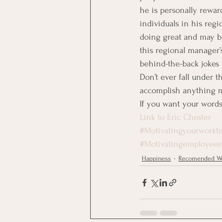
he is personally rewar
individuals in his reg
doing great and may be
this regional manager’s
behind-the-back jokes b
Don’t ever fall under t
accomplish anything m
If you want your words 
Link to Eric Chester
#Motivatingyourworkt
#Motivatingemployees
Happiness
Recomended We