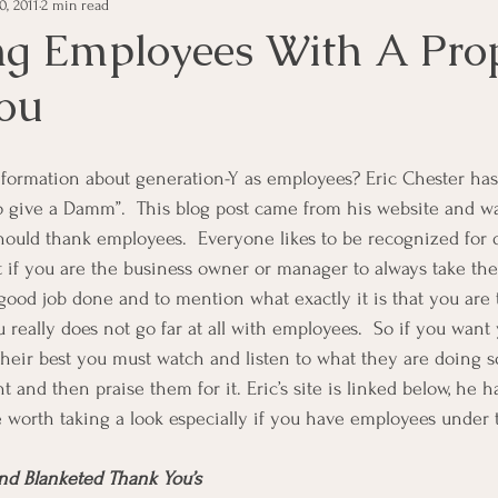
0, 2011
2 min read
e Management
Educational Tips
Customer Service
ng Employees With A Pro
ou
ning
ethics
Happiness
Manager Topics
Hea
Inpirational Video Clip
Medical Staff
Office Ma
o give a Damm”.  This blog post came from his website and wa
uld thank employees.  Everyone likes to be recognized for d
nt if you are the business owner or manager to always take the
marketing
Motivational
Physician/Owner
Podca
 a good job done and to mention what exactly it is that you ar
u really does not go far at all with employees.  So if you want y
their best you must watch and listen to what they are doing s
Practice Management
 and then praise them for it. Eric’s site is linked below, he ha
re worth taking a look especially if you have employees under t
and Blanketed Thank You’s  