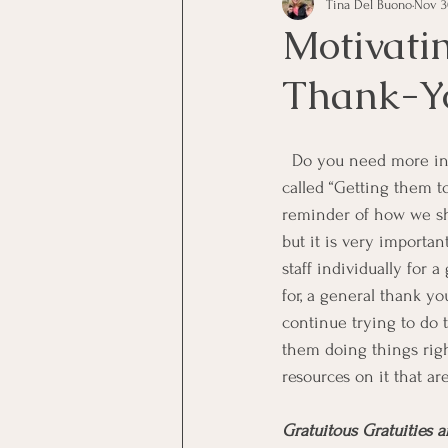
Tina Del Buono
Nov 3
communication
Employe
Motivati
Thank-Y
Employees
Employee Trai
  Do you need more information about generation-Y as employees? Eric Chester has written a book 
Inspirational
Leadership
called “Getting them t
reminder of how we sho
but it is very importa
Office Marketing
Online 
staff individually for
for, a general thank yo
continue trying to do 
Power Point Presentations
them doing things right
resources on it that a
Gratuitous Gratuities 