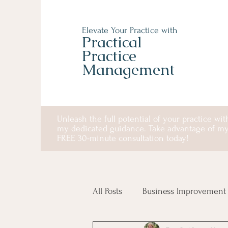
Elevate Your Practice with
Practical
Practice
Management
Unleash the full potential of your practice wit
my dedicated guidance. Take advantage of m
FREE 30-minute consultation today!
All Posts
Business Improvement