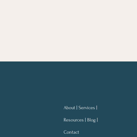
About | Services |
Resources | Blog |
Contact