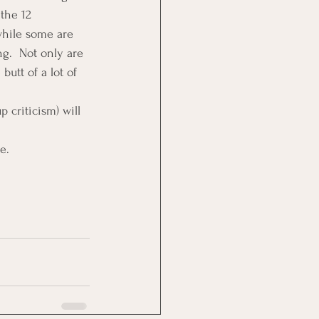
the 12 
while some are 
g.  Not only are 
butt of a lot of 
 criticism) will 
e.