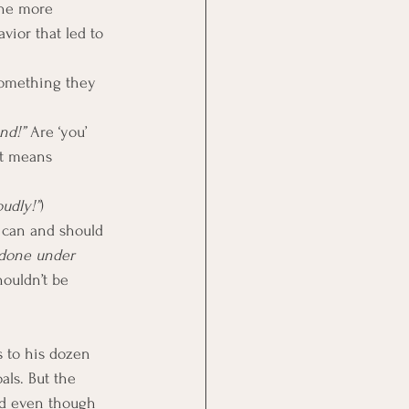
The more 
vior that led to 
something they 
nd!”
 Are ‘you’ 
It means 
oudly!”
)
 can and should 
 done under 
houldn’t be 
 to his dozen 
als. But the 
nd even though 