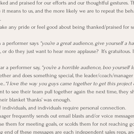
nked and praised for our efforts and our thoughtful gestures. 
e it means to us, and the more likely we are to repeat the beha
.
ake any pride or feel good about being thanked/praised for 
 a performer says 
“you’re a great audience, give yourself a ha
, or do they just want to hear more applause?  It’s gratuitous. 
ear a performer say, 
“you’re a horrible audience, boo yourself l
ether and does something special, the leader/coach/manager
e..
“I love the way you guys came together to get this project
ant to see their team pull together again the next time, they s
heir blanket ‘thanks’ was enough.
 individuals, and individuals require personal connection.
ager frequently sends out email blasts and/or voice messages
ise them for meeting goals, or scolds them for not reaching go
ng end of these messages are each independent sales reps, a