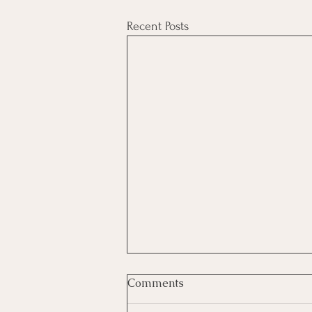
Recent Posts
Comments