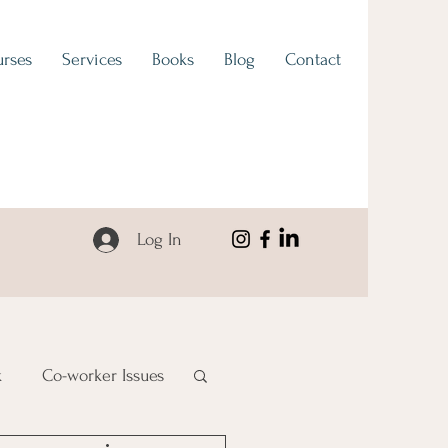
rses
Services
Books
Blog
Contact
Log In
k
Co-worker Issues