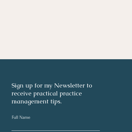
Sign up for my Newsletter to
receive practical practice
management tips.
Full Name