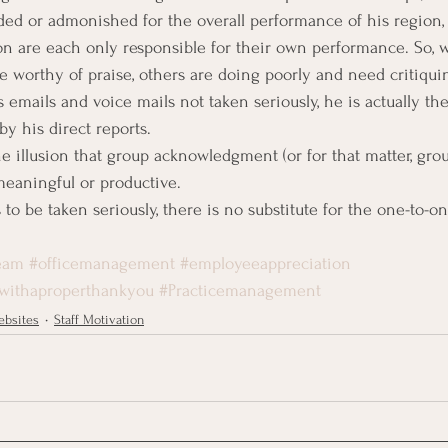
ded or admonished for the overall performance of his region, 
ion are each only responsible for their own performance. So, 
 worthy of praise, others are doing poorly and need critiquin
 emails and voice mails not taken seriously, he is actually the 
y his direct reports.
he illusion that group acknowledgment (or for that matter, group
eaningful or productive.
to be taken seriously, there is no substitute for the one-to-on
eam
#officemanagement
#employeeappreciation
withaproperthankyou
#Practicemanagement
bsites
Staff Motivation