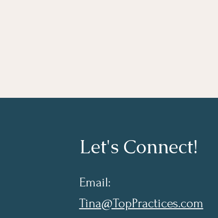
Let's Connect!
Email:
Tina@TopPractices.com