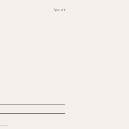
See All