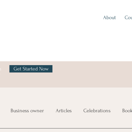
About
Cou
h
Get Started Now
y
Business owner
Articles
Celebrations
Boo