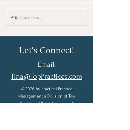
Taking Notes for Better
How Are You Do
Write a comment...
Learning At Work
Work?
Let's Connect!
Email:
Tina@TopPractices.com
© 2026 by Practical Practice
Management a Division of Top
Practices. All rights reserved.
Sign up for my Newsletter to