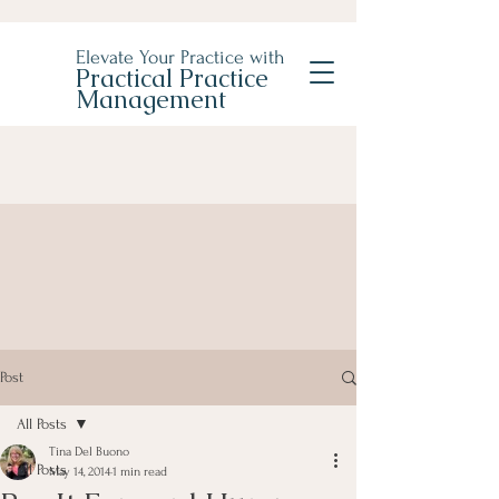
Elevate Your Practice with
Practical Practice
Management
Post
All Posts
Tina Del Buono
All Posts
May 14, 2014
1 min read