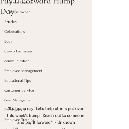
Pay It Forward Hump
Business Improvement
Day!
Business owner
Articles
Celebrations
Book
Co-worker Issues
communication
Employee Management
Educational Tips
Customer Service
Goal Management
“It’s hump day! Let’s help others get over 
Employees
this week’s hump.  Reach out to someone 
Employee Training
and pay it forward.” ~ Unknown