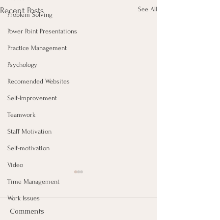
See All
Recent Posts
Problem Solving
Power Point Presentations
Practice Management
Psychology
Recomended Websites
Self-Improvement
Teamwork
Staff Motivation
Self-motivation
Video
Time Management
Work Issues
Comments