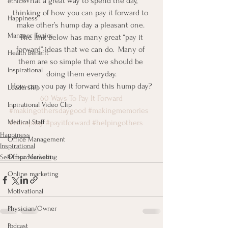
What a great way to spend the day, 
ethics
thinking of how you can pay it forward to 
Happiness
make other’s hump day a pleasant one. 
Manager Topics
 The link below has many great “pay it 
forward” ideas that we can do.  Many of 
Health Benefit
them are so simple that we should be 
Inspirational
doing them everyday.
How can you pay it forward this hump day?
Leadership
60 Ways To Pay It Forward
Inpirational Video Clip
#makingothersdaygood
#makingmemories
Medical Staff
#Humpday
#payitforward
#helpingothers
Happiness
Office Management
Inspirational
Office Marketing
Self-Improvement
Online marketing
Motivational
Physician/Owner
Podcast