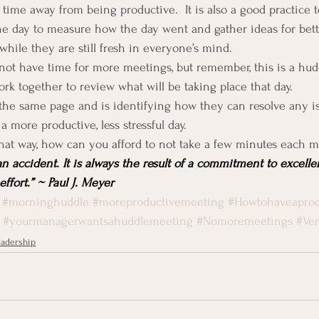
time away from being productive.  It is also a good practice t
he day to measure how the day went and gather ideas for bett
while they are still fresh in everyone’s mind.
ot have time for more meetings, but remember, this is a huddl
k together to review what will be taking place that day.
he same page and is identifying how they can resolve any is
a more productive, less stressful day.
hat way, how can you afford to not take a few minutes each 
an accident. It is always the result of a commitment to excellen
ffort.” ~ Paul J. Meyer
#morninghuddle
#moreproductivemeeting
#Howtohaveaprod
#yourmanagerwantsahuddlemeeting
#Nomoremeetings
#Ve
adership