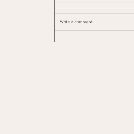
Write a comment...
Investing In Employees, Are
You Getting A Good Return?