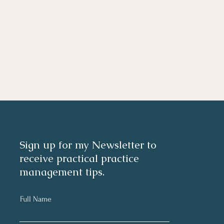
Sign up for my Newsletter to
receive practical practice
management tips.
Full Name