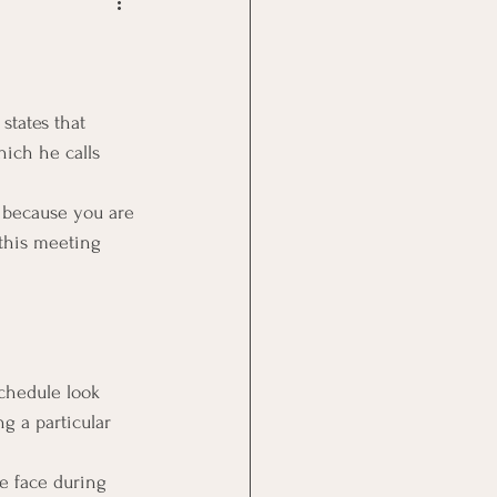
Goal Management
lth Benefit
states that 
hich he calls 
nagement
 because you are 
this meeting 
st
Problem Solving
schedule look 
g a particular 
e face during 