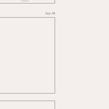
See All