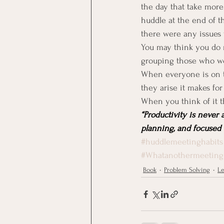
the day that take more 
huddle at the end of t
there were any issues 
You may think you do n
grouping those who wor
When everyone is on t
they arise it makes for 
When you think of it t
“Productivity is never 
planning, and focused e
#huddlemeetinghabits
#Whatanothermeeting
Book
Problem Solving
Le