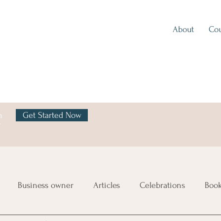
About
Cou
h
Get Started Now
y
Business owner
Articles
Celebrations
Boo