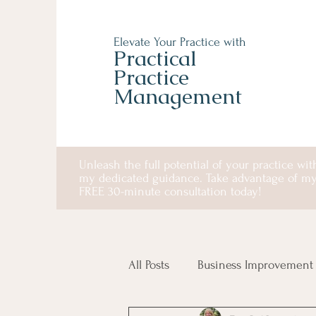
Elevate Your Practice with
Practical
Practice
Management
Unleash the full potential of your practice wit
my dedicated guidance. Take advantage of m
FREE 30-minute consultation today!
All Posts
Business Improvement