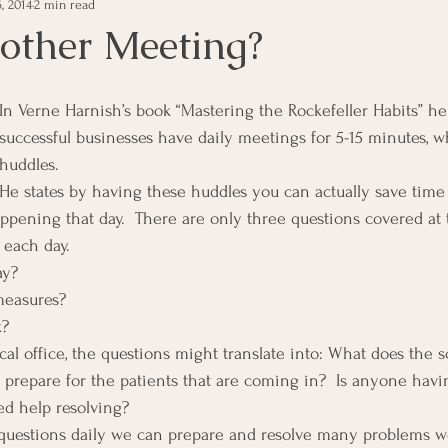
, 2014
2 min read
e Management
Educational Tips
Customer Service
ther Meeting?
ning
ethics
Happiness
Manager Topics
Hea
In Verne Harnish’s book “Mastering the Rockefeller Habits” he 
successful businesses have daily meetings for 5-15 minutes, w
huddles.
Inpirational Video Clip
Medical Staff
Office Ma
He states by having these huddles you can actually save time
ppening that day.  There are only three questions covered at 
 each day.
marketing
Motivational
Physician/Owner
Podca
ay?
measures?
k?
Practice Management
cal office, the questions might translate into: What does the 
 prepare for the patients that are coming in?  Is anyone havin
d help resolving?
 questions daily we can prepare and resolve many problems w