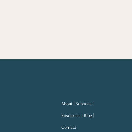
About | Services |
Resources | Blog |
Contact