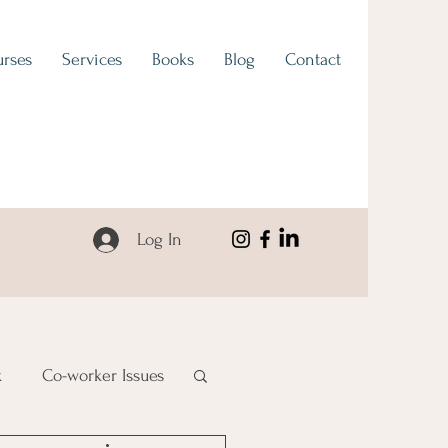
rses
Services
Books
Blog
Contact
Log In
k
Co-worker Issues