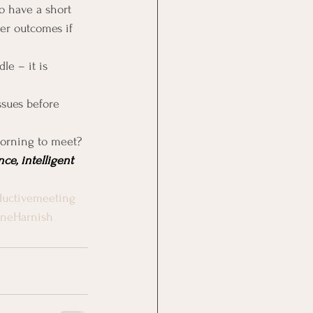
o have a short 
er outcomes if 
e – it is 
sues before 
morning to meet?
ce, intelligent 
uctivemeeting
rneHarnish