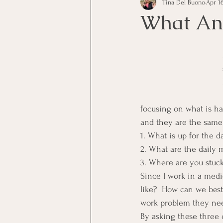
Tina Del Buono
Apr 16
communication
Employe
What Ano
Employees
Employee Trai
Inspirational
Leadership
focusing on what is ha
and they are the same
Office Marketing
Online 
1. What is up for the d
2. What are the daily 
3. Where are you stuc
Power Point Presentations
Since I work in a medi
like?  How can we best
work problem they nee
By asking these three