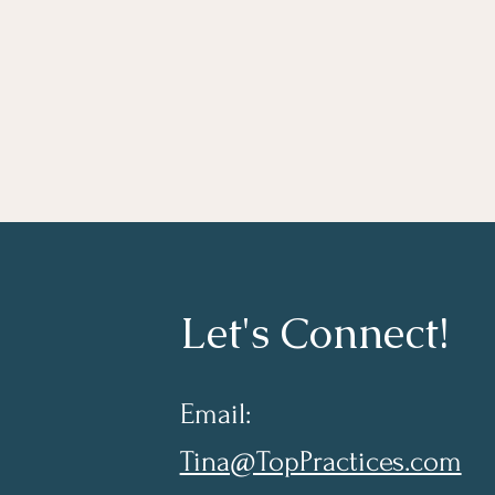
Let's Connect!
Email:
Tina@TopPractices.com