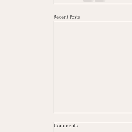
Recent Posts
Comments