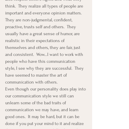
think.  They realize all types of people are 
important and everyone opinion matters.  
They are non-judgmental, confident, 
proactive, trusts self and others.  They 
usually have a great sense of humor, are 
realistic in their expectations of 
themselves and others, they are fair, just 
and consistent.  Wow…I want to work with 
people who have this communication 
style, I see why they are successful.  They 
have seemed to master the art of 
communication with others.
Even though our personality does play into 
our communication style we still can 
unlearn some of the bad traits of 
communication we may have, and learn 
good ones.  It may be hard, but it can be 
done if you put your mind to it and realize 