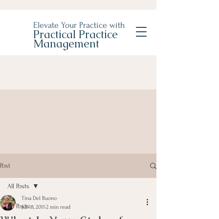
Elevate Your Practice with
Practical Practice
Management
Post
All Posts
Tina Del Buono
All Posts
Jul 18, 2011
2 min read