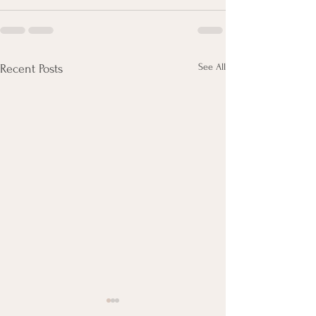
See All
Recent Posts