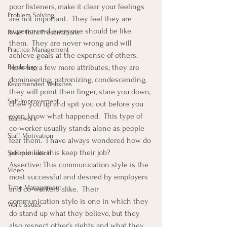
poor listeners, make it clear your feelings 
Problem Solving
are not important.  They feel they are 
superior and everyone should be like 
Power Point Presentations
them.  They are never wrong and will 
Practice Management
achieve goals at the expense of others.  
Psychology
Here are a few more attributes; they are 
domineering, patronizing, condescending, 
Recomended Websites
they will point their finger, stare you down, 
Self-Improvement
chew you up and spit you out before you 
even know what happened.  This type of 
Teamwork
co-worker usually stands alone as people 
Staff Motivation
fear them.  I have always wondered how do 
people like this keep their job?
Self-motivation
Assertive: This communication style is the 
Video
most successful and desired by employers 
Time Management
and co-workers alike.  Their 
communication style is one in which they 
Work Issues
do stand up what they believe, but they 
also respect other’s rights and what they 