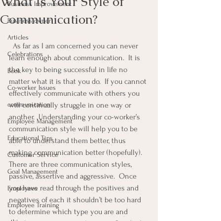
What Is Your Style of
Business Improvement
Communication?
Business owner
Articles
  As far as I am concerned you can never 
Celebrations
learn enough about communication.  It is 
the key to being successful in life no 
Book
matter what it is that you do.  If you cannot 
Co-worker Issues
effectively communicate with others you 
communication
will continually struggle in one way or 
another.  Understanding your co-worker’s 
Employee Management
communication style will help you to be 
Educational Tips
able to understand them better, thus 
making communication better (hopefully).  
Customer Service
There are three communication styles, 
Goal Management
passive, assertive and aggressive.  Once 
you have read through the positives and 
Employees
negatives of each it shouldn’t be too hard 
Employee Training
to determine which type you are and 