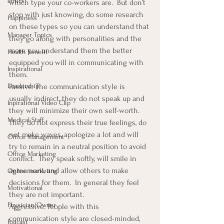
ethics
which type your co-workers are.  But don’t 
stop with just knowing, do some research 
Happiness
on these types so you can understand that 
Manager Topics
they go along with personalities and the 
more you understand them the better 
Health Benefit
equipped you will in communicating with 
Inspirational
them.
Leadership
Passive: The communication style is 
usually indirect, they do not speak up and 
Inpirational Video Clip
they will minimize their own self-worth.  
Medical Staff
They do not express their true feelings, do 
not make waves, apologize a lot and will 
Office Management
try to remain in a neutral position to avoid 
Office Marketing
conflict.  They speak softly, will smile in 
agreement, and allow others to make 
Online marketing
decisions for them.  In general they feel 
Motivational
they are not important.
Physician/Owner
Aggressive: People with this 
communication style are closed-minded, 
Podcast