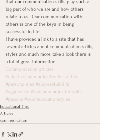
that our communication skills play such a 
big part of who we are and how others 
relate to us.  Our communication with 
others is one of the keys in being 
successful in life.
I have provided a link to a site that has 
several articles about communication skills, 
styles and much more, take a look there is 
a lot of great information.
Communication articles
#effectivecommunication
#assertive
#personalities
#successfulinlife
#aggressive
#badcommunicationtraits
#passive
#communciationstyles
Educational Tips
Articles
communication