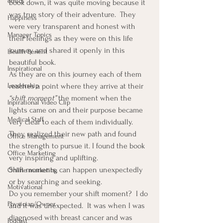
ethics
book down, it was quite moving because it 
was true story of their adventure.  They 
Happiness
were very transparent and honest with 
Manager Topics
their feelings as they were on this life 
journey and shared it openly in this 
Health Benefit
beautiful book.
Inspirational
As they are on this journey each of them 
Leadership
reaches a point where they arrive at their 
“shift moment”
 the moment when the 
Inpirational Video Clip
lights came on and their purpose became 
Medical Staff
very clear to each of them individually.  
They realized their new path and found 
Office Management
the strength to pursue it. I found the book 
Office Marketing
very inspiring and uplifting.
Shift moments, can happen unexpectedly 
Online marketing
or by searching and seeking.
Motivational
Do you remember your shift moment?  I do 
Physician/Owner
and it was unexpected.  It was when I was 
diagnosed with breast cancer and was 
Podcast