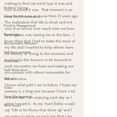
waiting to find out what type it was and 
Problem Solving
how involved it was.  That moment is as 
clear to me now as it was then 13 years ago.
Power Point Presentations
The realization that life is short, and not 
Practice Management
one of us knows how much time we have 
Psychology
been given, was staring me in the face.  I 
knew then that I had to make the most of 
Recomended Websites
my life and I wanted to help others learn 
Self-Improvement
the beauty of “living in the moment, and 
looking for the lessons to be learned in 
Teamwork
each encounter we have and making our 
Staff Motivation
encounters with others memorable for 
them”.
Self-motivation
I know what path I am to follow,  I hope my 
Video
journey is a long one because I have a lot 
Time Management
to learn, but I am enjoying each day as I 
strive toward it.  As my Aunt Dollie would 
Work Issues
say “Life is for those that show up” and I 
am going to show up each day that I am 