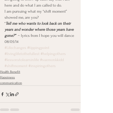
here and do what I am called to do.
I am pursuing what my “shift moment” 
showed me, are you?
“
Tell me who wants to look back on their 
years and wonder where those years have 
gone?”
  ~ lyrics from I hope you will dance
08/05/14
#Lifechanges
#tippingpoint
#livinglifetothefullest
#helpingothers
#lessonstolearninlife
#suemonkkidd
#shiftmoment
#inspiringothers
Health Benefit
Happiness
communication