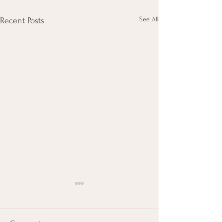
See All
Recent Posts