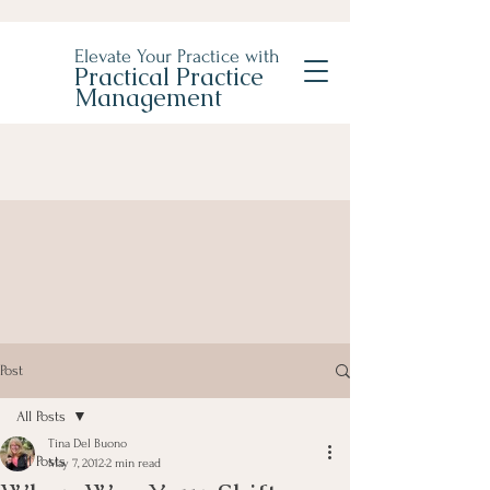
Elevate Your Practice with
Practical Practice
Management
Post
All Posts
Tina Del Buono
All Posts
May 7, 2012
2 min read