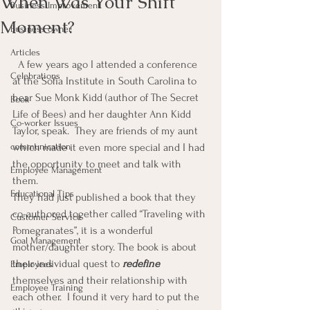
When Was Your Shift
Business Improvement
Moment?
Business owner
Articles
  A few years ago I attended a conference 
Celebrations
at the Sofia Institute in South Carolina to 
hear Sue Monk Kidd (author of The Secret 
Book
Life of Bees) and her daughter Ann Kidd 
Co-worker Issues
Taylor, speak.  They are friends of my aunt 
communication
which made it even more special and I had 
the opportunity to meet and talk with 
Employee Management
them.
Educational Tips
They had just published a book that they 
co-authored together called “Traveling with 
Customer Service
Pomegranates”, it is a wonderful 
Goal Management
mother/daughter story. The book is about 
their individual quest to 
redefine
Employees
themselves and their relationship with 
Employee Training
each other.  I found it very hard to put the 