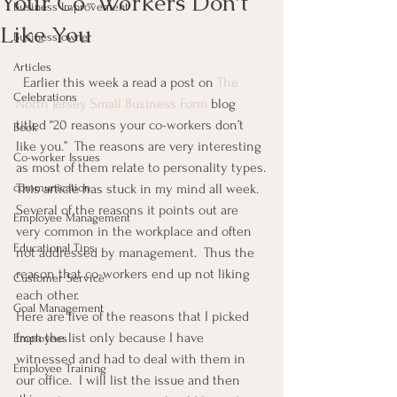
Your Co-Workers Don’t
Business Improvement
Like You
Business owner
Articles
  Earlier this week a read a post on 
The 
Celebrations
North Jersey Small Business Form
 blog 
titled “20 reasons your co-workers don’t 
Book
like you.”  The reasons are very interesting 
Co-worker Issues
as most of them relate to personality types.
communication
This article has stuck in my mind all week.  
Several of the reasons it points out are 
Employee Management
very common in the workplace and often 
Educational Tips
not addressed by management.  Thus the 
reason that co-workers end up not liking 
Customer Service
each other.
Goal Management
Here are five of the reasons that I picked 
from the list only because I have 
Employees
witnessed and had to deal with them in 
Employee Training
our office.  I will list the issue and then 