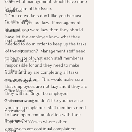
ethics
state what management should have done 
to take care of the issue.
Happiness
1. Your co-workers don’t like you because 
Manager Topics
they think you are lazy.  If management 
thought you were lazy then they should 
Health Benefit
have let the employee know what they 
Inspirational
needed to do in order to keep up the tasks 
Leadership
of their position?  Management staff need 
to be aware of what each staff member is 
Inpirational Video Clip
responsible for and they need to make 
Medical Staff
sure that they are completing all tasks 
assigned to them.  This would make sure 
Office Management
that employees are not lazy and if they are 
Office Marketing
they will no longer be employed.
2. Your co-workers don’t like you because 
Online marketing
you are a complainer.  Staff members need 
Motivational
to have open communication with their 
Physician/Owner
superiors.  In cases where other 
employees are continual complainers 
Podcast