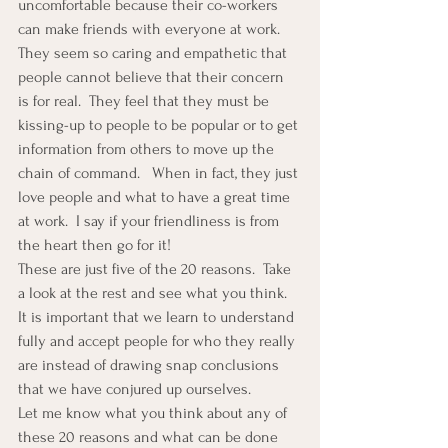
uncomfortable because their co-workers 
can make friends with everyone at work.  
They seem so caring and empathetic that 
people cannot believe that their concern 
is for real.  They feel that they must be 
kissing-up to people to be popular or to get 
information from others to move up the 
chain of command.   When in fact, they just 
love people and what to have a great time 
at work.  I say if your friendliness is from 
the heart then go for it!
These are just five of the 20 reasons.  Take 
a look at the rest and see what you think.  
It is important that we learn to understand 
fully and accept people for who they really 
are instead of drawing snap conclusions 
that we have conjured up ourselves.
Let me know what you think about any of 
these 20 reasons and what can be done 