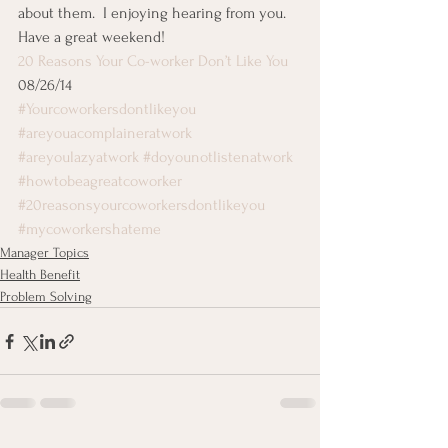
about them.  I enjoying hearing from you.  
Have a great weekend!
20 Reasons Your Co-worker Don’t Like You
08/26/14
#Yourcoworkersdontlikeyou
#areyouacomplaineratwork
#areyoulazyatwork
#doyounotlistenatwork
#howtobeagreatcoworker
#20reasonsyourcoworkersdontlikeyou
#mycoworkershateme
Manager Topics
Health Benefit
Problem Solving