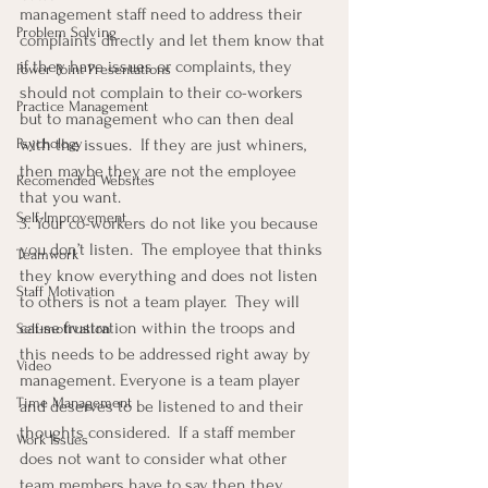
management staff need to address their 
Problem Solving
complaints directly and let them know that 
if they have issues or complaints, they 
Power Point Presentations
should not complain to their co-workers 
Practice Management
but to management who can then deal 
Psychology
with the issues.  If they are just whiners, 
then maybe they are not the employee 
Recomended Websites
that you want.
Self-Improvement
3. Your co-workers do not like you because 
you don’t listen.  The employee that thinks 
Teamwork
they know everything and does not listen 
Staff Motivation
to others is not a team player.  They will 
cause frustration within the troops and 
Self-motivation
this needs to be addressed right away by 
Video
management. Everyone is a team player 
Time Management
and deserves to be listened to and their 
thoughts considered.  If a staff member 
Work Issues
does not want to consider what other 
team members have to say then they 