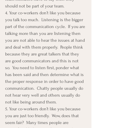
should not be part of your team.
4. Your co-workers don’t like you because 
you talk too much.  Listening is the bigger 
part of the communication cycle.  If you are 
talking more than you are listening then 
you are not able to hear the issues at hand 
and deal with them properly.  People think 
because they are great talkers that they 
are good communicators and this is not 
so.  You need to listen first, ponder what 
has been said and then determine what is 
the proper response in order to have good 
communication.  Chatty people usually do 
not hear very well and others usually do 
not like being around them.
5. Your co-workers don’t like you because 
you are just too friendly.  Wow, does that 
seem fair?  Many times people are 