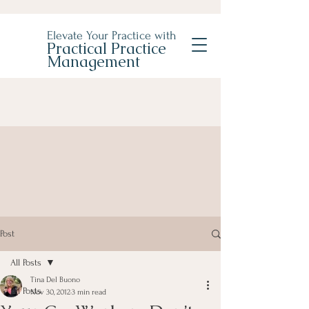
Elevate Your Practice with
Practical Practice
Management
Post
All Posts
Tina Del Buono
All Posts
Nov 30, 2012
3 min read