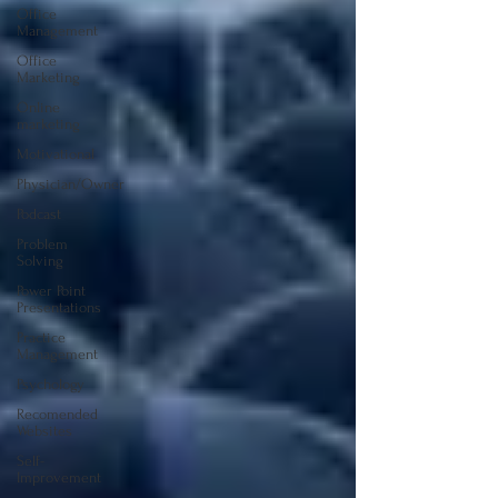
Office
Management
Office
Marketing
Online
marketing
Motivational
Physician/Owner
Podcast
Problem
Solving
Power Point
Presentations
Practice
Management
Psychology
Recomended
Websites
Self-
Improvement