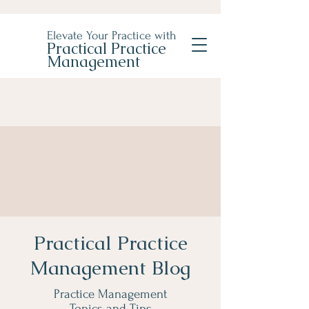
Elevate Your Practice with
Practical Practice
Management
Practical Practice
Management Blog
Practice Management
Topics and Tips