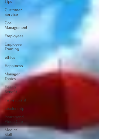
Tips
Customer
Service
Goal
Management
Employees
Employee
Training
ethics
Happiness
Manager
Topics
Health
Benefit
Inspirational
Leadership
Inpirational
Video Clip
Medical
Staff