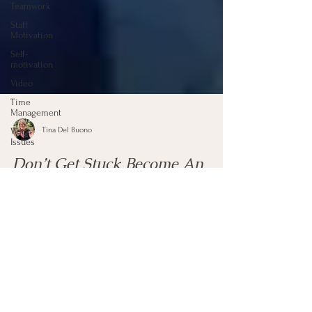
Teamwork
Staff
Motivation
Self-
motivation
Video
Time
Management
Work
Issues
Tina Del Buono
Don’t Get Stuck Become An
Outlier
Far too often we will just stay stuck in a bad situation
and do not think outside the box for solutions. We need
to become an “outlier...