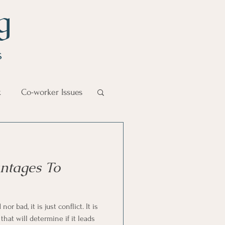
g
s
k
Co-worker Issues
Goal Management
ntages To
lth Benefit
 bad, it is just conflict. It is
nagement
hat will determine if it leads