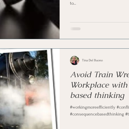
to...
marketing
Motivational
Physician/Owner
Podca
Practice Management
Tina Del Buono
Avoid Train Wre
Workplace with
based thinking
#workingmoreefficiently #confl
#consequencebasedthinking #