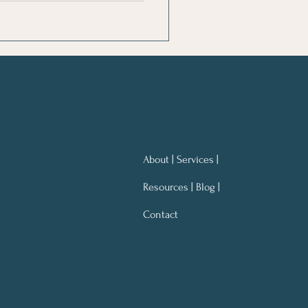
About | Services |
Resources | Blog |
Contact