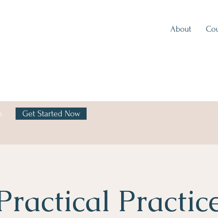
About
Cou
h
Get Started Now
y
Practical Practic