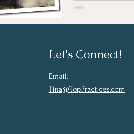
Let's Connect!
Email:
Tina@TopPractices.com