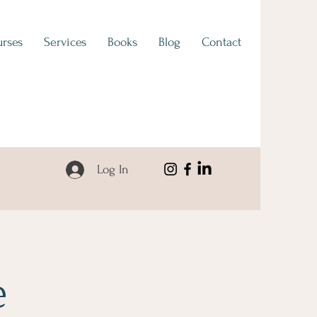
rses
Services
Books
Blog
Contact
Log In
e