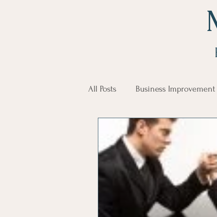
All Posts
Business Improvement
communication
Employe
Employees
Employee Trai
Inspirational
Leadership