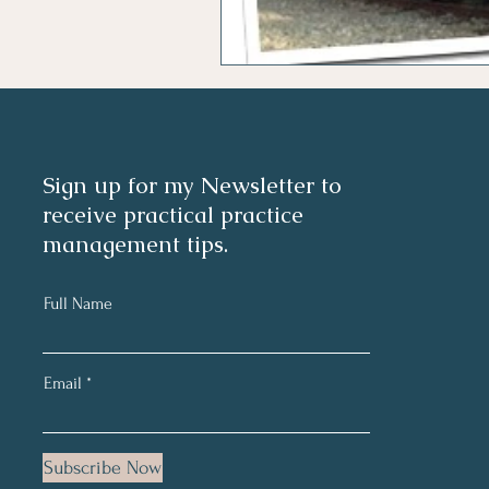
Sign up for my Newsletter to
receive practical practice
management tips.
Full Name
Email
Subscribe Now