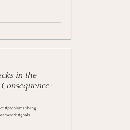
st
Problem Solving
cks in the
 Consequence-
ict #problemsolving
teamwork #goals