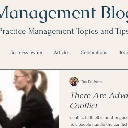
Management Blo
Practice Management Topics and Tip
Business owner
Articles
Celebrations
Boo
e Management
Educational Tips
Customer Service
Tina Del Buono
There Are Adva
ning
ethics
Happiness
Manager Topics
Hea
Conflict
Conflict in itself is neither good nor
Inpirational Video Clip
Medical Staff
Office Ma
how people handle the conflict t