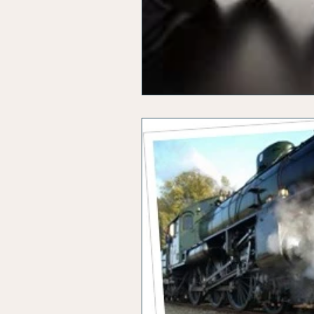
Office Marketing
Online 
Power Point Presentations