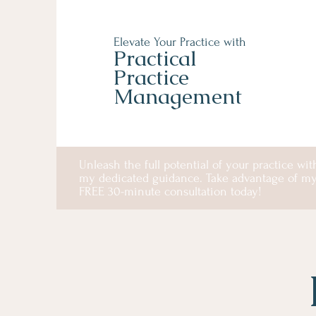
Elevate Your Practice with
Practical
Practice
Management
Unleash the full potential of your practice wit
my dedicated guidance. Take advantage of m
FREE 30-minute consultation today!