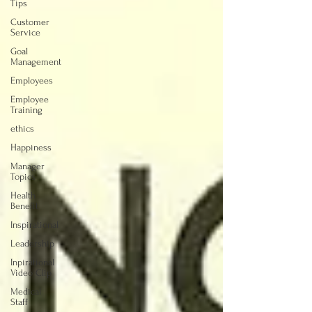
Tips
Customer
Service
Goal
Management
Employees
Employee
Training
ethics
Happiness
Manager
Topics
Health
Benefit
Inspirational
Leadership
Inpirational
Video Clip
Medical
Staff