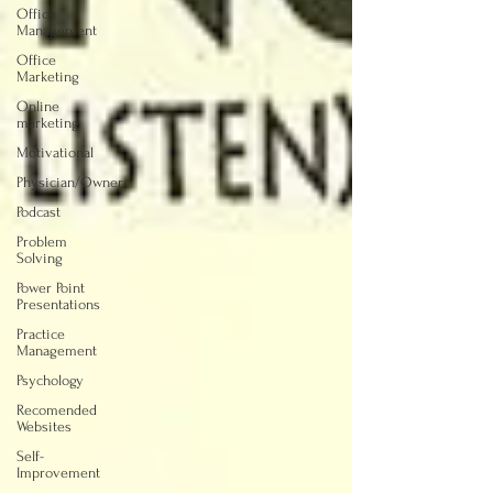
Office
Management
Office
Marketing
Online
marketing
Motivational
Physician/Owner
Podcast
Problem
Solving
Power Point
Presentations
Practice
Management
Psychology
Recomended
Websites
Self-
Improvement