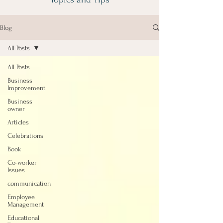
Blog
All Posts
All Posts
Business
Improvement
Business
owner
Articles
Celebrations
Book
Co-worker
Issues
communication
Employee
Management
Educational