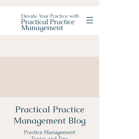
Elevate Your Practice with
Practical Practice
Management
Practical Practice
Management Blog
Practice Management
Topics and Tips