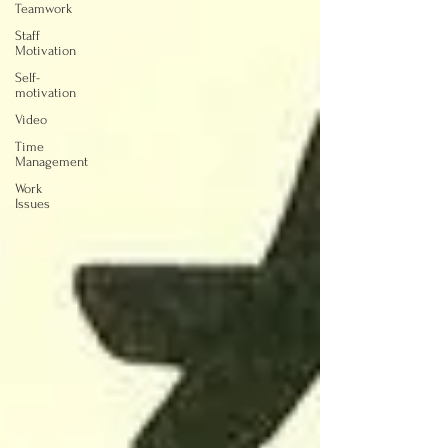
Teamwork
Staff
Motivation
Self-
motivation
Video
Time
Management
Work
Issues