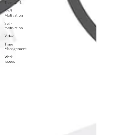
Teamwork
Staff
Motivation
Self-
motivation
Video
Time
Management
Work
Issues