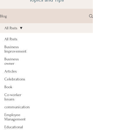
Blog
All Posts
All Posts
Business
Improvement
Business
owner
Articles
Celebrations
Book
Co-worker
Issues
communication
Employee
Management
Educational