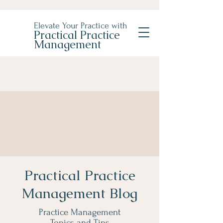
Elevate Your Practice with
Practical Practice
Management
Practical Practice
Management Blog
Practice Management
Topics and Tips