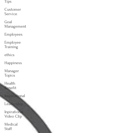
Tips
Customer
Service
Goal
Management
Employees
Employee
Training
ethics
Happiness
Manager
Topics
Health
Benefit
Inspirational
Leadership
Inpirational
Video Clip
Medical
Staff