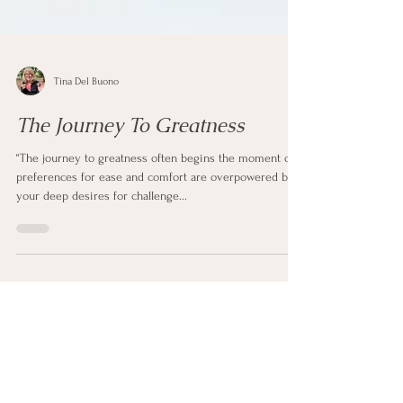
Tina Del Buono
The Journey To Greatness
“The journey to greatness often begins the moment our
preferences for ease and comfort are overpowered by
your deep desires for challenge...