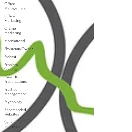
Office
Management
Office
Marketing
Online
marketing
Motivational
Physician/Owner
Podcast
Problem
Solving
Power Point
Presentations
Practice
Management
Psychology
Recomended
Websites
Self-
Improvement