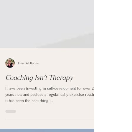
Tina Del Buono
Coaching Isn’t Therapy
I have been investing in self-development for over 20
years now and besides a regular daily exercise routine
it has been the best thing I...