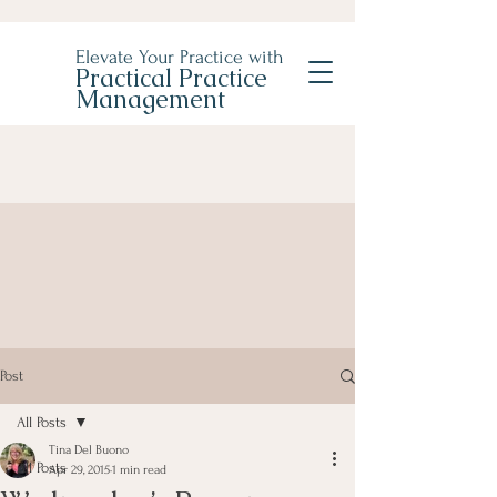
Elevate Your Practice with
Practical Practice
Management
Post
All Posts
Tina Del Buono
All Posts
Apr 29, 2015
1 min read