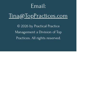
Email:
Tina@TopPractices.com
© 2026 by Practical Practice
Management a Division of Top
Practices. All rights reserved.
Sign up for my Newsletter to
receive practical practice
management tips.
Full Name
Email