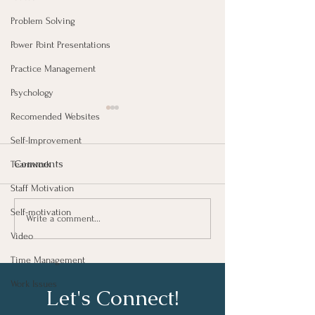
Problem Solving
Power Point Presentations
Practice Management
Psychology
Recomended Websites
Self-Improvement
Comments
Teamwork
Staff Motivation
Growing As A Leader
Self-motivation
Taking Notes fo
Write a comment...
Learning At Wo
Video
Time Management
Work Issues
Let's Connect!