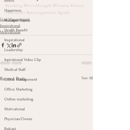
ethics
#seeking
#Powerthought
#Dreams
#vision
Happiness
#stevejobs
#pursingdreams
#goals
Goal Management
Manager Topics
Inspirational
Health Benefit
Motivational
Inspirational
Leadership
Inpirational Video Clip
Medical Staff
See All
Recent Posts
Office Management
Office Marketing
Online marketing
Motivational
Physician/Owner
Podcast