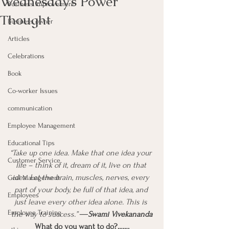
Wednesday’s Power
Business Improvement
Thought
Business owner
Articles
Celebrations
Book
Co-worker Issues
communication
Employee Management
Educational Tips
“Take up one idea. Make that one idea your 
Customer Service
life – think of it, dream of it, live on that 
idea. Let the brain, muscles, nerves, every 
Goal Management
part of your body, be full of that idea, and 
Employees
just leave every other idea alone. This is 
Employee Training
the way to success.” 
―Swami Vivekananda
What do you want to do?…….