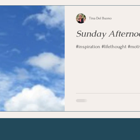
Tina Del Buono
Sunday Aftern
#inspiration #lifethought #moti