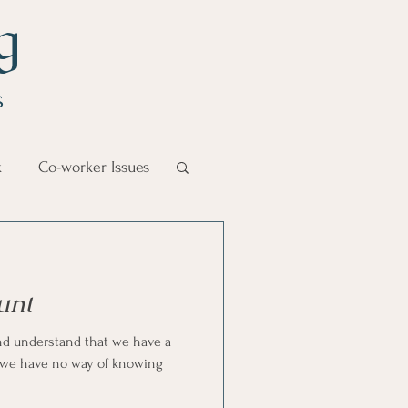
g
s
k
Co-worker Issues
Goal Management
unt
lth Benefit
nd understand that we have a
t we have no way of knowing
nagement