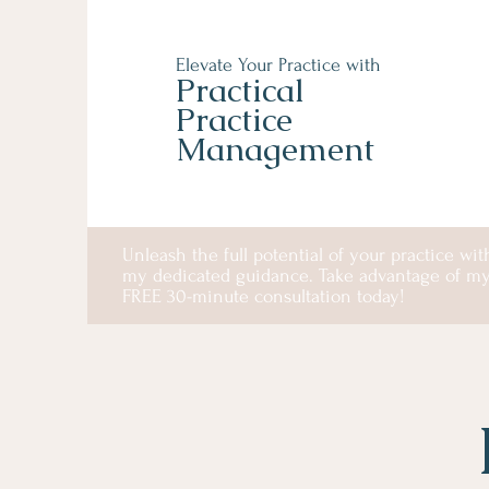
Elevate Your Practice with
Practical
Practice
Management
Unleash the full potential of your practice wit
my dedicated guidance. Take advantage of m
FREE 30-minute consultation today!