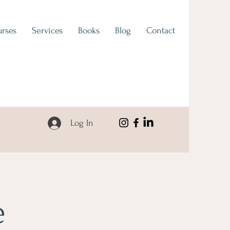
rses
Services
Books
Blog
Contact
Log In
e