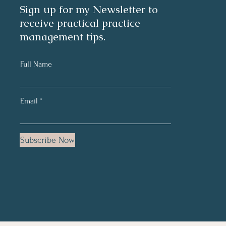
Sign up for my Newsletter to
receive practical practice
management tips.
Full Name
Email
Subscribe Now