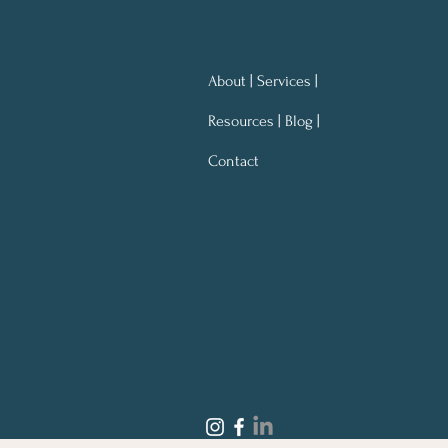
About | Services |
Resources | Blog |
Contact