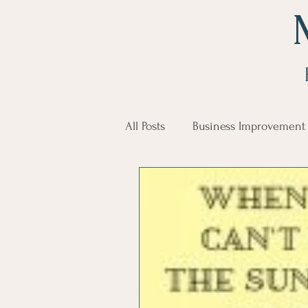
All Posts
Business Improvement
communication
Employe
Employees
Employee Trai
Inspirational
Leadership