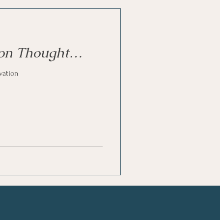
oon Thought…
vation