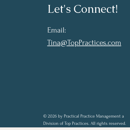
Let's Connect!
Email:
Tina@TopPractices.com
© 2026 by Practical Practice Management a
Division of Top Practices. All rights reserved.