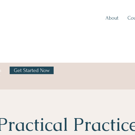
About
Cou
h
Get Started Now
y
Practical Practic