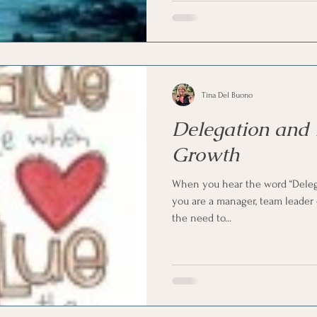
Tina Del Buono
Delegation and
Growth
When you hear the word “Delega
you are a manager, team leader
the need to...