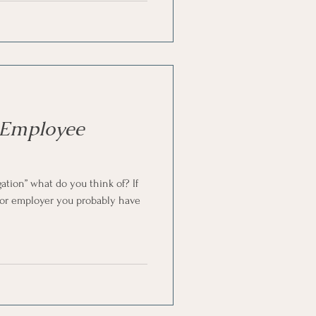
 Employee
tion” what do you think of? If
 or employer you probably have