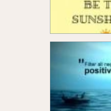
Office Marketing
Online 
Power Point Presentations