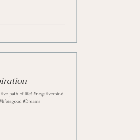
st
Problem Solving
iration
ive path of life! #negativemind
 #lifeisgood #Dreams