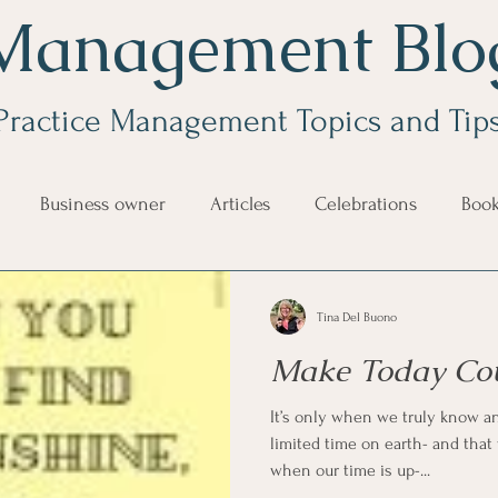
Management Blo
Practice Management Topics and Tip
Business owner
Articles
Celebrations
Boo
e Management
Educational Tips
Customer Service
Tina Del Buono
Make Today Co
ning
ethics
Happiness
Manager Topics
Hea
It’s only when we truly know a
limited time on earth- and tha
Inpirational Video Clip
Medical Staff
Office Ma
when our time is up-...