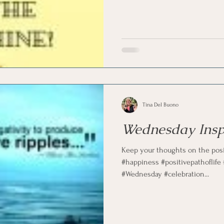
marketing
Motivational
Physician/Owner
Podca
Practice Management
Tina Del Buono
Wednesday Insp
Keep your thoughts on the posit
#happiness #positivepathoflife
#Wednesday #celebration...