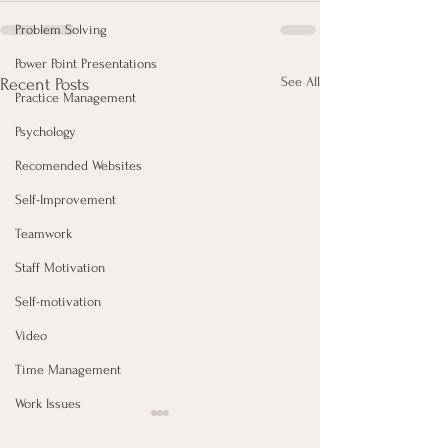
Problem Solving
Power Point Presentations
See All
Recent Posts
Practice Management
Psychology
Recomended Websites
Self-Improvement
Teamwork
Staff Motivation
Self-motivation
Video
Time Management
Work Issues