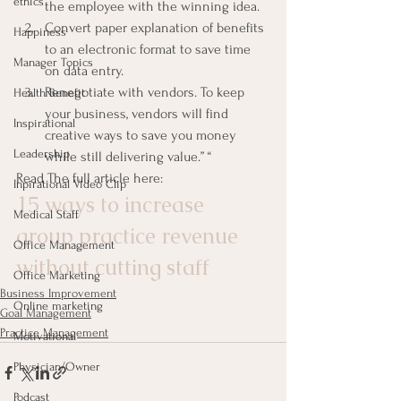
ethics
the employee with the winning idea.
Convert paper explanation of benefits 
Happiness
to an electronic format to save time 
Manager Topics
on data entry.
Renegotiate with vendors. To keep 
Health Benefit
your business, vendors will find 
Inspirational
creative ways to save you money 
Leadership
while still delivering value.” “
Read The full article here:
Inpirational Video Clip
15 ways to increase 
Medical Staff
group practice revenue 
Office Management
without cutting staff
Office Marketing
Business Improvement
Online marketing
Goal Management
Practice Management
Motivational
Physician/Owner
Podcast