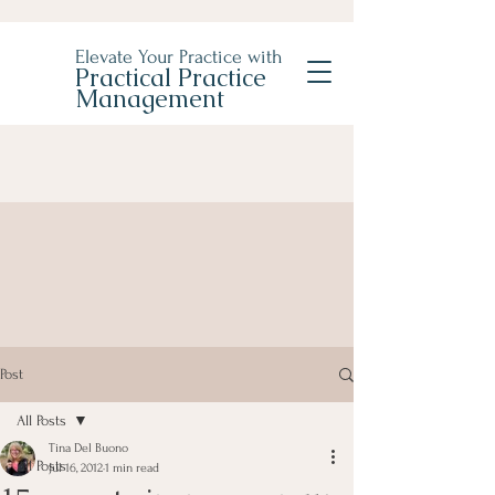
Elevate Your Practice with
Practical Practice
Management
Post
All Posts
Tina Del Buono
All Posts
Jul 16, 2012
1 min read