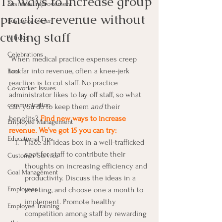
15 ways to increase group
Business Improvement
practice revenue without
Business owner
cutting staff
Articles
Celebrations
“When medical practice expenses creep 
too far into revenue, often a knee-jerk 
Book
reaction is to cut staff. No practice 
Co-worker Issues
administrator likes to lay off staff, so what 
communication
can you do to keep them 
and
 their 
benefits? 
Find new ways to increase 
Employee Management
revenue. We’ve got 15 you can try:
Educational Tips
Place an ideas box in a well-trafficked 
spot for staff to contribute their 
Customer Service
thoughts on increasing efficiency and 
Goal Management
productivity. Discuss the ideas in a 
Employees
meeting, and choose one a month to 
implement. Promote healthy 
Employee Training
competition among staff by rewarding 