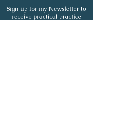
Sign up for my Newsletter to
receive practical practice
management tips.
Full Name
Email
Subscribe Now
About | Services | Resources | Blog |