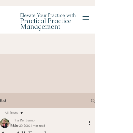
Elevate Your Practice with
Practical Practice
Management
Post
All Posts
Tina Del Buono
All Posts
Mar 29, 2010
1 min read