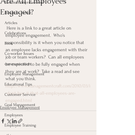
Are All Employees
Business Improvement
Engaged?
Business owner
Articles
 Here is a link to a great article on 
Celebrations
employee engagement.  Who’s 
responsibility is it when you notice that 
Book
an employee lacks engagement with their 
Co-worker Issues
job or team workers?  Can all employees 
communication
be expected to be fully engaged when 
they are at work?  Take a read and see 
Employee Management
what you think.
Educational Tips
http://www.managementcraft.com/2010/03/i
-dont-buy-it-that-all-employees-are-
Customer Service
engaged.html
Goal Management
Employee Management
Employees
Employee Training