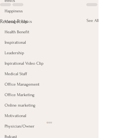
ethics
Happiness
See All
Recent Posts
Manager Topics
Health Benefit
Inspirational
Leadership
Inpirational Video Clip
Medical Staff
Office Management
Office Marketing
Online marketing
Motivational
Physician/Owner
Podcast