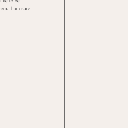
like to be.
em.  I am sure 