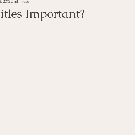
, 2012
2 min read
e Management
Educational Tips
Customer Service
itles Important?
ning
ethics
Happiness
Manager Topics
Hea
Inpirational Video Clip
Medical Staff
Office Ma
marketing
Motivational
Physician/Owner
Podca
Practice Management