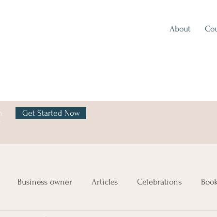
About
Cou
h
Get Started Now
y
Business owner
Articles
Celebrations
Boo