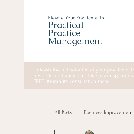
Elevate Your Practice with
Practical
Practice
Management
Unleash the full potential of your practice wit
my dedicated guidance. Take advantage of m
FREE 30-minute consultation today!
All Posts
Business Improvement