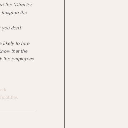
n the “Director 
n imagine the 
 you don’t 
 likely to hire 
know that the 
nk the employees 
ork
jobtitles