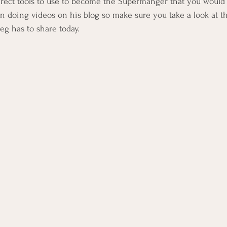
 direct tools to use to become the Supermanger that you would 
 doing videos on his blog so make sure you take a look at th
eg has to share today.