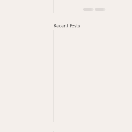
Recent Posts