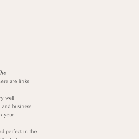
he 
ere are links 
y well 
l and business 
in your 
nd perfect in the 