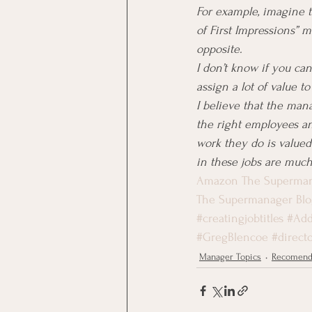
For example, imagine t
of First Impressions” 
opposite.
I don’t know if you can
assign a lot of value to
I believe that the mana
the right employees a
work they do is value
in these jobs are much
Amazon The Superma
The Supermanager Blo
#creatingjobtitles
#Add
#GregBlencoe
#directo
Manager Topics
Recomend