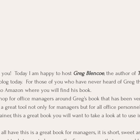
f you!  Today I am happy to host 
Greg Blencoe
, the author of 
T
log today.  For those of you who have never heard of Greg th
to Amazon where you will find his book.
hop for office managers around Greg’s book that has been ver
 a great tool not only for managers but for all office personne
ainer, this a great book you will want to take a look at to use 
all have this is a great book for managers, it is short, sweet a