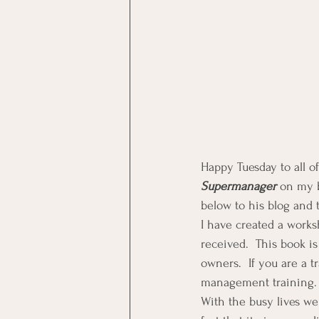
Happy Tuesday to all o
Supermanager 
on my b
below to his blog and 
I have created a works
received.  This book is
owners.  If you are a tr
management training.
With the busy lives we 