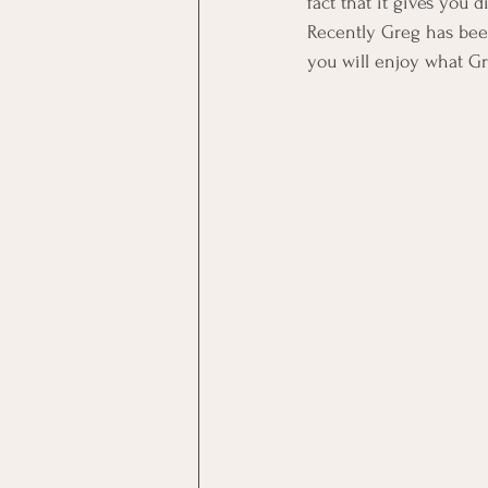
fact that it gives you
Recently Greg has been
you will enjoy what Gr