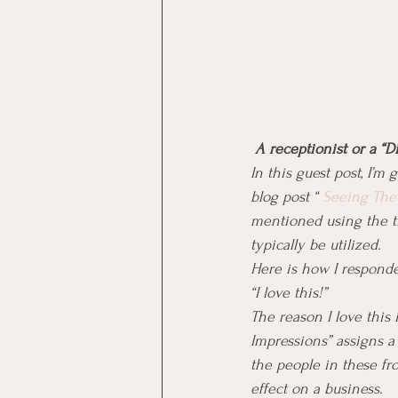
 A receptionist or a “D
In this guest post, I’m
blog post “ 
Seeing The 
mentioned using the tit
typically be utilized.
Here is how I responded
“I love this!”
The reason I love this 
Impressions” assigns a 
the people in these fro
effect on a business.