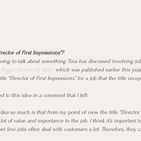
irector of First Impressions”?
 going to talk about something Tina has discussed involving job 
Bigger Picture At Work”
 which was published earlier this yea
le “Director of First Impressions” for a job that the title rece
 to this idea in a comment that I left:
idea so much is that from my point of view the title “Director o
lot of value and importance to the job. I think it’s important
nt line jobs often deal with customers a lot. Therefore, they 