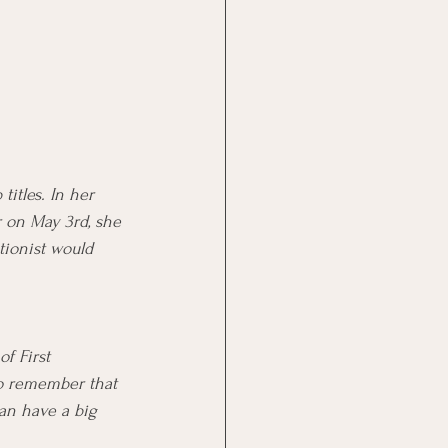
titles. In her 
r on May 3rd, she 
ptionist would 
f First 
 to remember that 
can have a big 