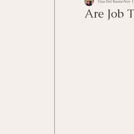
Tina Del Buono
Nov 13
communication
Employe
Are Job T
Employees
Employee Trai
Inspirational
Leadership
Office Marketing
Online 
Power Point Presentations