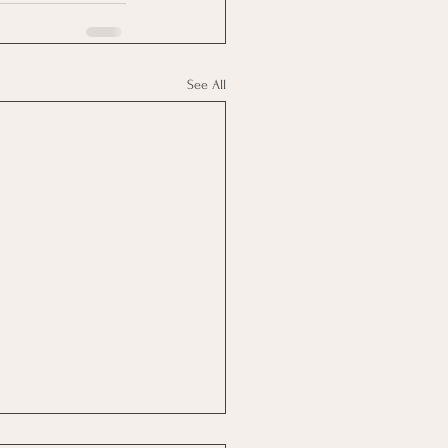
See All