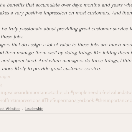
he benefits that accumulate over days, months, and years whe
makes a very positive impression on most customers. And the
 be truly passionate about providing great customer service if
 these jobs.
gers that do assign a lot of value to these jobs are much more
nd then manage them well by doing things like letting them 
d and appreciated. And when managers do these things, I thi
 more likely to provide great customer service.
nager
g
ingvalueandimportancetothejob
#peopleneedtofeelvaluedatw
roffirstimpressions
#TheSupermanagerbook
#theimportanceof
ed Websites
Leadership