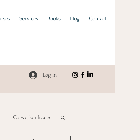
rses
Services
Books
Blog
Contact
Log In
k
Co-worker Issues