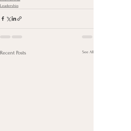
Leadership
See All
Recent Posts