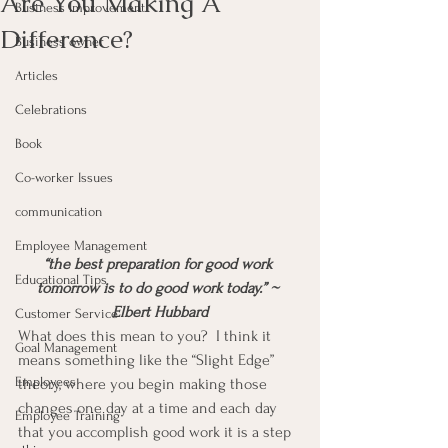
Are You Making A
Business Improvement
Difference?
Business owner
Articles
Celebrations
Book
Co-worker Issues
communication
Employee Management
“the best preparation for good work 
Educational Tips
tomorrow is to do good work today.” ~ 
Elbert Hubbard
Customer Service
What does this mean to you?  I think it 
Goal Management
means something like the “Slight Edge” 
Employees
theory, where you begin making those 
changes one day at a time and each day 
Employee Training
that you accomplish good work it is a step 