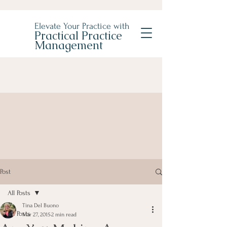
Elevate Your Practice with
Practical Practice
Management
Post
All Posts
Tina Del Buono
All Posts
Mar 27, 2015
2 min read