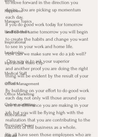
ethics
to move forward in the direction you 
desire.  You are picking up momentum 
Happiness
each day.
Manager Topics
If you do good work today for tomorrow 
and do the same tomorrow you will begin 
Health Benefit
to create the habits and change you want 
Inspirational
to see in your work and home life.
Leadership
How can we make sure we do a job well? 
 One way is to ask your superior 
Inpirational Video Clip
and another proof you are doing the right 
Medical Staff
thing will be evident by the result of your 
efforts.
Office Management
By building on your effort to do good work 
Office Marketing
each day, not only will those around you 
Online marketing
see the difference you are making in your 
job, but you will be flying high with the 
Motivational
realization that you are contributing to the 
Physician/Owner
success of the business as a whole.
We all have seen those employees who are 
Podcast