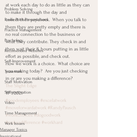
at work each day to do as little as they can 
Problem Solving
to make it through the day and 
collect their paycheck.  When you talk to 
Power Point Presentations
them they are pretty empty and there is 
Practice Management
no real connection to the business or 
Psychology
what they contribute. They check in and 
then wait their 8, hours putting in as little 
Recomended Websites
effort as possible, and check out.
Self-Improvement
How we work is a choice.  What choice are 
you making today?  Are you just checking 
Teamwork
in or are you making a difference?
Staff Motivation
The Slight Edge
Self-motivation
TP 1/2021
#goodemployees
#excelatwork
Video
#moveforwardatwork
#RandyPausch
Time Management
#workchoices
#dogoodwork
#makeadifference
#workhard
Work Issues
Manager Topics
Inspirational