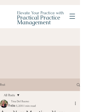
Elevate Your Practice with
Practical Practice
Management
Post
All Posts
Tina Del Buono
All Posts
Oct 5, 2011
1 min read