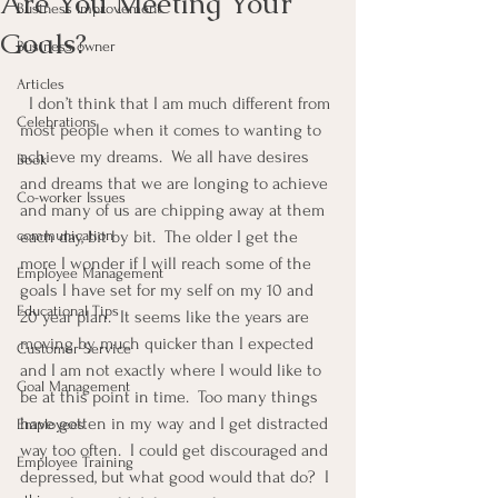
Are You Meeting Your
Business Improvement
Goals?
Business owner
Articles
  I don’t think that I am much different from 
Celebrations
most people when it comes to wanting to 
achieve my dreams.  We all have desires 
Book
and dreams that we are longing to achieve 
Co-worker Issues
and many of us are chipping away at them 
communication
each day, bit by bit.  The older I get the 
more I wonder if I will reach some of the 
Employee Management
goals I have set for my self on my 10 and 
Educational Tips
20 year plan.  It seems like the years are 
moving by much quicker than I expected 
Customer Service
and I am not exactly where I would like to 
Goal Management
be at this point in time.  Too many things 
have gotten in my way and I get distracted 
Employees
way too often.  I could get discouraged and 
Employee Training
depressed, but what good would that do?  I 