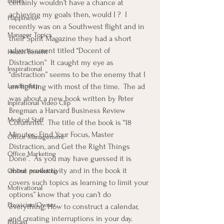
ethics
certainly wouldn’t have a chance at 
achieving my goals then, would I ?  I 
Happiness
recently was on a Southwest flight and in 
Manager Topics
their Spirit Magazine they had a short 
advertisement titled “Docent of 
Health Benefit
Distraction”  It caught my eye as 
Inspirational
“distraction” seems to be the enemy that I 
Leadership
am fighting with most of the time.  The ad 
was about a new book written by Peter 
Inpirational Video Clip
Bregman a Harvard Business Review 
Medical Staff
Columnist.  The title of the book is “18 
Minutes: Find Your Focus, Master 
Office Management
Distraction, and Get the Right Things 
Office Marketing
Done”.  As you may have guessed it is 
about productivity and in the book it 
Online marketing
covers such topics as learning to limit your 
Motivational
options” know that you can’t do 
Physician/Owner
everything, How to construct a calendar, 
and creating interruptions in your day.  
Podcast