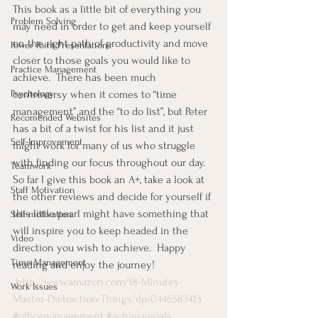
This book as a little bit of everything you 
Problem Solving
may need in order to get and keep yourself 
on the right path of productivity and move 
Power Point Presentations
closer to those goals you would like to 
Practice Management
achieve.  There has been much 
Psychology
controversy when it comes to “time 
management” and the “to do list”, but Peter 
Recomended Websites
has a bit of a twist for his list and it just 
Self-Improvement
might work for many of us who struggle 
with finding our focus throughout our day.  
Teamwork
So far I give this book an A+, take a look at 
Staff Motivation
the other reviews and decide for yourself if 
this little pearl might have something that 
Self-motivation
will inspire you to keep headed in the 
Video
direction you wish to achieve.  Happy 
Time Management
reading and enjoy the journey!
http://www.amazon.com/18-Minutes-
Work Issues
Master-Distraction-Things/dp/0446583413
#officemanagement
#achievegoals