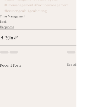
#timemanagement
#Practicemanagement
#focusongoals
#goalsetting
Time Management
Book
Happiness
See All
Recent Posts