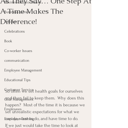
As They Say… One Step At
Business Improvement
A Time Makes The
Business owner
Difference!
Articles
Celebrations
Book
Co-worker Issues
communication
Employee Management
Educational Tips
Customer Service
So often we set health goals for ourselves 
and then fail to keep them.  Why does this 
Goal Management
happen?  Most of the time it is because we 
Employees
set unrealistic expectations for what we 
can do, want to do, and have time to do.
Employee Training
If we just would take the time to look at 