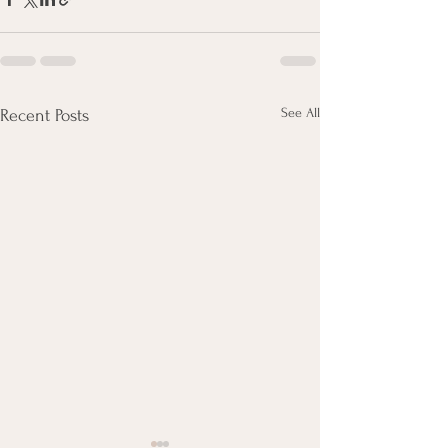
See All
Recent Posts