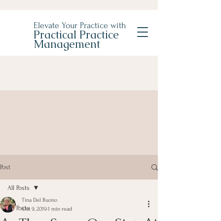
Elevate Your Practice with
Practical Practice
Management
Post
All Posts
Tina Del Buono
All Posts
Oct 9, 2019
1 min read