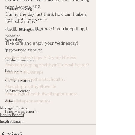
term become BIG!
Problem Solving
During the day just think how can I take a 
Power Point Presentations
few extra steps?
It will make a difference if you keep it up, I 
Practice Management
promise
Psychology
Take care and enjoy your Wednesday!
Tina
Recomended Websites
Adding Extra Steps A Day for Fitness
Self-Improvement
#WomenKeepingHealthyinTheHealthcarePr
Teamwork
ofession
#500steps
#helpingeachotherstayhealthy
Staff Motivation
#keepinghealthy
#lovelife
Self-motivation
#Walkingforhealth
#walkingforfitness
#smallstepsoneatatime
Video
Manager Topics
Time Management
Health Benefit
Inspirational
Work Issues