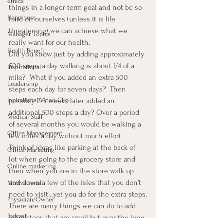
ethics
things in a longer term goal and not be so 
Happiness
hard on ourselves (unless it is life 
threatening) we can achieve what we 
Manager Topics
really want for our health.
Health Benefit
Did you know just by adding approximately 
500 steps a day walking is about 1/4 of a 
Inspirational
mile?  What if you added an extra 500 
Leadership
steps each day for seven days?  Then 
possibly 2-3 weeks later added an 
Inpirational Video Clip
additional 500 steps a day? Over a period 
Medical Staff
of several months you would be walking a 
Office Management
few miles a day without much effort.
Think of ideas like parking at the back of 
Office Marketing
lot when going to the grocery store and 
Online marketing
then when you are in the store walk up 
and down a few of the isles that you don’t 
Motivational
need to visit…yet you do for the extra steps.
Physician/Owner
There are many things we can do to add 
Podcast
extra steps that are small but over the long 