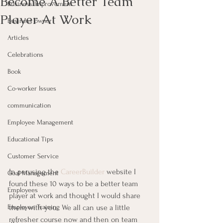
Become A Better Team
Business Improvement
Player At Work
Business owner
Articles
Celebrations
Book
Co-worker Issues
communication
Employee Management
Educational Tips
Customer Service
In perusing the 
CareerBuilder
 website I 
Goal Management
found these 10 ways to be a better team 
Employees
player at work and thought I would share 
them with you.  We all can use a little 
Employee Training
refresher course now and then on team 