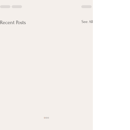
See All
Recent Posts