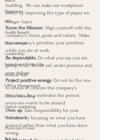
ethics
building.  We can make our workplaces 
Happiness
better by improving the type of player we 
are.
Manager Topics
Know the Mission
: Align yourself with the 
Health Benefit
company’s vision, goals and values.  Make 
the company’s priorities your priorities 
Inspirational
while you are at work.
Leadership
Be dependable
: Do what you say you are 
Inpirational Video Clip
going to do.  Better yet, under-promise and 
over-deliver.
Medical Staff
Project positive energy
: Do not be the one 
Office Management
to whine or criticize the company’s 
direction.  Be a motivator, the person 
Office Marketing
everyone wants to be around.
Online marketing
Own up
: Take responsibility for your 
mistakes by focusing on what you have 
Motivational
learned rather than what you have done 
Physician/Owner
wrong.
Podcast