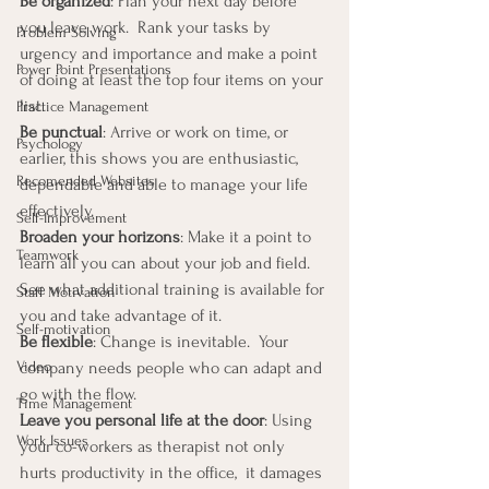
Be organized
: Plan your next day before 
you leave work.  Rank your tasks by 
Problem Solving
urgency and importance and make a point 
Power Point Presentations
of doing at least the top four items on your 
list.
Practice Management
Be punctual
: Arrive or work on time, or 
Psychology
earlier, this shows you are enthusiastic, 
Recomended Websites
dependable and able to manage your life 
effectively.
Self-Improvement
Broaden your horizons
: Make it a point to 
Teamwork
learn all you can about your job and field.  
See what additional training is available for 
Staff Motivation
you and take advantage of it.
Self-motivation
Be flexible
: Change is inevitable.  Your 
company needs people who can adapt and 
Video
go with the flow.
Time Management
Leave you personal life at the door
: Using 
Work Issues
your co-workers as therapist not only 
hurts productivity in the office,  it damages 