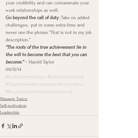
your credibility and can contaminate your 
work relationships as well.
Go beyond the call of duty
: Take on added 
challenges;  put in some extra time and 
never use the phrase “That is not in my job 
description.”
“The roots of the true achievement lie in 
the will to become the best that you can 
become.”
 ~ Harold Taylor
09/15/14
#beabetteremployee
#bethebestatwork
#10qualitiesofateamplayer
#teamculture
#Becomeabetterteamplayeratwork
Manager Topics
Self-motivation
Leadership