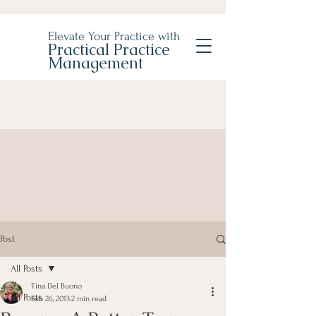
Elevate Your Practice with
Practical Practice
Management
Post
All Posts
Tina Del Buono
All Posts
Feb 26, 2013
2 min read