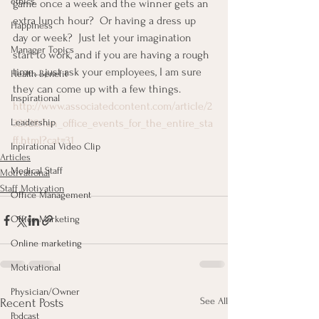
ethics
game once a week and the winner gets an 
extra lunch hour?  Or having a dress up 
Happiness
day or week?  Just let your imagination 
Manager Topics
start to work, and if you are having a rough 
time…..just ask your employees, I am sure 
Health Benefit
they can come up with a few things.
Inspirational
http://www.associatedcontent.com/article/2
Leadership
32928/fun_office_events_for_the_entire_sta
ff.html?cat=31
Inpirational Video Clip
Articles
Medical Staff
Motivational
Staff Motivation
Office Management
Office Marketing
Online marketing
Motivational
Physician/Owner
See All
Recent Posts
Podcast