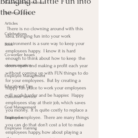
Bringing a Little Fun into
Business Improvement
the Office
Business owner
Articles
 There is no clowning around with this 
Celebrations
idea, bringing fun into your work 
environment is a sure way to keep your 
Book
employees happy.  I know it is hard 
Co-worker Issues
enough to think about how to keep  the 
communication
doors open and making a profit each year 
without coming up with FUN things to do 
Employee Management
for your employees.  But by creating a 
Educational Tips
happy fun place to work your employees 
will work harder and be happier.  Happy 
Customer Service
employees stay at their job, which saves 
Goal Management
you money.  It is quite costly to replace a 
trained employee.  There are many things 
Employees
you can do that don’t cost a lot to make 
Employee Training
employees happy, how about playing a 