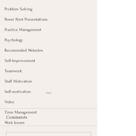
Problem Solving
Power Point Presentations
Practice Management
Psychology
Recomended Websites
Self-Improvement
Teamwork
Staff Motivation
Self-motivation
Video
Time Management
Comments
Work Issues