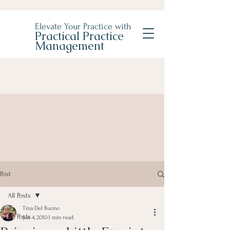
Elevate Your Practice with
Practical Practice
Management
Post
All Posts
Tina Del Buono
All Posts
Jun 4, 2010
1 min read