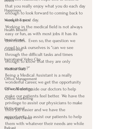
ethics
that you really enjoy what you do each day 
Happiness
enough to look forward to coming back to 
work the next day.
Manager Topics
Working in the medical field is not always 
Health Benefit
easy or fun, as with most jobs it has its 
Inspirational
downsides.  Even so, the question we 
need to ask ourselves is “can we see 
Leadership
through the difficult tasks and times 
Inpirational Video Clip
enough to know that they are only 
momentary?”
Medical Staff
Being a Medical Assistant is a really 
Office Management
wonderful career, we get the opportunity 
to work along side our doctors to help 
Office Marketing
make our patients feel better.  We have the 
Online marketing
privilege to assist our physicians to make 
Motivational
their job easier and we have the 
opportunity to assist our patients to help 
Physician/Owner
them with whatever their needs are while 
Podcast