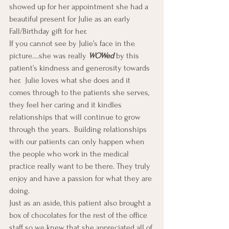
showed up for her appointment she had a 
beautiful present for Julie as an early 
Fall/Birthday gift for her.
If you cannot see by Julie’s face in the 
picture….she was really 
WOWed
 by this 
patient’s kindness and generosity towards 
her.  Julie loves what she does and it 
comes through to the patients she serves, 
they feel her caring and it kindles 
relationships that will continue to grow 
through the years.  Building relationships 
with our patients can only happen when 
the people who work in the medical 
practice really want to be there. They truly 
enjoy and have a passion for what they are 
doing.
Just as an aside, this patient also brought a 
box of chocolates for the rest of the office 
staff so we knew that she appreciated all of 