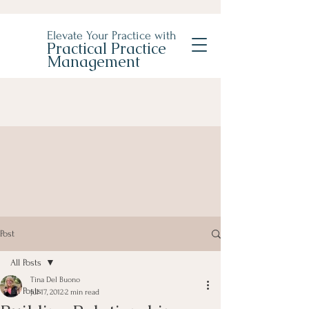
Elevate Your Practice with
Practical Practice
Management
Post
All Posts
Tina Del Buono
All Posts
Jul 17, 2012
2 min read