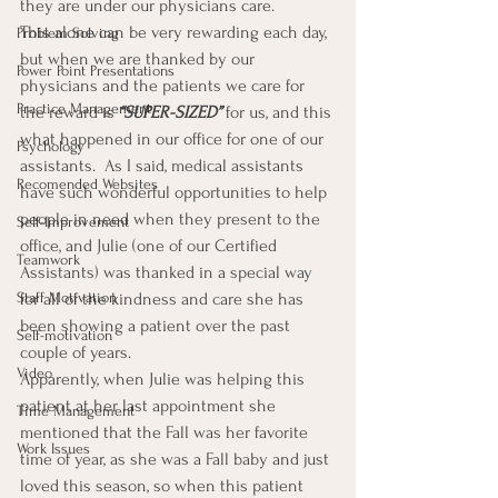
they are under our physicians care.
This alone can be very rewarding each day, 
Problem Solving
but when we are thanked by our 
Power Point Presentations
physicians and the patients we care for 
Practice Management
the reward is 
“SUPER-SIZED” 
for us, and this 
what happened in our office for one of our 
Psychology
assistants.  As I said, medical assistants 
Recomended Websites
have such wonderful opportunities to help 
people in need when they present to the 
Self-Improvement
office, and Julie (one of our Certified 
Teamwork
Assistants) was thanked in a special way 
for all of the kindness and care she has 
Staff Motivation
been showing a patient over the past 
Self-motivation
couple of years.
Video
Apparently, when Julie was helping this 
patient at her last appointment she 
Time Management
mentioned that the Fall was her favorite 
Work Issues
time of year, as she was a Fall baby and just 
loved this season, so when this patient 