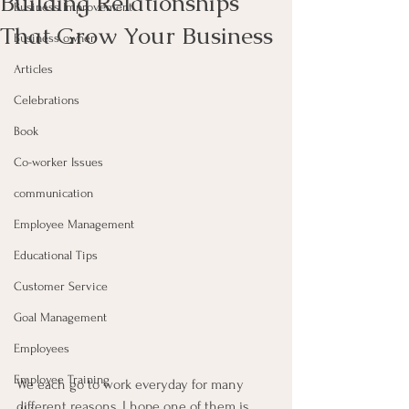
Building Relationships
Business Improvement
That Grow Your Business
Business owner
Articles
Celebrations
Book
Co-worker Issues
communication
Employee Management
Educational Tips
Customer Service
Goal Management
Employees
Employee Training
We each go to work everyday for many 
different reasons, I hope one of them is 