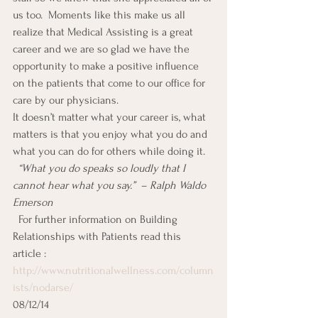
us too.  Moments like this make us all 
realize that Medical Assisting is a great 
career and we are so glad we have the 
opportunity to make a positive influence 
on the patients that come to our office for 
care by our physicians.
It doesn’t matter what your career is, what 
matters is that you enjoy what you do and 
what you can do for others while doing it.
  “What you do speaks so loudly that I 
cannot hear what you say.”  – Ralph Waldo 
Emerson
 For further information on Building 
Relationships with Patients read this 
article :  
http://www.nutritionalwellness.com/column
ists/nodarse/
08/12/14