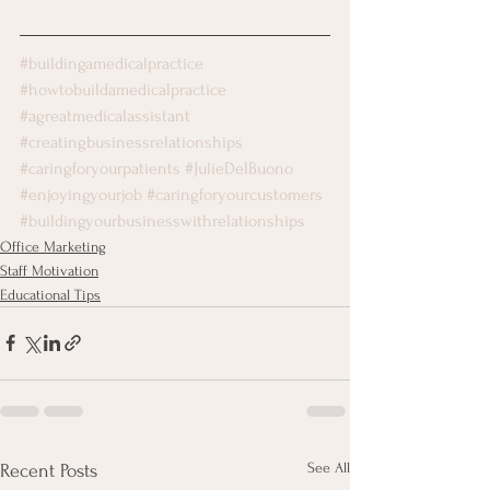
#buildingamedicalpractice
#howtobuildamedicalpractice
#agreatmedicalassistant
#creatingbusinessrelationships
#caringforyourpatients
#JulieDelBuono
#enjoyingyourjob
#caringforyourcustomers
#buildingyourbusinesswithrelationships
Office Marketing
Staff Motivation
Educational Tips
See All
Recent Posts