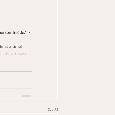
person inside.” ~ 
e at a time!
matters
#peace
See All