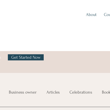
About
Cou
h
Get Started Now
y
Business owner
Articles
Celebrations
Boo