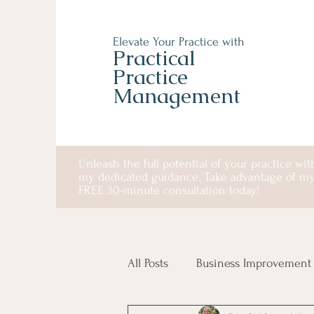
Elevate Your Practice with
Practical
Practice
Management
Unleash the full potential of your practice wit
my dedicated guidance. Take advantage of m
FREE 30-minute consultation today!
All Posts
Business Improvement