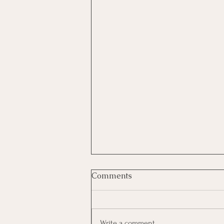
Comments
Write a comment...