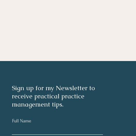
Sign up for my Newsletter to
receive practical practice
management tips.
Full Name