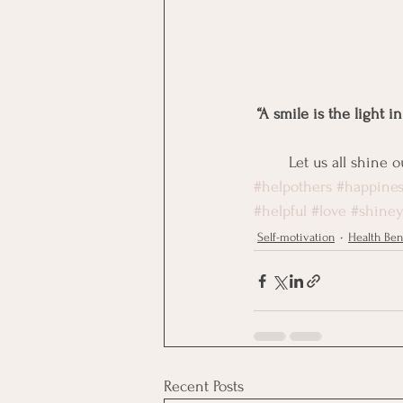
“A smile is the light i
Let us all shine 
#helpothers
#happines
#helpful
#love
#shiney
Self-motivation
Health Ben
Recent Posts