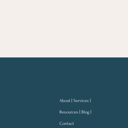
About | Services |
Resources | Blog |
Contact