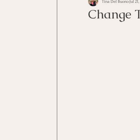
Tina Del Buono
Jul 21
communication
Employe
Change 
Employees
Employee Trai
Inspirational
Leadership
Office Marketing
Online 
Power Point Presentations