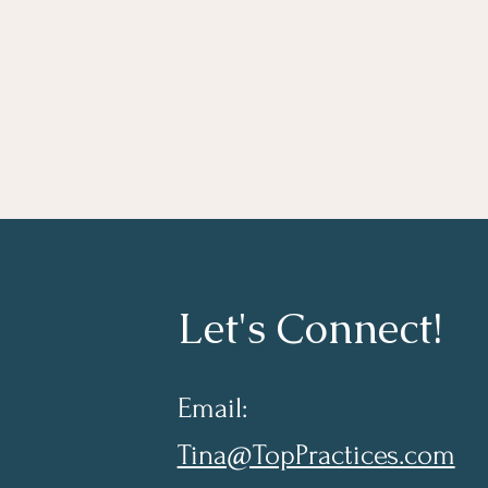
Let's Connect!
Email:
Tina@TopPractices.com