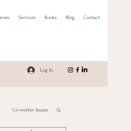
rses
Services
Books
Blog
Contact
Log In
k
Co-worker Issues