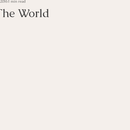
, 2016
1 min read
e Management
Educational Tips
Customer Service
The World
ning
ethics
Happiness
Manager Topics
Hea
Inpirational Video Clip
Medical Staff
Office Ma
marketing
Motivational
Physician/Owner
Podca
Practice Management