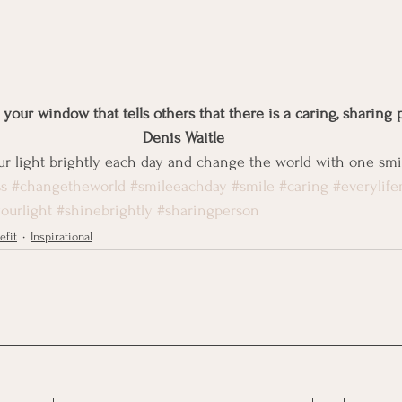
n your window that tells others that there is a caring, sharing 
Denis Waitle
our light brightly each day and change the world with one smil
s
#changetheworld
#smileeachday
#smile
#caring
#everylife
ourlight
#shinebrightly
#sharingperson
efit
Inspirational