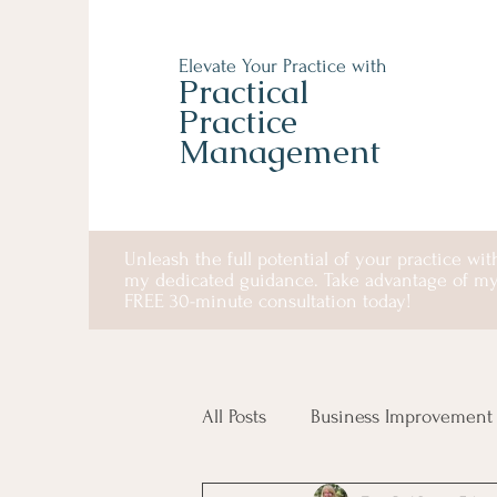
Elevate Your Practice with
Practical
Practice
Management
Unleash the full potential of your practice wit
my dedicated guidance. Take advantage of m
FREE 30-minute consultation today!
All Posts
Business Improvement