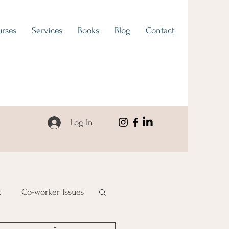
rses
Services
Books
Blog
Contact
Log In
k
Co-worker Issues