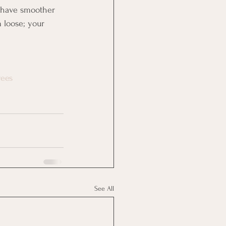
d have smoother 
 loose; your 
yees
See All