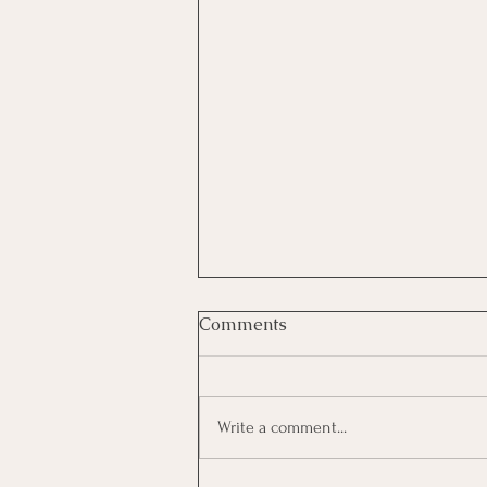
Comments
Write a comment...