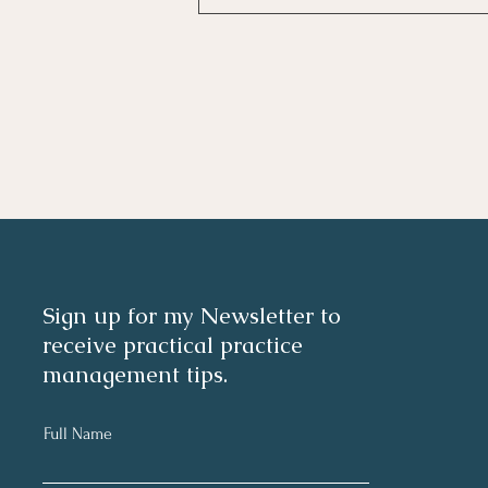
Investing In Employees, Are
You Getting A Good Return?
Sign up for my Newsletter to
receive practical practice
management tips.
Full Name