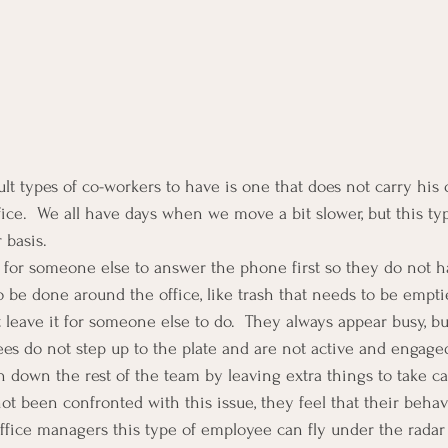
lt types of co-workers to have is one that does not carry his 
fice.  We all have days when we move a bit slower, but this ty
r basis.
 for someone else to answer the phone first so they do not ha
 be done around the office, like trash that needs to be emptie
ust leave it for someone else to do.  They always appear busy, bu
s do not step up to the plate and are not active and engaged
h down the rest of the team by leaving extra things to take ca
t been confronted with this issue, they feel that their behavi
office managers this type of employee can fly under the radar