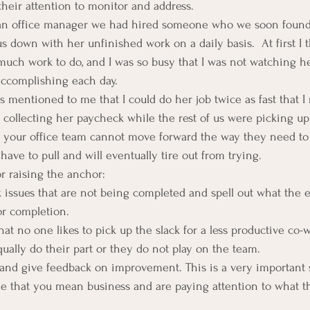
their attention to monitor and address.
 an office manager we had hired someone who we soon found 
s down with her unfinished work on a daily basis.  At first I 
uch work to do, and I was so busy that I was not watching he
accomplishing each day.
s mentioned to me that I could do her job twice as fast that I
d collecting her paycheck while the rest of us were picking up 
” your office team cannot move forward the way they need to
have to pull and will eventually tire out from trying.
or raising the anchor:
sk issues that are not being completed and spell out what the 
or completion.
hat no one likes to pick up the slack for a less productive co-w
qually do their part or they do not play on the team.
and give feedback on improvement. This is a very important s
ize that you mean business and are paying attention to what t