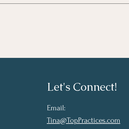
Taki
Lear
Let's Connect!
Email:
Tina@TopPractices.com