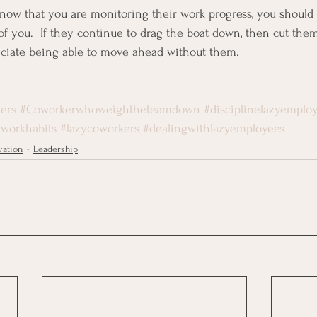
know that you are monitoring their work progress, you shoul
of you.  If they continue to drag the boat down, then cut them
eciate being able to move ahead without them.
ers
#Coworkerwhoweightheteamdown
#disciplinelazyemplo
workhabits
#lazycoworkers
#dealingwithlazyemployees
vation
Leadership