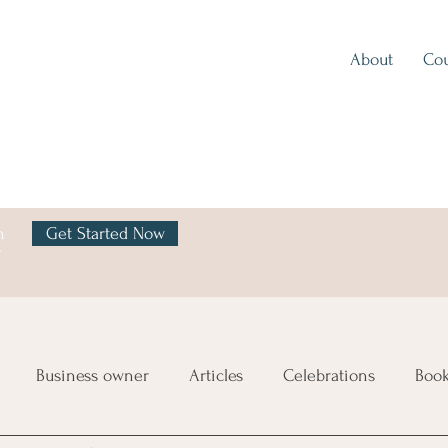
About
Cou
h
Get Started Now
y
Business owner
Articles
Celebrations
Boo