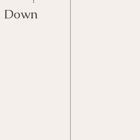
Goal Management
m Down
lth Benefit
nagement
st
Problem Solving