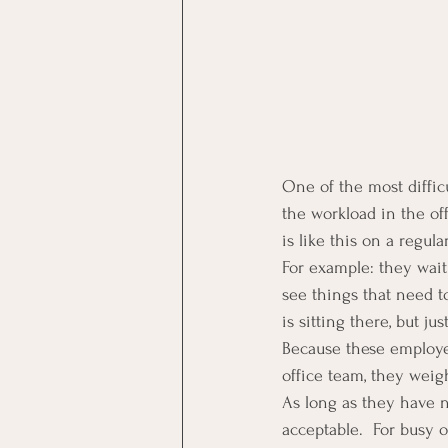
One of the most difficu
the workload in the of
is like this on a regula
For example: they wait
see things that need to
is sitting there, but j
Because these employee
office team, they weig
As long as they have no
acceptable.  For busy 