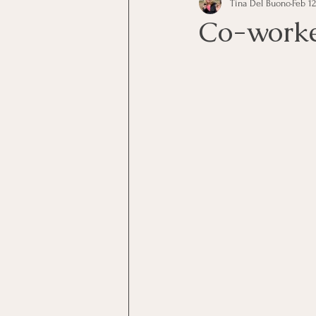
Tina Del Buono
Feb 12
communication
Employe
Co-work
Employees
Employee Trai
Inspirational
Leadership
Office Marketing
Online 
Power Point Presentations