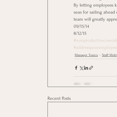
By letting employees 
seas for sailing ahead 
team will greatly appr
09/15/14
8/12/15
#nonproductivecowork
#addresspooremployee
Manager Topics
Staff Moti
Recent Posts