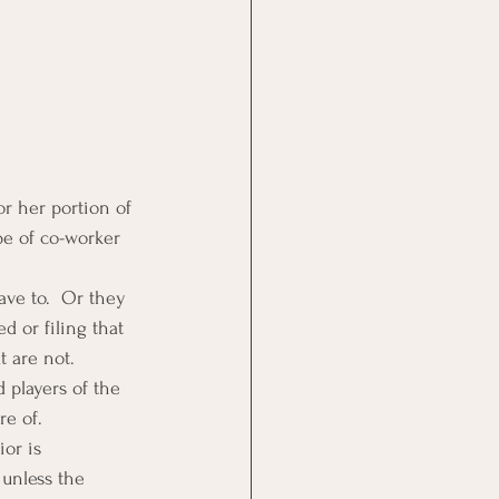
or her portion of 
pe of co-worker 
ve to.  Or they 
d or filing that 
t are not.
 players of the 
re of.
or is 
 unless the 