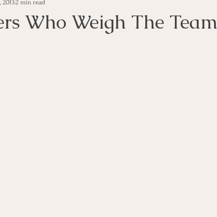
, 2013
2 min read
e Management
Educational Tips
Customer Service
ers Who Weigh The Tea
ning
ethics
Happiness
Manager Topics
Hea
Inpirational Video Clip
Medical Staff
Office Ma
marketing
Motivational
Physician/Owner
Podca
Practice Management