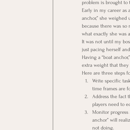
problem is brought to 
Early in my career as
anchor,” she weighed u
because there was so m
what exactly she was 
It was not until my bos
just pacing herself an
Having a “boat anchor,
extra weight that they 
Here are three steps f
Write specific ta
time frames are f
Address the fact t
players need to e
Monitor progress 
anchor” will real
not doing.