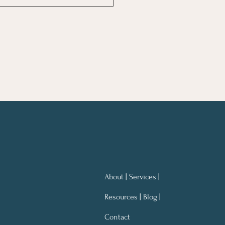
ng Notes for Better
ning At Work
About | Services |
Resources | Blog |
Contact