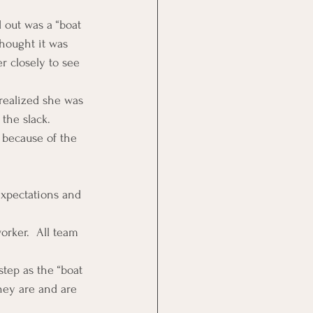
out was a “boat 
thought it was 
r closely to see 
 realized she was 
the slack.
 because of the 
expectations and 
orker.  All team 
tep as the “boat 
hey are and are 