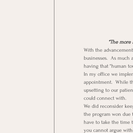
“The more 
With the advancement 
businesses.  As much as
having that “human tou
In my office we implem
appointment.  While thi
upsetting to our pati
could connect with.
We did reconsider keep
the program won due t
have to take the time 
you cannot argue wit