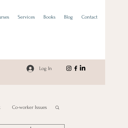
rses
Services
Books
Blog
Contact
Log In
k
Co-worker Issues