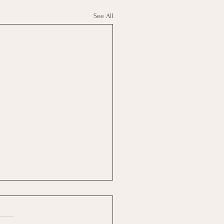
See All