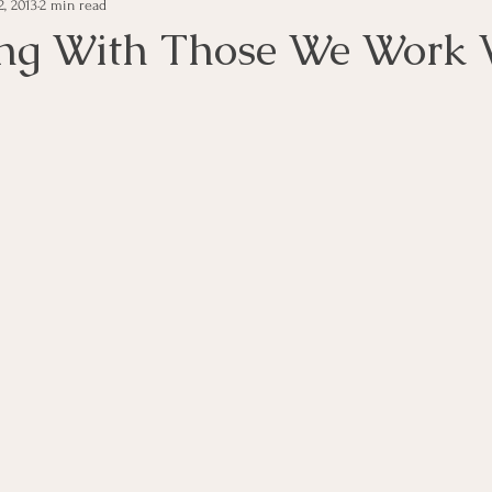
, 2013
2 min read
e Management
Educational Tips
Customer Service
ng With Those We Work 
ning
ethics
Happiness
Manager Topics
Hea
Inpirational Video Clip
Medical Staff
Office Ma
marketing
Motivational
Physician/Owner
Podca
Practice Management