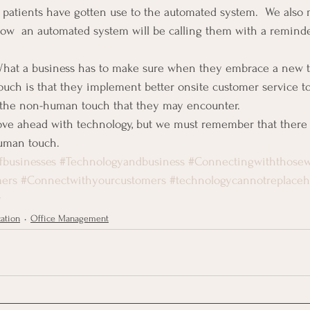
 patients have gotten use to the automated system.  We also 
ow  an automated system will be calling them with a reminder
 What a business has to make sure when they embrace a new t
ouch is that they implement better onsite customer service t
 the non-human touch that they may encounter.
ove ahead with technology, but we must remember that there r
human touch.
fbusinesses
#Technologyandbusiness
#Connectingwiththose
mers
#Connectwithyourcustomers
#technologycannotreplace
y
ation
Office Management