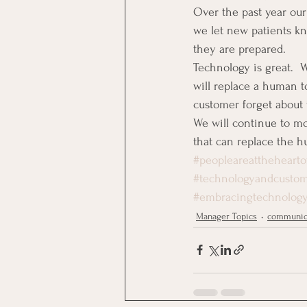
Over the past year our
we let new patients kn
they are prepared.
Technology is great. 
will replace a human t
customer forget about
We will continue to m
that can replace the 
#peopleareatthehearto
#technologyandcusto
#embracingtechnolog
Manager Topics
communic