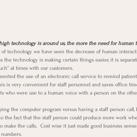
high technology is around us, the more the need for human t
of technology we have seen the decrease of human interact
 the technology is making certain things easier, it is separat
ch” at times with our customers.
ented the use of an electronic call service to remind patients
s is very convenient for staff personnel and saves office time
ents who were use to a human voice with a person on the oth
ing the computer program versus having a staff person call, 
o the fact that the staff person could produce more work whe
to make the calls.  Cost wise it just made good business sens
h numbers.