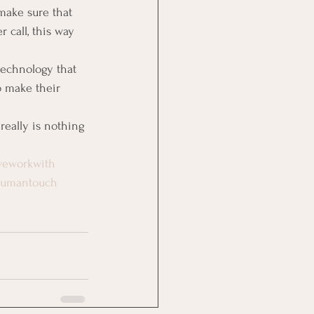
make sure that 
 call, this way 
echnology that 
o make their 
eally is nothing 
weworkwith
humantouch