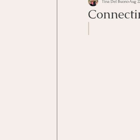
Tina Del Buono
Aug 22
communication
Employe
Connecti
Employees
Employee Trai
Inspirational
Leadership
Office Marketing
Online 
Power Point Presentations