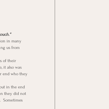
ouch.”
ion in many 
ing us from 
 of their 
, it also was 
er end who they 
but in the end 
n they did not 
e.  Sometimes 