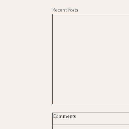
Recent Posts
Comments