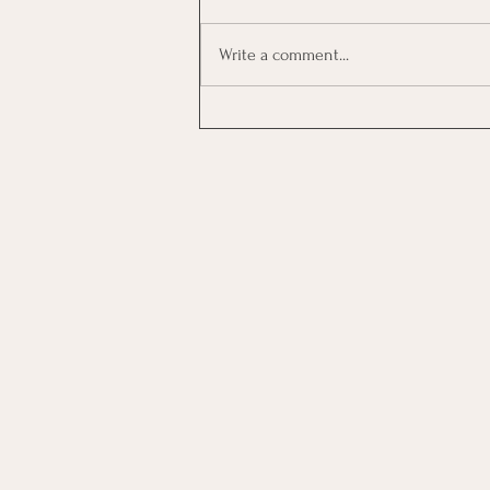
Write a comment...
Investing In Employees, Are
You Getting A Good Return?