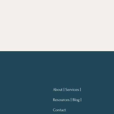
About | Services |
Resources | Blog |
Contact