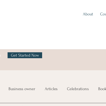
About
Cou
h
Get Started Now
y
Business owner
Articles
Celebrations
Boo