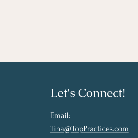
Let's Connect!
Email:
Tina@TopPractices.com