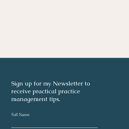
Sign up for my Newsletter to
receive practical practice
management tips.
Full Name