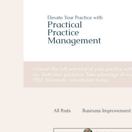
Elevate Your Practice with
Practical
Practice
Management
Unleash the full potential of your practice wit
my dedicated guidance. Take advantage of m
FREE 30-minute consultation today!
All Posts
Business Improvement