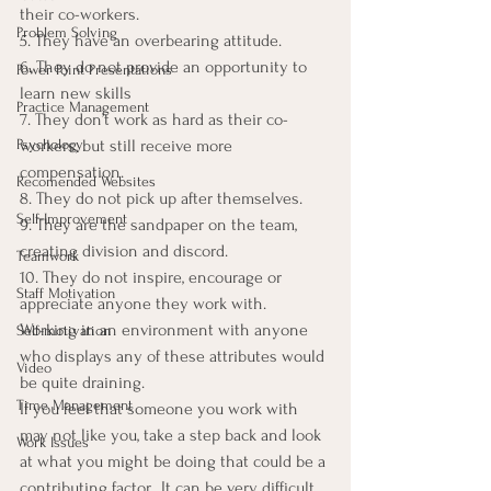
their co-workers.
Problem Solving
5. They have an overbearing attitude.
6. They do not provide an opportunity to 
Power Point Presentations
learn new skills
Practice Management
7. They don’t work as hard as their co-
Psychology
workers, but still receive more 
compensation.
Recomended Websites
8. They do not pick up after themselves.
Self-Improvement
9. They are the sandpaper on the team, 
creating division and discord.
Teamwork
10. They do not inspire, encourage or 
Staff Motivation
appreciate anyone they work with.
Working in an environment with anyone 
Self-motivation
who displays any of these attributes would 
Video
be quite draining.
Time Management
If you feel that someone you work with 
may not like you, take a step back and look 
Work Issues
at what you might be doing that could be a 
contributing factor.  It can be very difficult 