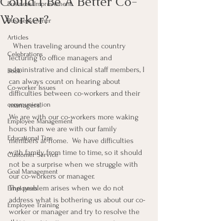
Could I Be A Better Co-
Business Improvement
Worker?
Business owner
Articles
  When traveling around the country 
Celebrations
lecturing to office managers and 
administrative and clinical staff members, I 
Book
can always count on hearing about 
Co-worker Issues
difficulties between co-workers and their 
communication
managers.
We are with our co-workers more waking 
Employee Management
hours than we are with our family 
Educational Tips
members at home.  We have difficulties 
with family from time to time, so it should 
Customer Service
not be a surprise when we struggle with 
Goal Management
our co-workers or manager.
The problem arises when we do not 
Employees
address what is bothering us about our co-
Employee Training
worker or manager and try to resolve the 