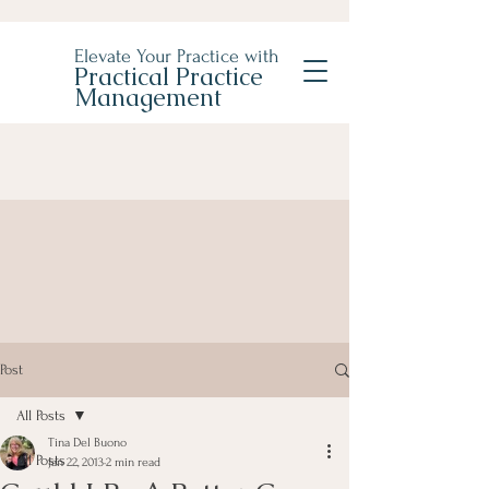
Elevate Your Practice with
Practical Practice
Management
Post
All Posts
Tina Del Buono
All Posts
Jan 22, 2013
2 min read