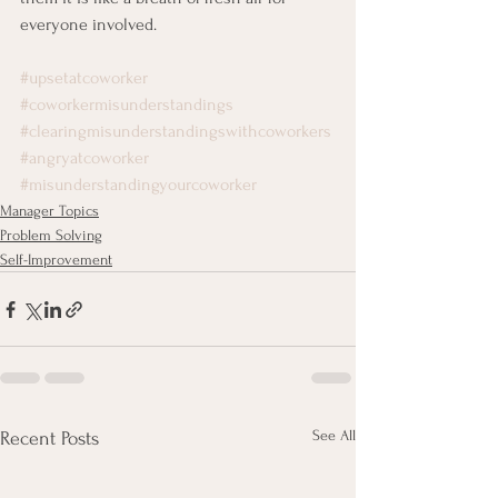
everyone involved.
#upsetatcoworker
#coworkermisunderstandings
#clearingmisunderstandingswithcoworkers
#angryatcoworker
#misunderstandingyourcoworker
Manager Topics
Problem Solving
Self-Improvement
See All
Recent Posts