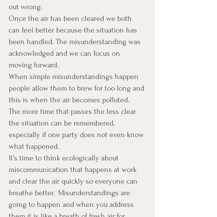
out wrong.
Once the air has been cleared we both 
can feel better because the situation has 
been handled. The misunderstanding was 
acknowledged and we can focus on 
moving forward.
When simple misunderstandings happen 
people allow them to brew for too long and 
this is when the air becomes polluted.  
The more time that passes the less clear 
the situation can be remembered, 
especially if one party does not even know 
what happened.
It’s time to think ecologically about 
miscommunication that happens at work 
and clear the air quickly so everyone can 
breathe better.  Misunderstandings are 
going to happen and when you address 
them it is like a breath of fresh air for 