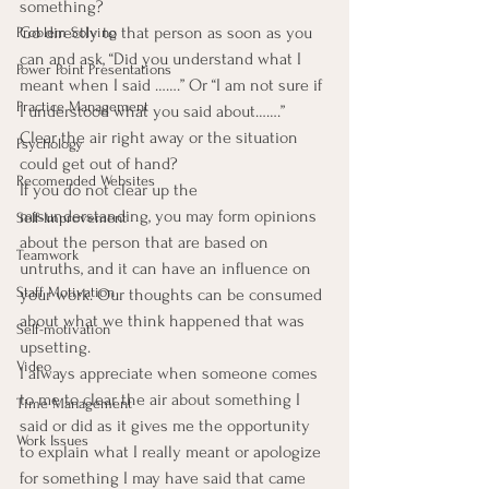
something?
Go directly to that person as soon as you 
Problem Solving
can and ask, “Did you understand what I 
Power Point Presentations
meant when I said …….” Or “I am not sure if 
Practice Management
I understood what you said about…….”  
Clear the air right away or the situation 
Psychology
could get out of hand?
Recomended Websites
If you do not clear up the 
misunderstanding, you may form opinions 
Self-Improvement
about the person that are based on 
Teamwork
untruths, and it can have an influence on 
Staff Motivation
your work. Our thoughts can be consumed 
about what we think happened that was 
Self-motivation
upsetting.
Video
I always appreciate when someone comes 
to me to clear the air about something I 
Time Management
said or did as it gives me the opportunity 
Work Issues
to explain what I really meant or apologize 
for something I may have said that came 