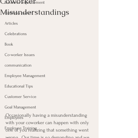
Coworker
Business Improvement
Misunderstandings
Business owner
Articles
Celebrations
Book
Co-worker Issues
communication
Employee Management
Educational Tips
Customer Service
Goal Management
Occasionally having a misunderstanding 
Employees
with your coworker can happen with only 
Employee Training
one of you realizing that something went 
wrong.  Our time is so demanding and we 