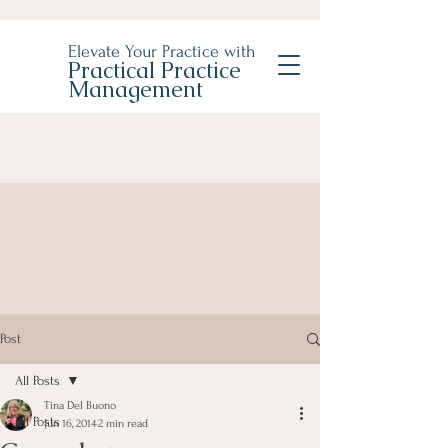
Elevate Your Practice with
Practical Practice
Management
Post
All Posts
Tina Del Buono
All Posts
Jun 16, 2014
2 min read