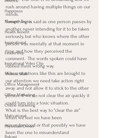
ethics
rush around having multiple things on our 
Happiness
minds.
Something is said as one person passes by 
Manager Topics
another, never intending for it to be taken 
Health Benefit
seriously, but who knows where the other 
Inspirational
person was mentally at that moment in 
time and how they perceived the 
Leadership
comment.  The words spoken could have 
Inpirational Video Clip
rubbed them wrong way.
When situations like this are brought to 
Medical Staff
our attention we need take action right 
Office Management
away and not allow it to stick to the other 
Office Marketing
person. If we do not clear the air quickly it 
could turn into a toxic situation.
Online marketing
What is the best way to “clear the air” 
Motivational
when we feel we have been 
misunderstood or that possibly we have 
Physician/Owner
been the one to misunderstand 
Podcast