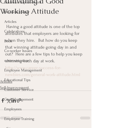
Cultivating a Good
Business Improvement
Working Attitude
Business owner
Articles
 Having a good attitude is one of the top 
Celebrations
attributes that employers are looking for 
when they hire.   But how do you keep 
Book
that winning attitude going day in and 
Co-worker Issues
out?  Here are a few tips to help you keep 
communication
shinning each day at work.
http://www.career-success-for-
Employee Management
newbies.com/general-work-attitude.html
Educational Tips
Articles
Self-Improvement
Customer Service
Goal Management
Employees
Employee Training