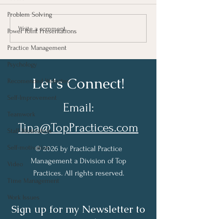
Problem Solving
Taking Notes for Better
How Are You Do
Write a comment...
Power Point Presentations
Learning At Work
Work?
Practice Management
Psychology
Let's Connect!
Recomended Websites
Self-Improvement
Email:
Teamwork
Tina@TopPractices.com
Staff Motivation
Self-motivation
© 2026 by Practical Practice
Management a Division of Top
Video
Practices. All rights reserved.
Time Management
Work Issues
Sign up for my Newsletter to