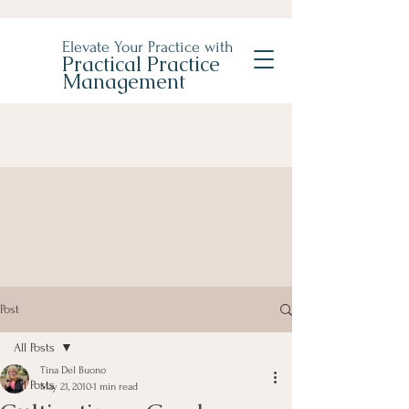
Elevate Your Practice with
Practical Practice
Management
Post
All Posts
Tina Del Buono
All Posts
May 21, 2010
1 min read