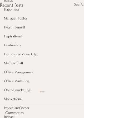
ethics
See All
Recent Posts
Happiness
Manager Topics
Health Benefit
Inspirational
Leadership
Inpirational Video Clip
Medical Staff
Office Management
Office Marketing
Online marketing
Motivational
Physician/Owner
Comments
Podcast