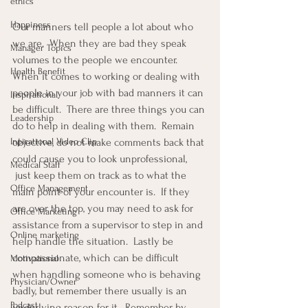
ethics
Happiness
Our manners tell people a lot about who 
we are.  When they are bad they speak 
Manager Topics
volumes to the people we encounter.  
Health Benefit
When it comes to working or dealing with 
people in your job with bad manners it can 
Inspirational
be difficult.  There are three things you can 
Leadership
do to help in dealing with them.  Remain 
Inpirational Video Clip
objective, do not make comments back that 
could cause you to look unprofessional, 
Medical Staff
 just keep them on track as to what the 
Office Management
main point of your encounter is.  If they 
are over the top, you may need to ask for 
Office Marketing
assistance from a supervisor to step in and 
Online marketing
help handle the situation.  Lastly be 
compassionate, which can be difficult 
Motivational
when handling someone who is behaving 
Physician/Owner
badly, but remember there usually is an 
Podcast
underlying reason for it.  Remember by 