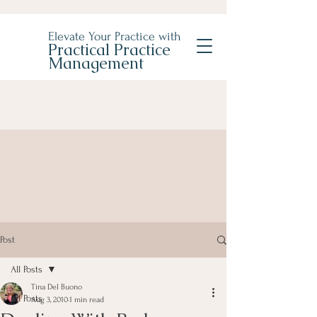
Elevate Your Practice with
Practical Practice
Management
Post
All Posts
Tina Del Buono
All Posts
Aug 3, 2010
1 min read