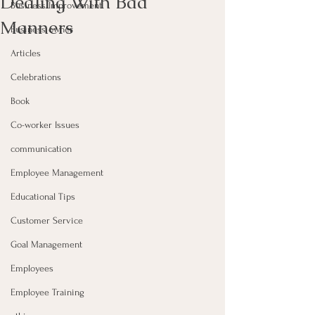
Dealing With Bad
Business Improvement
Manners
Business owner
Articles
Celebrations
Book
Co-worker Issues
communication
Employee Management
Educational Tips
Customer Service
Goal Management
Employees
Employee Training