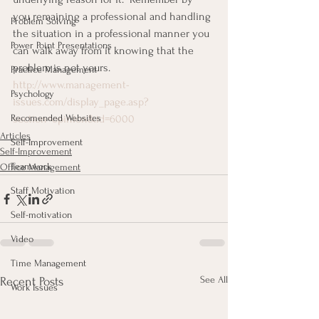
you remaining a professional and handling 
Problem Solving
the situation in a professional manner you 
Power Point Presentations
can walk away from it knowing that the 
problem is not yours. 
Practice Management
http://www.management-
Psychology
issues.com/display_page.asp?
Recomended Websites
section=opinion&id=6000
Articles
Self-Improvement
Self-Improvement
Teamwork
Office Management
Staff Motivation
Self-motivation
Video
Time Management
See All
Recent Posts
Work Issues