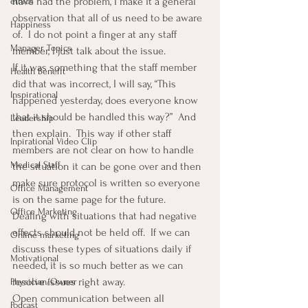
have had the problem, I make it a general 
ethics
observation that all of us need to be aware 
Happiness
of.  I do not point a finger at any staff 
Manager Topics
member, I just talk about the issue.
If it was something that the staff member 
Health Benefit
did that was incorrect, I will say, “This 
Inspirational
happened yesterday, does everyone know 
that it should be handled this way?”  And 
Leadership
then explain.  This way if other staff 
Inpirational Video Clip
members are not clear on how to handle 
Medical Staff
the situation it can be gone over and then 
make sure protocol is written so everyone 
Office Management
is on the same page for the future.
Office Marketing
Dealing with situations that had negative 
effects should not be held off.  If we can 
Online marketing
discuss these types of situations daily if 
Motivational
needed, it is so much better as we can 
resolve issues right away.
Physician/Owner
Open communication between all 
Podcast