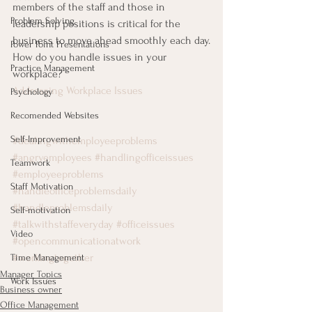
members of the staff and those in 
Problem Solving
leadership positions is critical for the 
business to move ahead smoothly each day.
Power Point Presentations
How do you handle issues in your 
Practice Management
workplace?
Addressing Workplace Issues
Psychology
Recomended Websites
Self-Improvement
#dealingwithemployeeproblems
#angryemployees
#handlingofficeissues
Teamwork
#employeeproblems
Staff Motivation
#handleofficeproblemsdaily
#handleproblemsdaily
Self-motivation
#talkwithstaffeveryday
#officeissues
Video
#opencommunicationatwork
#workingtogether
Time Management
Manager Topics
Work Issues
Business owner
Office Management