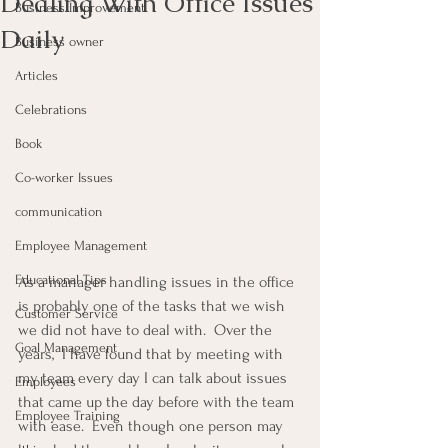
Dealing With Office Issues
Business Improvement
Daily
Business owner
Articles
Celebrations
Book
Co-worker Issues
communication
Employee Management
Educational Tips
As a manager handling issues in the office 
is probably one of the tasks that we wish 
Customer Service
we did not have to deal with.  Over the 
Goal Management
years,  I have found that by meeting with 
my team every day I can talk about issues 
Employees
that came up the day before with the team 
Employee Training
with ease.  Even though one person may 