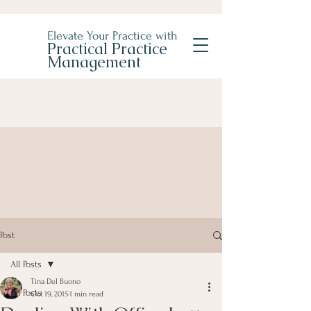
Elevate Your Practice with
Practical Practice
Management
Post
All Posts
Tina Del Buono
All Posts
Oct 19, 2015
1 min read