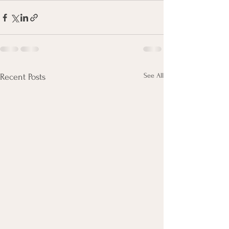
See All
Recent Posts