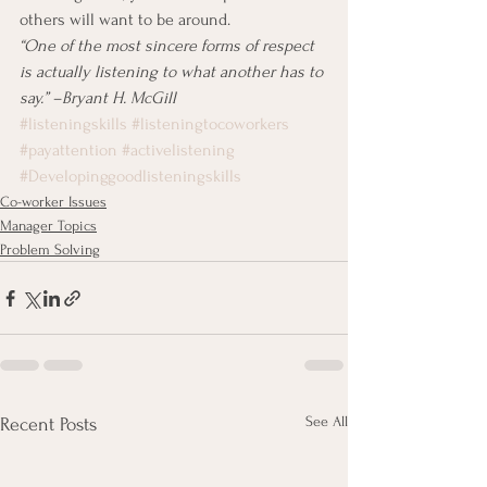
others will want to be around.
“One of the most sincere forms of respect 
is actually listening to what another has to 
say.” –Bryant H. McGill
#listeningskills
#listeningtocoworkers
#payattention
#activelistening
#Developinggoodlisteningskills
Co-worker Issues
Manager Topics
Problem Solving
See All
Recent Posts