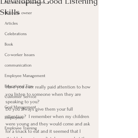
Developing Good Listening
Business Improvement
Skills
Business owner
Articles
Celebrations
Book
Co-worker Issues
communication
Employee Management
Educational Tips
Have you ever really paid attention to how 
you listen to someone when they are 
Customer Service
speaking to you?
Goal Management
Do you always give them your full 
attention?  I remember when my children 
Employees
were young and they would come and ask 
Employee Training
for a snack to eat and it seemed that I 