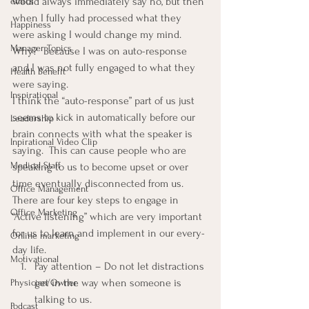
would always immediately say no, but then 
ethics
when I fully had processed what they 
Happiness
were asking I would change my mind.
Manager Topics
Why?  Because I was on auto-response 
and I was not fully engaged to what they 
Health Benefit
were saying.
Inspirational
I think the “auto-response” part of us just 
seems to kick in automatically before our 
Leadership
brain connects with what the speaker is 
Inpirational Video Clip
saying.  This can cause people who are 
Medical Staff
speaking to us to become upset or over 
time eventually disconnected from us.
Office Management
There are four key steps to engage in 
Office Marketing
“Active listening” which are very important 
for us to learn and implement in our every-
Online marketing
day life.
Motivational
Pay attention – Do not let distractions 
get in the way when someone is 
Physician/Owner
talking to us.
Podcast