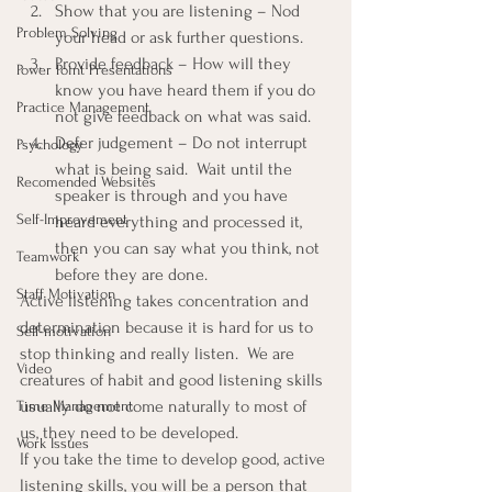
Show that you are listening – Nod 
Problem Solving
your head or ask further questions.
Provide feedback – How will they 
Power Point Presentations
know you have heard them if you do 
Practice Management
not give feedback on what was said.
Defer judgement – Do not interrupt 
Psychology
what is being said.  Wait until the 
Recomended Websites
speaker is through and you have 
Self-Improvement
heard everything and processed it, 
then you can say what you think, not 
Teamwork
before they are done.
Staff Motivation
Active listening takes concentration and 
determination because it is hard for us to 
Self-motivation
stop thinking and really listen.  We are 
Video
creatures of habit and good listening skills 
usually do not come naturally to most of 
Time Management
us, they need to be developed.
Work Issues
If you take the time to develop good, active 
listening skills, you will be a person that 