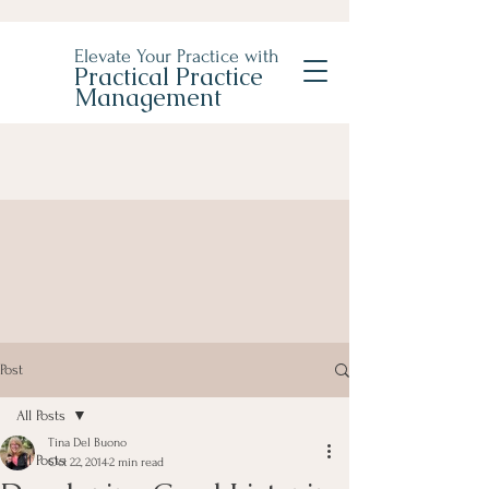
Elevate Your Practice with
Practical Practice
Management
Post
All Posts
Tina Del Buono
All Posts
Oct 22, 2014
2 min read