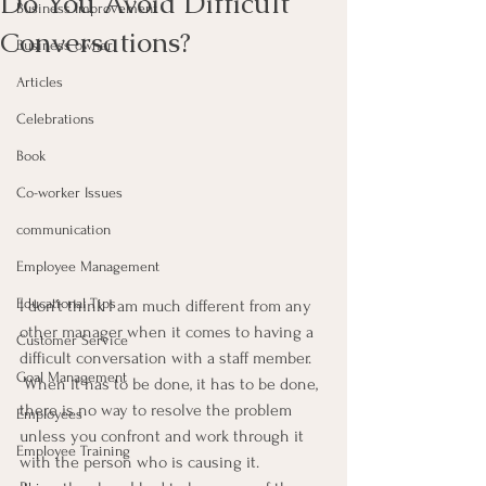
Do You Avoid Difficult
Business Improvement
Conversations?
Business owner
Articles
Celebrations
Book
Co-worker Issues
communication
Employee Management
Educational Tips
I don’t think I am much different from any 
other manager when it comes to having a 
Customer Service
difficult conversation with a staff member. 
Goal Management
 When it has to be done, it has to be done, 
there is no way to resolve the problem 
Employees
unless you confront and work through it 
Employee Training
with the person who is causing it.