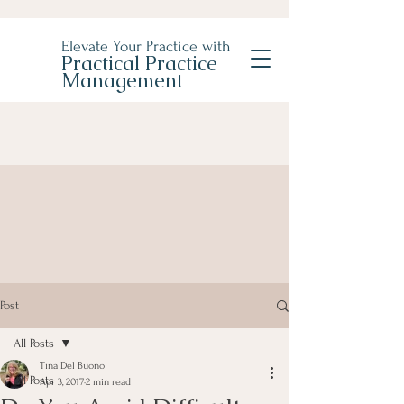
Elevate Your Practice with
Practical Practice
Management
Post
All Posts
Tina Del Buono
All Posts
Apr 3, 2017
2 min read