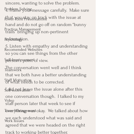
sincere, wanting to solve the problem.
Problem Solving
4. Frame your message carefully.  Make sure 
that you stay on track with the issue at 
Power Point Presentations
hand and do not go off on random “bunny 
Practice Management
trails” bringing up non-pertinent 
information.
Psychology
5. Listen with empathy and understanding 
Recomended Websites
so you can see things from the other 
Self-Improvement
person’s point of view.
The conversation went well and I think 
Teamwork
that we both have a better understanding 
Staff Motivation
of what needs to be corrected.
I did not leave the issue alone after this 
Self-motivation
one conversation though.  I talked to my 
Video
staff person later that week to see if 
everything was okay.  We talked about how 
Time Management
we each understood what was said and 
Work Issues
agreed that we were headed on the right 
track to working better together.