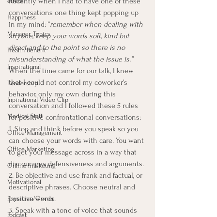
Recently when I had to have one of these 
ethics
conversations one thing kept popping up 
Happiness
in my mind: “
remember when dealing with 
Manager Topics
anyone, keep your words soft, kind but 
direct and to the point so there is no 
Health Benefit
misunderstanding of what the issue is.”
Inspirational
When the time came for our talk, I knew 
that I could not control my coworker’s 
Leadership
behavior, only my own during this 
Inpirational Video Clip
conversation and I followed these 5 rules 
Medical Staff
for positive confrontational conversations:
1. Stop and think before you speak so you 
Office Management
can choose your words with care. You want 
Office Marketing
to get your message across in a way that 
discourages defensiveness and arguments.
Online marketing
2. Be objective and use frank and factual, or 
Motivational
descriptive phrases. Choose neutral and 
positive words.
Physician/Owner
3. Speak with a tone of voice that sounds 
Podcast