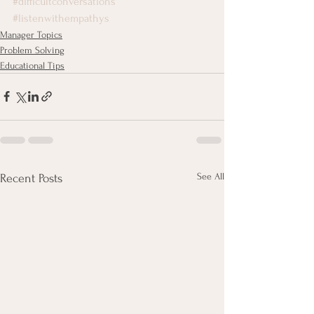
#difficultconversations
#listenwithempathys
Manager Topics
Problem Solving
Educational Tips
See All
Recent Posts