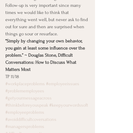
Follow-up is very important since many 
times we would like to think that 
everything went well, but never ask to find 
out for sure and then are surprised when 
things go sour or resurface.
“Simply by changing your own behavior, 
you gain at least some influence over the 
problem.” ~ Douglas Stone, Difficult 
Conversations: How to Discuss What 
Matters Most
TP 11/18
#workplaceproblems
#employeeissues
#problememployees
#getyourmessageacross
#thinkbeforeyouspeak
#keepyourwordssoft
#employeeproblems
#avoiddifficultcoversations
#managersproblems