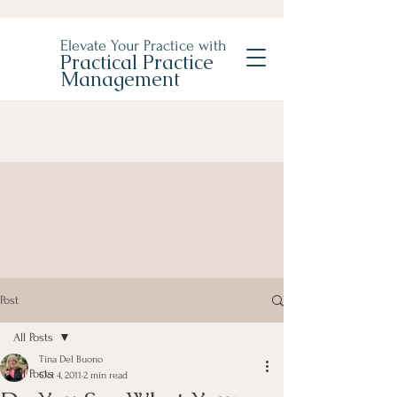
Elevate Your Practice with
Practical Practice
Management
Post
All Posts
Tina Del Buono
All Posts
Oct 4, 2011
2 min read