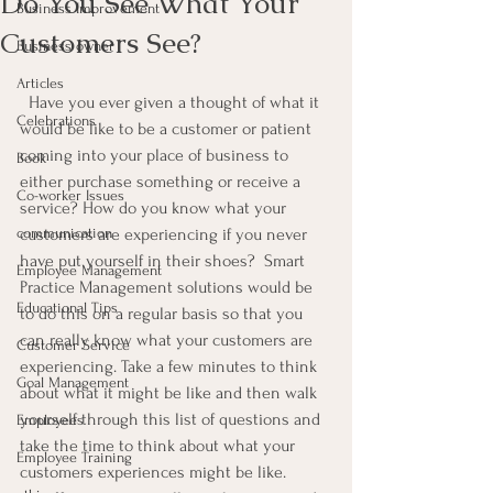
Do You See What Your
Business Improvement
Customers See?
Business owner
Articles
  Have you ever given a thought of what it 
Celebrations
would be like to be a customer or patient 
coming into your place of business to 
Book
either purchase something or receive a 
Co-worker Issues
service? How do you know what your 
communication
customers are experiencing if you never 
have put yourself in their shoes?  Smart 
Employee Management
Practice Management solutions would be 
Educational Tips
to do this on a regular basis so that you 
can really know what your customers are 
Customer Service
experiencing. Take a few minutes to think 
Goal Management
about what it might be like and then walk 
yourself through this list of questions and 
Employees
take the time to think about what your 
Employee Training
customers experiences might be like.