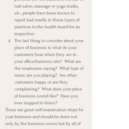
nail salon, massage or yoga studio, 
etc., people have been known to 
report bad smells in these types of 
practices to the health board for an 
inspection.
The last thing to consider about your 
place of business is what do your 
customers hear when they are in 
your office/business site?  What are 
the employees saying?  What type of 
music are you playing?  Are other 
customers happy or are they 
complaining?  What does your place 
of business sound like?  Have you 
ever stopped to listen?
These are great self-examination steps for 
your business and should be done not 
only by the business owner but by all of 