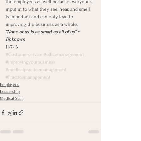
the employees as well because everyone’s 
input in to what they see, hear, and smell 
is important and can only lead to 
improving the business as a whole.
“None of us is as smart as all of us” ~ 
Unknown
11-7-13
#Customerservice
#officemanagement
#improvingyourbusiness
#medicalpracticemanagement
#Practicemanagement
Employees
Leadership
Medical Staff