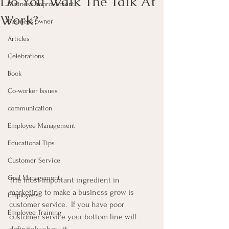
Do You Walk The Talk At
Business Improvement
Work?
Business owner
Articles
Celebrations
Book
Co-worker Issues
communication
Employee Management
Educational Tips
Customer Service
Goal Management
The most important ingredient in 
marketing to make a business grow is 
Employees
customer service.  If you have poor 
Employee Training
customer service your bottom line will 