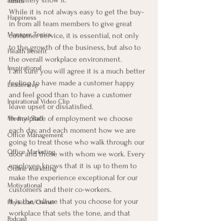
definitely show it.
ethics
While it is not always easy to get the buy-
Happiness
in from all team members to give great 
Manager Topics
customer service, it is essential, not only 
to the growth of the business, but also to 
Health Benefit
the overall workplace environment.
Inspirational
I am sure you will agree it is a much better 
feeling to have made a customer happy 
Leadership
and feel good than to have a customer 
Inpirational Video Clip
leave upset or dissatisfied.
In my place of employment we choose 
Medical Staff
each day, and each moment how we are 
Office Management
going to treat those who walk through our 
Office Marketing
door and those with whom we work. Every 
employee knows that it is up to them to 
Online marketing
make the experience exceptional for our 
Motivational
customers and their co-workers.
It is the culture that you choose for your 
Physician/Owner
workplace that sets the tone, and that 
Podcast