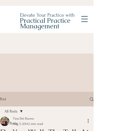
Elevate Your Practice with
Practical Practice
Management
Post
All Posts
Tina Del Buono
All Posts
Aug 5, 2014
2 min read