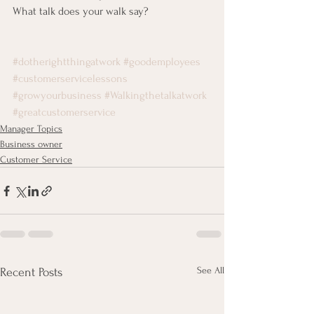
What talk does your walk say?
#dotherightthingatwork
#goodemployees
#customerservicelessons
#growyourbusiness
#Walkingthetalkatwork
#greatcustomerservice
Manager Topics
Business owner
Customer Service
See All
Recent Posts