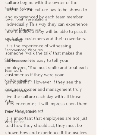
culture begins with the owner of the 
Problem Solving
business.  The culture has to be shown to 
and experienced by each team member 
Power Point Presentations
individually. This way they can experience 
Practice Management
how it feels so they will be able to pass it 
on to the customers and their coworkers.
Psychology
It is the experience of witnessing 
Recomended Websites
someone “walk the talk” that makes the 
difference.  It is easy to tell your 
Self-Improvement
employees, “You must smile and treat each 
Teamwork
customer as if they were your 
Staff Motivation
grandparent”.  However, if they see the 
business owner and management truly 
Self-motivation
live the culture each day with all those 
Video
they encounter, it will impress upon them 
how they are to act.
Time Management
It is important that employees are not just 
Work Issues
told how they should act, they must be 
shown how and experience it themselves.