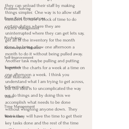
they can unload their staff by making 
Problem Solving
things simpler.  One way is to allow staff 
Power Point Presentations
members to have a block of time to do 
certain duties where they are 
Practice Management
uninterrupted where they can get lets say, 
Psychology
get all of the inventory for the month 
done, by being allow one afternoon a 
Recomended Websites
month to do it without being pulled away.  
Self-Improvement
Another task maybe pulling and putting 
Teamwork
together the charts for a week at a time on 
one afternoon a week.  I think you 
Staff Motivation
understand what I am trying to get across, 
Self-motivation
but the idea is to uncomplicated the way 
we do things and by doing this we 
Video
accomplish what needs to be done 
Time Management
without weighing anyone down.  They 
know they will have the time to get their 
Work Issues
key tasks done and the rest of the time 