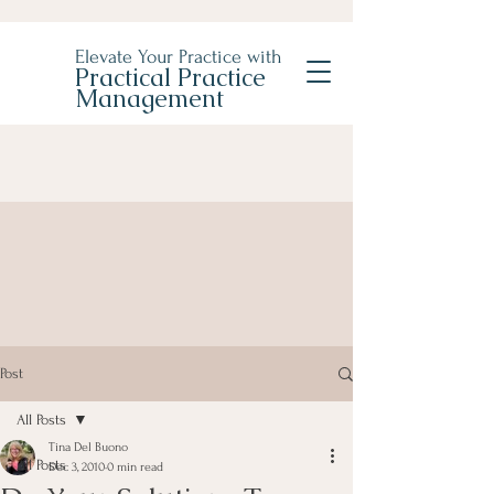
Elevate Your Practice with
Practical Practice
Management
Post
All Posts
Tina Del Buono
All Posts
Dec 3, 2010
0 min read