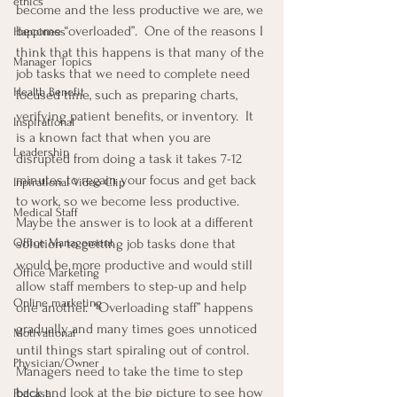
ethics
become and the less productive we are, we 
become “overloaded”.  One of the reasons I 
Happiness
think that this happens is that many of the 
Manager Topics
job tasks that we need to complete need 
Health Benefit
focused time, such as preparing charts, 
verifying patient benefits, or inventory.  It 
Inspirational
is a known fact that when you are 
Leadership
disrupted from doing a task it takes 7-12 
minutes to regain your focus and get back 
Inpirational Video Clip
to work, so we become less productive.  
Medical Staff
Maybe the answer is to look at a different 
Office Management
solution to getting job tasks done that 
would be more productive and would still 
Office Marketing
allow staff members to step-up and help 
Online marketing
one another.  “Overloading staff” happens 
gradually and many times goes unnoticed 
Motivational
until things start spiraling out of control.  
Physician/Owner
Managers need to take the time to step 
back and look at the big picture to see how 
Podcast