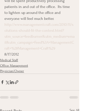
will be spent productively processing 
patients in and out of the office.  Its time 
to lighten up around the office and 
everyone will feel much better.
http://www.managementcraft.com/2010/11/s
olutions-should-fit-the-context.html?
utm_source=feedburner&utm_medium=ema
il&utm_campaign=Feed%3A+ManagementC
raft+%28Management+Craft%29
8/17/2012
Medical Staff
Office Management
Physician/Owner
See All
Recent Posts