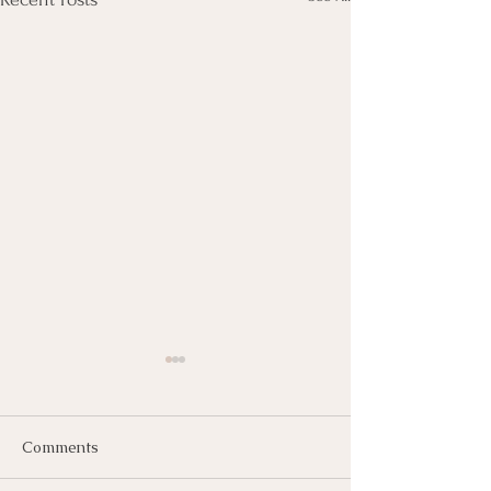
Comments