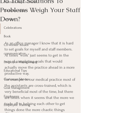
Do Your Solutions To
Business Improvement
Problems Weigh Your Staff
Business owner
Down?
Articles
Celebrations
Book
As an office manager I know that it is hard 
Co-worker Issues
to set goals for myself and staff members.  
communication
At times “work” just seems to get in the 
way of completing goals that would 
Employee Management
actually move the practice ahead in a more 
Educational Tips
productive way.
Customer Service
For example in our medical practice most of 
the assistants are cross-trained, which is 
Goal Management
very beneficial most of the time, but there 
Employees
are times when it seems that the more we 
trade off in helping each other to get 
Employee Training
things done the more chaotic things 