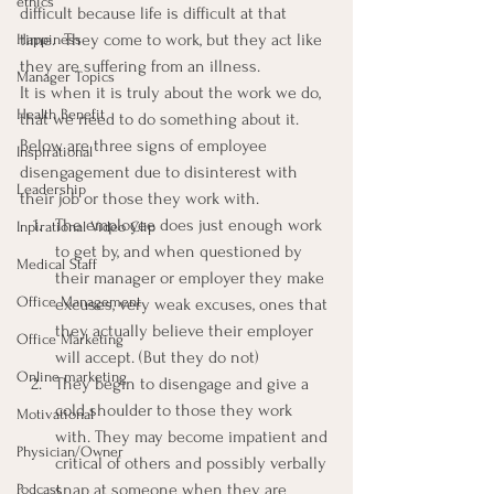
ethics
difficult because life is difficult at that 
time.  They come to work, but they act like 
Happiness
they are suffering from an illness.
Manager Topics
It is when it is truly about the work we do, 
Health Benefit
that we need to do something about it.  
Below are three signs of employee 
Inspirational
disengagement due to disinterest with 
Leadership
their job or those they work with.
The employee does just enough work 
Inpirational Video Clip
to get by, and when questioned by 
Medical Staff
their manager or employer they make 
Office Management
excuses, very weak excuses, ones that 
they actually believe their employer 
Office Marketing
will accept. (But they do not)
Online marketing
They begin to disengage and give a 
cold shoulder to those they work 
Motivational
with. They may become impatient and 
Physician/Owner
critical of others and possibly verbally 
snap at someone when they are 
Podcast