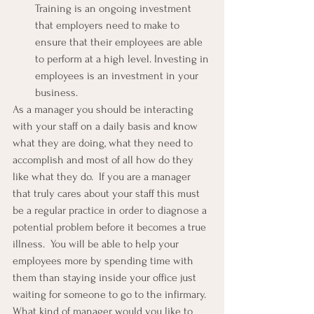
Training is an ongoing investment 
that employers need to make to 
ensure that their employees are able 
to perform at a high level. Investing in 
employees is an investment in your 
business.
As a manager you should be interacting 
with your staff on a daily basis and know 
what they are doing, what they need to 
accomplish and most of all how do they 
like what they do.  If you are a manager 
that truly cares about your staff this must 
be a regular practice in order to diagnose a 
potential problem before it becomes a true 
illness.  You will be able to help your 
employees more by spending time with 
them than staying inside your office just 
waiting for someone to go to the infirmary.
What kind of manager would you like to 