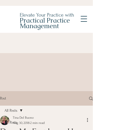
Elevate Your Practice with
Practical Practice
Management
Post
All Posts
Tina Del Buono
All Posts
Aug 30, 2018
2 min read