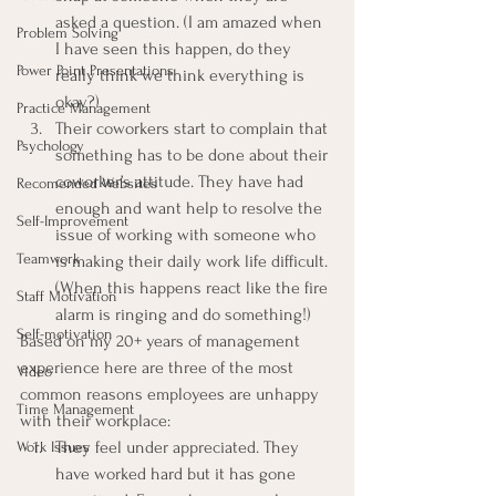
asked a question. (I am amazed when 
Problem Solving
I have seen this happen, do they 
Power Point Presentations
really think we think everything is 
okay?)
Practice Management
Their coworkers start to complain that 
Psychology
something has to be done about their 
coworker’s attitude. They have had 
Recomended Websites
enough and want help to resolve the 
Self-Improvement
issue of working with someone who 
Teamwork
is making their daily work life difficult. 
(When this happens react like the fire 
Staff Motivation
alarm is ringing and do something!)
Self-motivation
Based on my 20+ years of management 
experience here are three of the most 
Video
common reasons employees are unhappy 
Time Management
with their workplace:
They feel under appreciated. They 
Work Issues
have worked hard but it has gone 