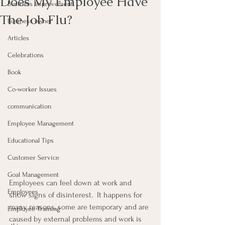
Does My Employee Have
Business Improvement
The Job Flu?
Business owner
Articles
Celebrations
Book
Co-worker Issues
communication
Employee Management
Educational Tips
Customer Service
Goal Management
Employees can feel down at work and 
Employees
show signs of disinterest.  It happens for 
many reasons, some are temporary and are 
Employee Training
caused by external problems and work is 