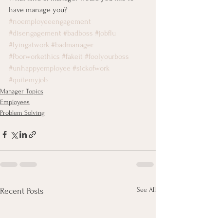
have manage you?
#noemployeeengagement
#disengagement
#badboss
#jobflu
#lyingatwork
#badmanager
#Poorworkethics
#fakeit
#foolyourboss
#unhappyemployee
#sickofwork
#quitemyjob
Manager Topics
Employees
Problem Solving
See All
Recent Posts