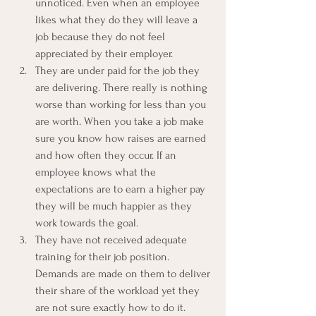
unnoticed. Even when an employee 
likes what they do they will leave a 
job because they do not feel 
appreciated by their employer.
They are under paid for the job they 
are delivering. There really is nothing 
worse than working for less than you 
are worth. When you take a job make 
sure you know how raises are earned 
and how often they occur. If an 
employee knows what the 
expectations are to earn a higher pay 
they will be much happier as they 
work towards the goal.
They have not received adequate 
training for their job position. 
Demands are made on them to deliver 
their share of the workload yet they 
are not sure exactly how to do it. 