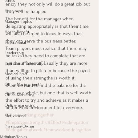
ethics
enjoy they not only will do a great job, but 
Happiness
they will be happier.
The benefit for the manager when 
Manager Topics
delegating appropriately is that their time 
Health Benefit
will also be freed to focus in ways that 
they can serve the business better.
Inspirational
Team players must realize that there may 
Leadership
be tasks they need to complete that are 
not their “favorite.” Usually they are more 
Inpirational Video Clip
than willing to pitch in because the payoff 
Medical Staff
of using their strengths is worth it.
Office Management
It can be hard to find the balance for the 
team as a whole, but one that is well worth 
Office Marketing
the effort to try and achieve as it makes a 
Online marketing
better work environment for everyone.
#Teamsworkingtogether
Motivational
#Employeestrengths
#Effectivedelegation
Physician/Owner
#delegationatwork
#teamworkondelegation
Podcast
Manager Topics