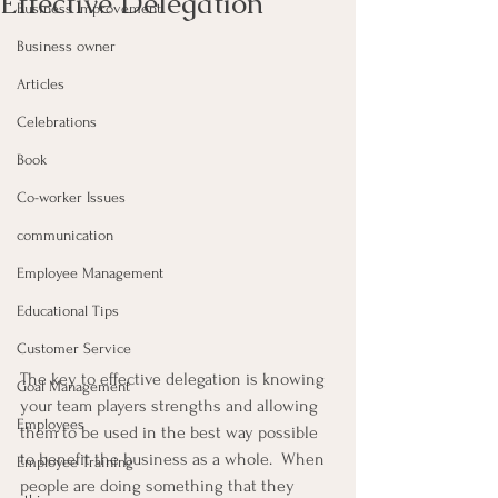
Effective Delegation
Business Improvement
Business owner
Articles
Celebrations
Book
Co-worker Issues
communication
Employee Management
Educational Tips
Customer Service
The key to effective delegation is knowing 
Goal Management
your team players strengths and allowing 
Employees
them to be used in the best way possible 
to benefit the business as a whole.  When 
Employee Training
people are doing something that they 