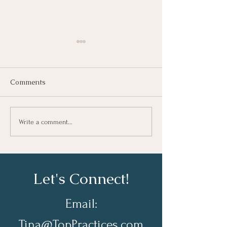
Comments
Growing As A Leader
Taking Notes fo
Write a comment...
Learning At Wo
Let's Connect!
Email:
Tina@TopPractices.com