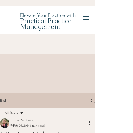
Elevate Your Practice with
Practical Practice
Management
Post
All Posts
Tina Del Buono
All Posts
Feb 26, 2014
1 min read