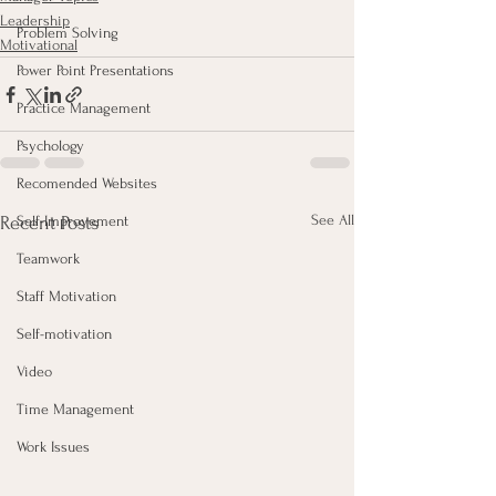
Leadership
Problem Solving
Motivational
Power Point Presentations
Practice Management
Psychology
Recomended Websites
See All
Recent Posts
Self-Improvement
Teamwork
Staff Motivation
Self-motivation
Video
Time Management
Work Issues