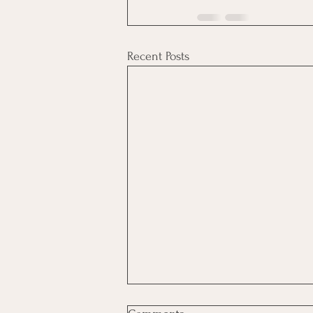
Recent Posts