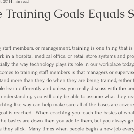
, 2011
1 min read
e Management
Educational Tips
Customer Service
 Training Goals Equals 
ning
ethics
Happiness
Manager Topics
Hea
Inpirational Video Clip
Medical Staff
Office Ma
 in a hospital, medical office, or retail store systems and pr
ially the way technology plays its role in our workplace today
omes to training staff members is that managers or supervis
marketing
Motivational
Physician/Owner
Podca
and more than they do when they are being trained, either fo
ple learn differently and unless you really discuss with the p
 understanding you will only be able to assume what they rea
Practice Management
ching-like way can help make sure all of the bases are covere
goal is reached.  When coaching you teach the basics of what
e the basics are down then you add to them, but you always g
e they stick.  Many times when people begin a new job every