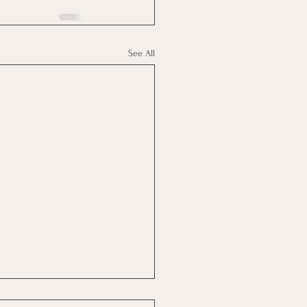
See All