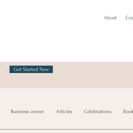
About
Cou
h
Get Started Now
y
Business owner
Articles
Celebrations
Boo