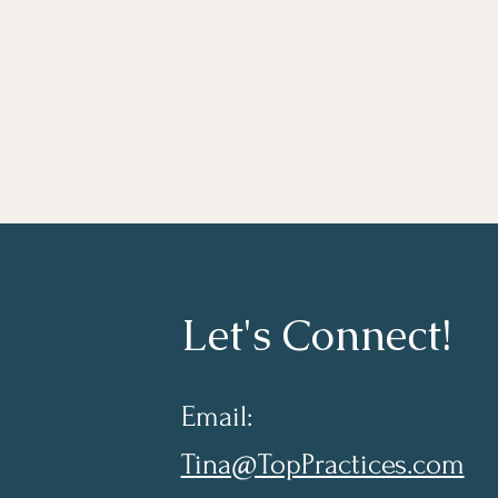
Let's Connect!
Email:
Tina@TopPractices.com