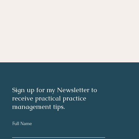
Sign up for my Newsletter to
receive practical practice
management tips.
Full Name