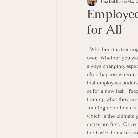
Tina Del Buono
May 24
communication
Employe
Employee
for All
Employees
Employee Trai
  Whether it is training staff members, or management, training is one thing that is really never 
Inspirational
Leadership
over.  Whether you work
always changing, espec
often happen when it c
Office Marketing
Online 
that employees underst
or for a new task.  Peo
training what they are
Power Point Presentations
Training done in a coa
which is the ultimate 
duties are first.  Onc
the basics to make sur