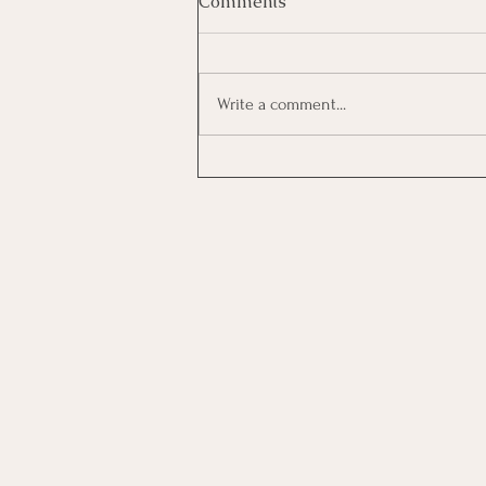
Comments
Write a comment...
Investing In Employees, Are
You Getting A Good Return?