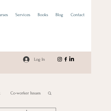
rses
Services
Books
Blog
Contact
Log In
k
Co-worker Issues