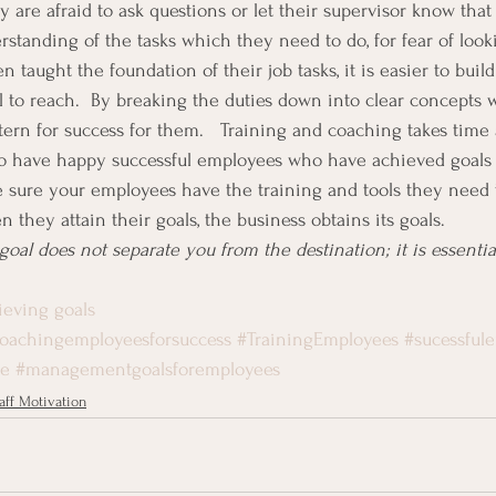
are afraid to ask questions or let their supervisor know that 
standing of the tasks which they need to do, for fear of look
aught the foundation of their job tasks, it is easier to build
l to reach.  By breaking the duties down into clear concepts w
ttern for success for them.   Training and coaching takes time
t to have happy successful employees who have achieved goals
 sure your employees have the training and tools they need 
 they attain their goals, the business obtains its goals.
oal does not separate you from the destination; it is essentially
ieving goals
oachingemployeesforsuccess
#TrainingEmployees
#sucessful
le
#managementgoalsforemployees
aff Motivation