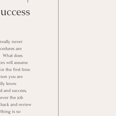
Goal Management
Success
lth Benefit
nagement
ocedures are 
.  What does 
ors will assume 
st
Problem Solving
r the first time 
erson you are 
lly know.  
d and success, 
ever the job 
o back and review 
thing is so 