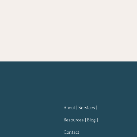
About | Services |
Resources | Blog |
Contact