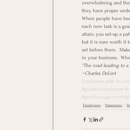
overwhelming and they 
they have proper under
When people have been t
each new task is a goa
attain, you set-up a pa
but it is sure worth i
set before them.  Make
in your business.  When
“The road leading to a g
~Charles DeLint
Employees path to ach
#goalsforemployees
#c
#goodmanagementsty
Employees
Happiness
St