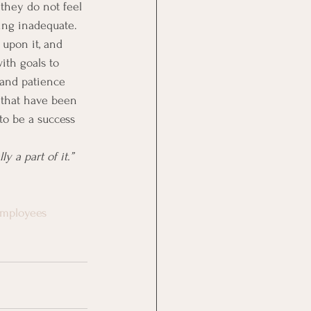
they do not feel 
ing inadequate. 
 upon it, and 
ith goals to 
 and patience 
 that have been 
to be a success 
 a part of it.”  
employees