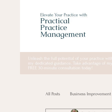
Elevate Your Practice with
Practical
Practice
Management
Unleash the full potential of your practice wit
my dedicated guidance. Take advantage of m
FREE 30-minute consultation today!
All Posts
Business Improvement