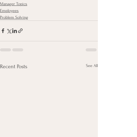
Manager Topics
Employees
Problem Solving
See All
Recent Posts