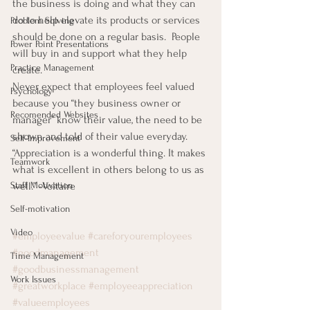
the business is doing and what they can 
do to help elevate its products or services 
Problem Solving
should be done on a regular basis.  People 
Power Point Presentations
will buy in and support what they help 
Practice Management
create.
Never expect that employees feel valued 
Psychology
because you “they business owner or 
Recomended Websites
manager” know their value, the need to be 
shown and told of their value everyday.
Self-Improvement
“Appreciation is a wonderful thing. It makes 
Teamwork
what is excellent in others belong to us as 
well.” -Voltaire
Staff Motivation
Self-motivation
Video
#employeevalue
#careforyouremployees
#goodmanagement
Time Management
#goodbusinessmanagement
Work Issues
#greatworkplace
#employeeappreciation
#valueemployees