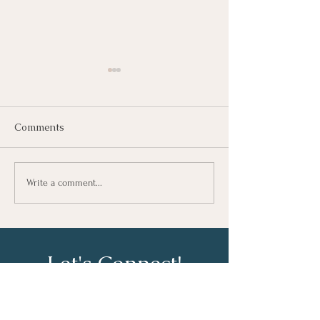
Comments
Growing As A Leader
Taking Notes fo
Write a comment...
Learning At Wo
Let's Connect!
Email: