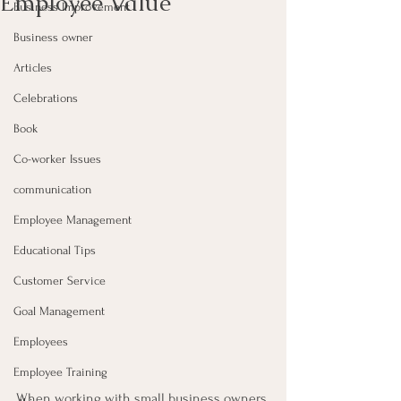
Employee Value
Business Improvement
Business owner
Articles
Celebrations
Book
Co-worker Issues
communication
Employee Management
Educational Tips
Customer Service
Goal Management
Employees
Employee Training
When working with small business owners 