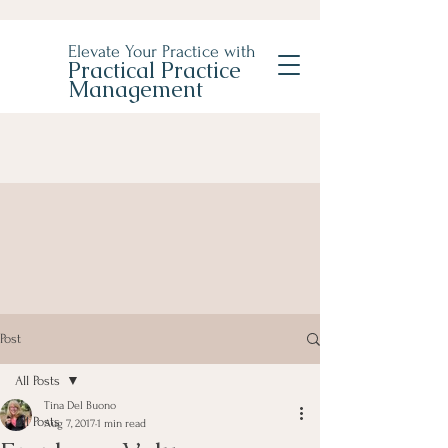
Elevate Your Practice with
Practical Practice
Management
Post
All Posts
Tina Del Buono
All Posts
Aug 7, 2017
1 min read