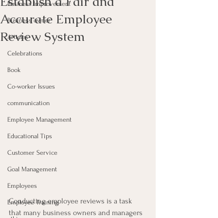
Establish a Fair and
Business Improvement
Accurate Employee
Business owner
Review System
Articles
Celebrations
Book
Co-worker Issues
communication
Employee Management
Educational Tips
Customer Service
Goal Management
Employees
Conducting employee reviews is a task 
Employee Training
that many business owners and managers 