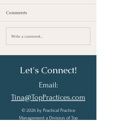
Comments
Taking Notes for Better
How Are You Do
Write a comment...
Learning At Work
Work?
Let's Connect!
Email:
Tina@TopPractices.com
© 2026 by Practical Practice
Management a Division of Top
Practices. All rights reserved.