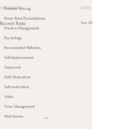
Problem Solving
Power Point Presentations
See All
Recent Posts
Practice Management
Psychology
Recomended Websites
Self-Improvement
Teamwork
Staff Motivation
Self-motivation
Video
Time Management
Work Issues