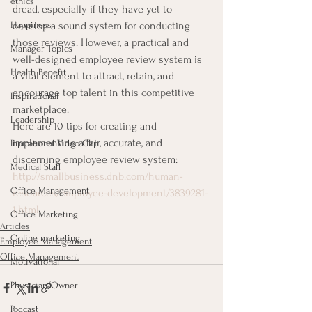
ethics
dread, especially if they have yet to 
Happiness
develop a sound system for conducting 
those reviews. However, a practical and 
Manager Topics
well-designed employee review system is 
Health Benefit
a vital element to attract, retain, and 
encourage top talent in this competitive 
Inspirational
marketplace.
Leadership
Here are 10 tips for creating and 
implementing a fair, accurate, and 
Inpirational Video Clip
discerning employee review system:
Medical Staff
http://smallbusiness.dnb.com/human-
Office Management
resources/employee-development/3839281-
1.html
Office Marketing
Articles
Online marketing
Employee Management
Office Management
Motivational
Physician/Owner
Podcast