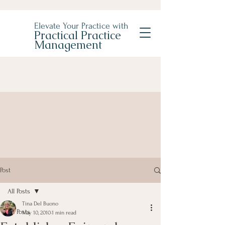
Elevate Your Practice with
Practical Practice
Management
Post
All Posts
Tina Del Buono
All Posts
May 10, 2010
1 min read