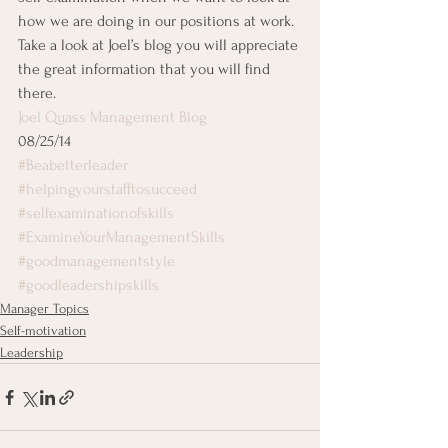
how we are doing in our positions at work.  
Take a look at Joel’s blog you will appreciate 
the great information that you will find 
there.
Joel Quass Management Blog
08/25/14
#Beabetterleader
#helpingyourstafftosucceed
#selfexaminationofskills
#ExamineYourManagementSkills
#goodmanagementstyle
#goodleadershipskills
Manager Topics
Self-motivation
Leadership