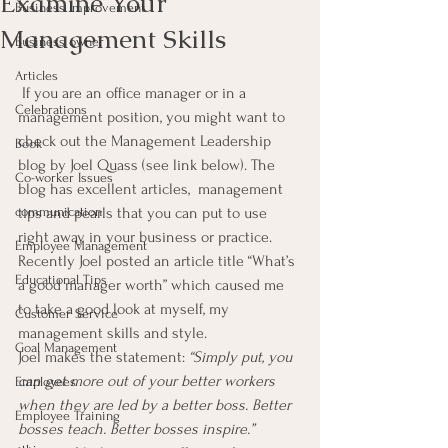
Examine Your
Business Improvement
Management Skills
Business owner
Articles
 If you are an office manager or in a 
Celebrations
management position, you might want to 
check out the Management Leadership 
Book
blog by Joel Quass (see link below). The 
Co-worker Issues
blog has excellent articles,  management 
communication
tips and pearls that you can put to use 
right away in your business or practice.
Employee Management
Recently Joel posted an article title “What’s 
Educational Tips
a good manager worth” which caused me 
to take a good look at myself, my 
Customer Service
management skills and style.
Goal Management
Joel makes the statement: 
“Simply put, you 
can get more out of your better workers 
Employees
when they are led by a better boss. Better 
Employee Training
bosses teach. Better bosses inspire.”