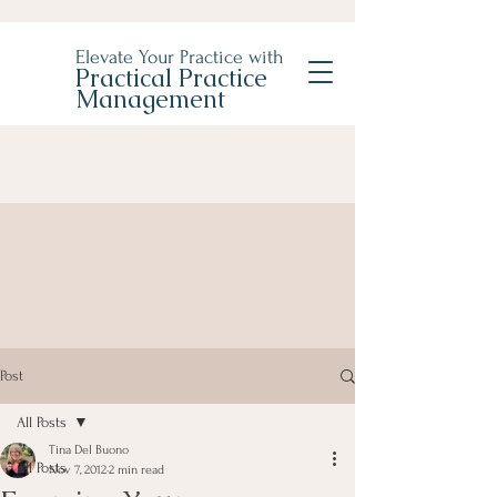
Elevate Your Practice with
Practical Practice
Management
Post
All Posts
Tina Del Buono
All Posts
Nov 7, 2012
2 min read