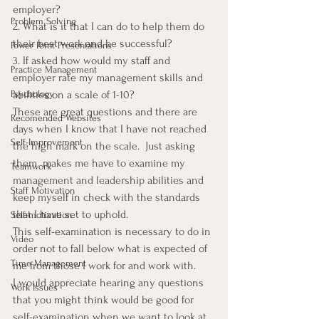
employer?
Problem Solving
2. What is it that I can do to help them do 
their best work and be successful?
Power Point Presentations
3. If asked how would my staff and 
Practice Management
employer rate my management skills and 
Psychology
abilities on a scale of 1-10?
These are great questions and there are 
Recomended Websites
days when I know that I have not reached 
Self-Improvement
the high mark on the scale.  Just asking 
them  makes me have to examine my 
Teamwork
management and leadership abilities and 
Staff Motivation
keep myself in check with the standards 
that I have set to uphold.
Self-motivation
This self-examination is necessary to do in 
Video
order not to fall below what is expected of 
Time Management
me from those I work for and work with.
I would appreciate hearing any questions 
Work Issues
that you might think would be good for 
self-examination when we want to look at 