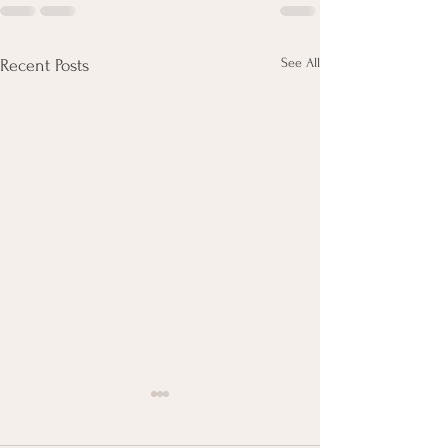
See All
Recent Posts