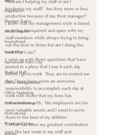
ethics
Wow, am I helping my staff or am I 
hindering my staff?  Are they more or less 
Happiness
productive because of me, their manager?
Manager Topics
I know that my management style is based 
on being transparent and open with my 
Health Benefit
staff members while always trying to bring 
Inspirational
out the best in them, but am I doing the 
Leadership
best that I can?
I came up with three questions that have 
Inpirational Video Clip
posted in a place that I see it each day 
Medical Staff
before I go to work.  They are to remind me 
that I have been given an awesome 
Office Management
responsibility to accomplish each day at 
Office Marketing
work with those that my boss has 
entrusted me with.  His employees are his 
Online marketing
most valuable assets and I need to serve 
Motivational
them to the best of my abilities.
Physician/Owner
1. What has been my greatest contribution 
over the last week to my staff and  
Podcast