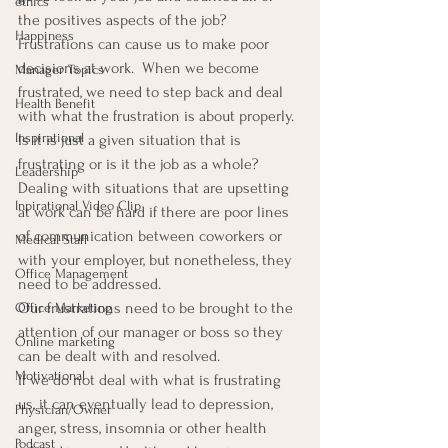
ethics
the positives aspects of the job?
Happiness
Frustrations can cause us to make poor 
decisions at work.  When we become 
Manager Topics
frustrated, we need to step back and deal 
Health Benefit
with what the frustration is about properly.  
Inspirational
Is it is just a given situation that is 
frustrating or is it the job as a whole?
Leadership
Dealing with situations that are upsetting 
Inpirational Video Clip
at work can be hard if there are poor lines 
of communication between coworkers or 
Medical Staff
with your employer, but nonetheless, they 
Office Management
need to be addressed.
Our frustrations need to be brought to the 
Office Marketing
attention of our manager or boss so they 
Online marketing
can be dealt with and resolved.
Motivational
If we do not deal with what is frustrating 
us, it can eventually lead to depression, 
Physician/Owner
anger, stress, insomnia or other health 
Podcast