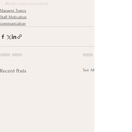
#badworkenvironment
Manager Topics
Staff Motivation
communication
See All
Recent Posts