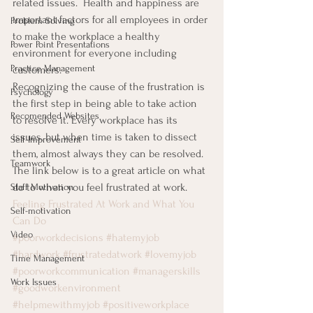
related issues.  Health and happiness are 
important factors for all employees in order 
Problem Solving
to make the workplace a healthy 
Power Point Presentations
environment for everyone including 
Practice Management
customers.
Recognizing the cause of the frustration is 
Psychology
the first step in being able to take action 
Recomended Websites
to resolve it. Every workplace has its 
issues, but when time is taken to dissect 
Self-Improvement
them, almost always they can be resolved.
Teamwork
The link below is to a great article on what 
do to when you feel frustrated at work.
Staff Motivation
Feeling Frustrated At Work and What You 
Self-motivation
Can Do
Video
#poorworkdecisions
#hatemyjob
#hardwork
#frustratedatwork
#lovemyjob
Time Management
#poorworkcommunication
#managerskills
Work Issues
#goodworkenvironment
#helpmewithmyjob
#positiveworkplace