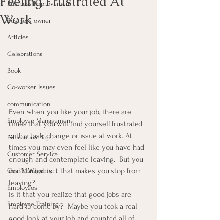
Feeling Frustrated At
Business Improvement
Work
Business owner
Articles
Celebrations
Book
Co-worker Issues
communication
Even when you like your job, there are 
Employee Management
times that you will find yourself frustrated 
with a task, change or issue at work. At 
Educational Tips
times you may even feel like you have had 
Customer Service
enough and contemplate leaving.  But you 
don’t. What is it that makes you stop from 
Goal Management
leaving?
Employees
Is it that you realize that good jobs are 
Employee Training
hard to come by?  Maybe you took a real 
good look at your job and counted all of 