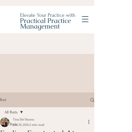
Elevate Your Practice with
Practical Practice
Management
Post
All Posts
Tina Del Buono
All Posts
Jun 29, 2016
2 min read