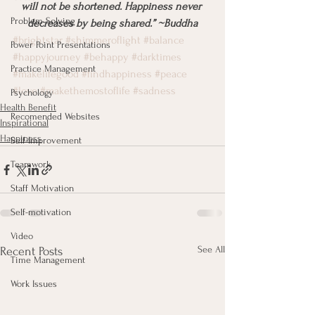
will not be shortened. Happiness never 
Problem Solving
decreases by being shared.” ~Buddha
#brightstar
#shimmeroflight
#balance
Power Point Presentations
#happyjourney
#behappy
#darktimes
Practice Management
#makelifegood
#findhappiness
#peace
#love
#makethemostoflife
#sadness
Psychology
Health Benefit
Recomended Websites
Inspirational
Happiness
Self-Improvement
Teamwork
Staff Motivation
Self-motivation
Video
See All
Recent Posts
Time Management
Work Issues