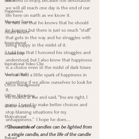
we need to enjoy, because the destination 
ethics
we will all reach one day is the end of our 
Happiness
life here on earth as we know it.
Manager Topics
He told me that he knows that he should 
be happier, but there is just so much “stuff” 
Health Benefit
that gets in the way and he struggles with 
Inspirational
being happy in the midst of it.
I told him that I honored his struggles and 
Leadership
understood, but I also know that happiness 
Inpirational Video Clip
is a choice even in the midst of dark times 
Medical Staff
we can find a little spark of happiness in 
something if we allow ourselves to look for 
Office Management
it.
Office Marketing
He looked at me and said, “You are right, I 
guess I need to make better choices and 
Online marketing
stop blaming situations for my 
Motivational
unhappiness.”  I hope he does….
“Thousands of candles can be lighted from 
Physician/Owner
a single candle, and the life of the candle 
Podcast