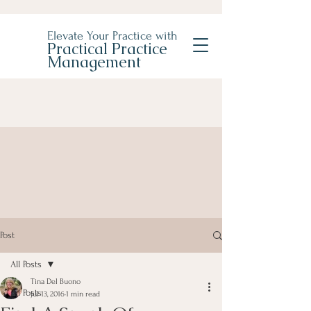
Elevate Your Practice with
Practical Practice
Management
Post
All Posts
Tina Del Buono
All Posts
Jul 13, 2016
1 min read