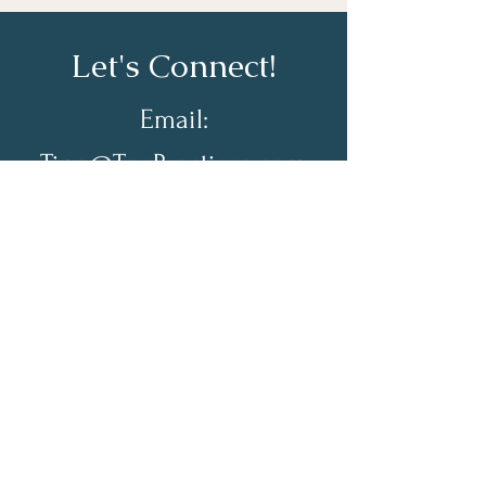
Let's Connect!
Email:
Tina@TopPractices.com
© 2026 by Practical Practice
Management a Division of Top
Practices. All rights reserved.
Sign up for my Newsletter to
receive practical practice
management tips.
Full Name