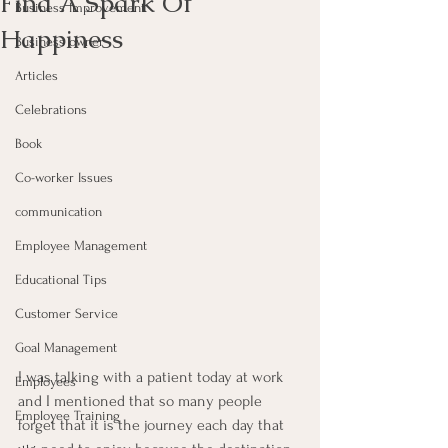
Find A Spark Of
Business Improvement
Happiness
Business owner
Articles
Celebrations
Book
Co-worker Issues
communication
Employee Management
Educational Tips
Customer Service
Goal Management
I was talking with a patient today at work 
Employees
and I mentioned that so many people 
Employee Training
forget that it is the journey each day that 