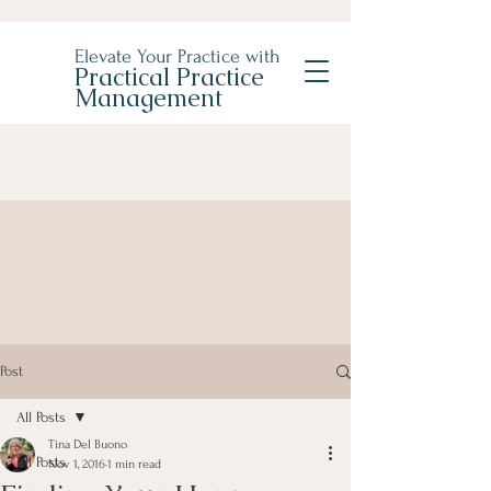
Elevate Your Practice with
Practical Practice
Management
Post
All Posts
Tina Del Buono
All Posts
Nov 1, 2016
1 min read