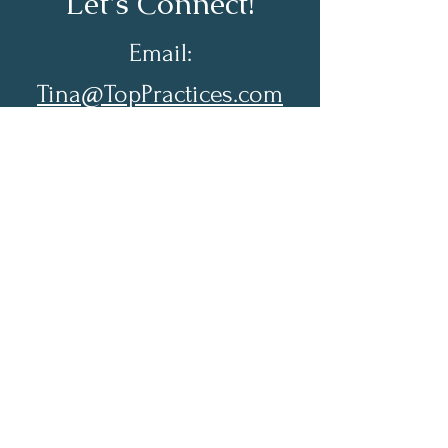
Let's Connect!
Email:
Tina@TopPractices.com
© 2026 by Practical Practice
Management a Division of Top
Practices. All rights reserved.
Sign up for my Newsletter to
receive practical practice
management tips.
Full Name
Email