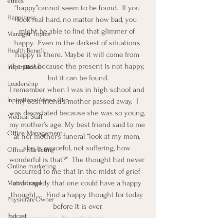
ethics
“happy”cannot seem to be found.  If you 
Happiness
look real hard, no matter how bad, you 
might be able to find that glimmer of 
Manager Topics
happy.  Even in the darkest of situations 
Health Benefit
happy is there. Maybe it will come from 
the past because the present is not happy, 
Inspirational
but it can be found.
Leadership
I remember when I was in high school and 
Inpirational Video Clip
my best friend’s mother passed away.  I 
was devastated because she was so young, 
Medical Staff
my mother’s age. My best friend said to me 
Office Management
at her mother’s funeral “look at my mom, 
she is peaceful, not suffering, how 
Office Marketing
wonderful is that?”  The thought had never 
Online marketing
occurred to me that in the midst of grief 
and tragedy that one could have a happy 
Motivational
thought….  Find a happy thought for today 
Physician/Owner
before it is over.
Podcast