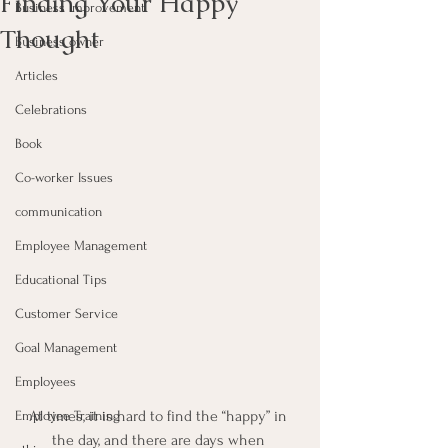
Finding Your Happy
Business Improvement
Thought
Business owner
Articles
Celebrations
Book
Co-worker Issues
communication
Employee Management
Educational Tips
Customer Service
Goal Management
Employees
At times, it is hard to find the “happy” in 
Employee Training
the day, and there are days when 