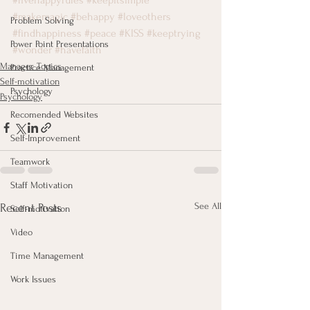
#fivehappyrules
#keepitsimple
#makemagic
#behappy
#loveothers
Problem Solving
#findhappiness
#peace
#KISS
#keeptrying
Power Point Presentations
#wonder
#havefaith
Manager Topics
Practice Management
Self-motivation
Psychology
Psychology
Recomended Websites
Self-Improvement
Teamwork
Staff Motivation
See All
Recent Posts
Self-motivation
Video
Time Management
Work Issues